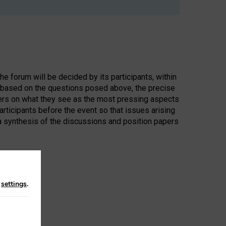
the forum will be decided by its participants, within
d, based on the questions posed above, the precise
pers on what they see as the most pressing aspects
participants before the event so that issues arising
 a synthesis of the discussions and position papers
n
settings
.