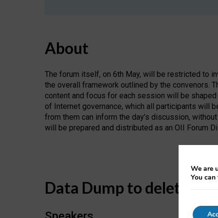
About
The forum itself, on 6th May, will be restricted to i
the overall framework outlined by the convenors. Th
content and focus for each session will be shaped
of Internet governance, which all participants will 
from them can inform the day’s discussion, without 
will be prepared and distributed as an OII Forum D
We are u
You can 
Data Dump to delete
Speakers
Acc