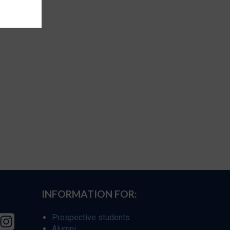
INFORMATION FOR:
Prospective students
Alumni