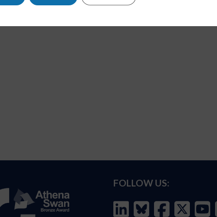
FOLLOW US: