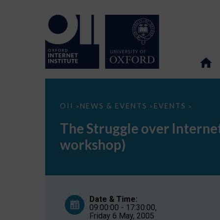
The
OII
NEWS & EVENTS
EVENTS
>
>
>
Struggle
over
The Struggle over Intern
Internet
Governance:
workshop)
Searching
for
Common
Ground
(closed
workshop)
Date & Time:
09:00:00 - 17:30:00,
Friday 6 May, 2005