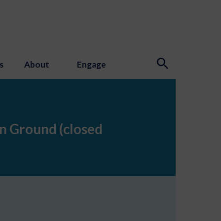
s
About
Engage
n Ground (closed