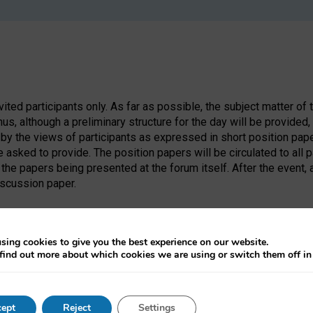
nvited participants only. As far as possible, the subject matter of 
us, although a preliminary structure for the day will be provide
 by the views of participants as expressed in short position pa
be asked to provide. The position papers will be circulated to all 
the papers being presented at the forum itself. After the event,
iscussion paper.
sing cookies to give you the best experience on our website.
find out more about which cookies we are using or switch them off i
ept
Reject
Settings