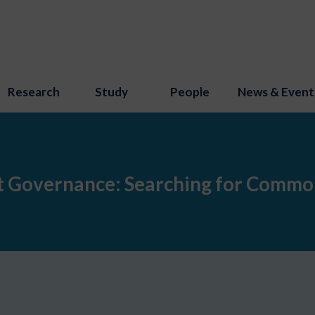
Research
Study
People
News & Event
et Governance: Searching for Commo