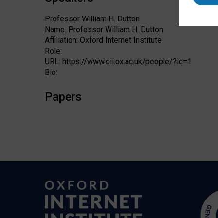
Professor William H. Dutton
Name: Professor William H. Dutton
Affiliation: Oxford Internet Institute
Role:
URL: https://www.oii.ox.ac.uk/people/?id=1
Bio:
Papers