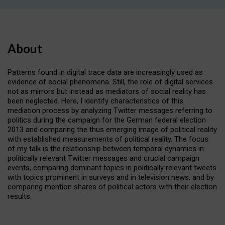
About
Patterns found in digital trace data are increasingly used as
evidence of social phenomena. Still, the role of digital services
not as mirrors but instead as mediators of social reality has
been neglected. Here, I identify characteristics of this
mediation process by analyzing Twitter messages referring to
politics during the campaign for the German federal election
2013 and comparing the thus emerging image of political reality
with established measurements of political reality. The focus
of my talk is the relationship between temporal dynamics in
politically relevant Twitter messages and crucial campaign
events, comparing dominant topics in politically relevant tweets
with topics prominent in surveys and in television news, and by
comparing mention shares of political actors with their election
results.