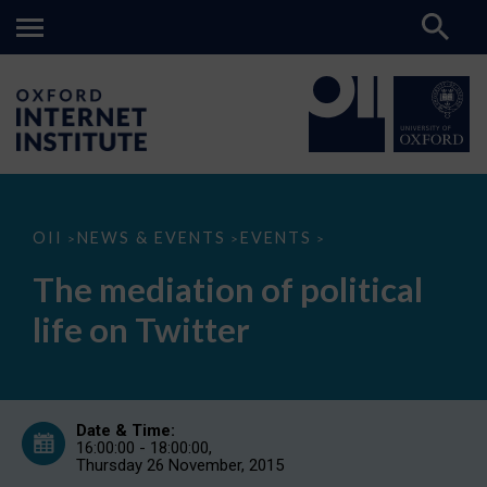
The
OII
NEWS & EVENTS
EVENTS
>
>
>
mediation
of
The mediation of political
political
life
life on Twitter
on
Twitter
Date & Time:
16:00:00 - 18:00:00,
Thursday 26 November, 2015