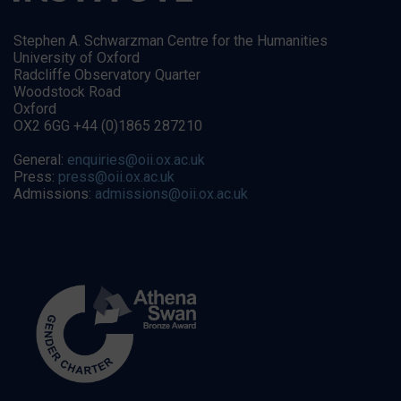
Stephen A. Schwarzman Centre for the Humanities
University of Oxford
Radcliffe Observatory Quarter
Woodstock Road
Oxford
OX2 6GG +44 (0)1865 287210
General:
enquiries@oii.ox.ac.uk
Press:
press@oii.ox.ac.uk
Admissions:
admissions@oii.ox.ac.uk