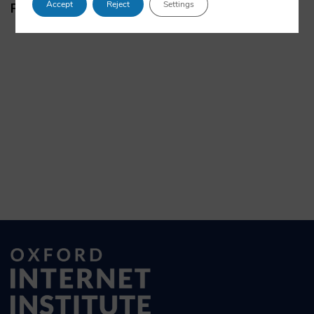
Accept
Reject
Settings
Papers