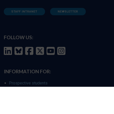
STAFF INTRANET
NEWSLETTER
FOLLOW US:
INFORMATION FOR:
Prospective students
Alumni
Job seekers
Press and media
Policy makers