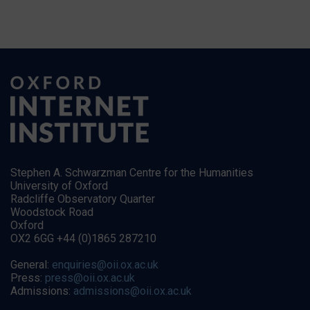
Stephen A. Schwarzman Centre for the Humanities
University of Oxford
Radcliffe Observatory Quarter
Woodstock Road
Oxford
OX2 6GG +44 (0)1865 287210
General:
enquiries@oii.ox.ac.uk
Press:
press@oii.ox.ac.uk
Admissions:
admissions@oii.ox.ac.uk