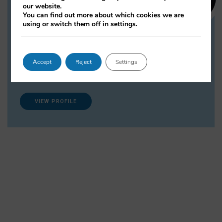
Dr Lulu P. Shi
our website.
You can find out more about which cookies we are
Research Associate
using or switch them off in
settings
.
Lulu Shi is a sociologist working on
projects investigating the intersection between
society and technology. Her research interests include
Accept
Reject
Settings
digital sociology, sociology of education, work and
employment.
VIEW PROFILE