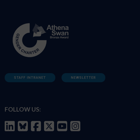
STAFF INTRANET
NEWSLETTER
FOLLOW US: