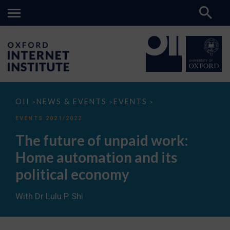
The
OII
NEWS & EVENTS
EVENTS
>
>
>
future
of
EVENTS 2021/2022
unpaid
work:
The future of unpaid work:
Home
automation
Home automation and its
and
its
political economy
political
economy
With Dr Lulu P. Shi