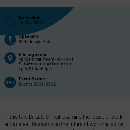
Recorded:
18 May 2022
Speakers:
With Dr Lulu P. Shi
Filming venue:
<p>Seminar Room</p> <p>1
St Giles</p> <p>Oxford</p>
<p>OX1 3JS</p>
Event Series:
Events 2021/2022
In this talk, Dr Lulu Shi will examine the future of work
automation. Research on the future of work has so far