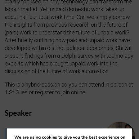
mainly focused on how technology can transform the
labour market. Yet, unpaid domestic work takes up
about half our total work time. Can we simply borrow
the insights from previous research on the future of
(paid) work to understand the future of unpaid work?
After briefly outlining how paid and unpaid work have
developed within distinct political economies, Shi will
present findings from a Delphi survey with technology
experts which has brought unpaid work into the
discussion of the future of work automation.
This is a hybrid session so you can attend in person at
1 St Giles or register to join online.
Speaker
We are using cookies to give you the best experience on