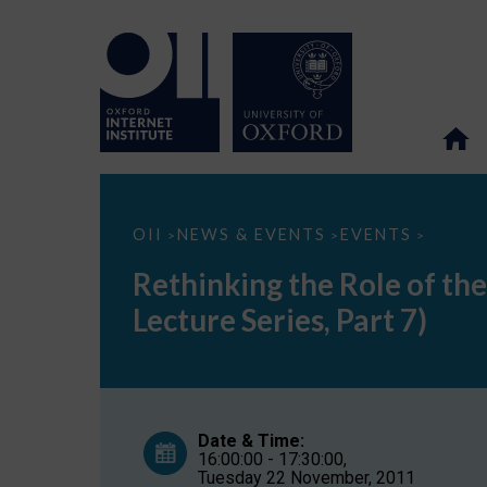
Rethinking
OII
NEWS & EVENTS
EVENTS
>
>
>
the
Role
Rethinking the Role of the
of
the
Lecture Series, Part 7)
University
in
the
Internet
Era
(Society
and
Date & Time:
the
16:00:00 - 17:30:00,
Internet
Tuesday 22 November, 2011
Lecture