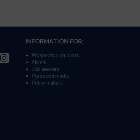
INFORMATION FOR:
Prospective students
Alumni
Job seekers
Press and media
Policy makers