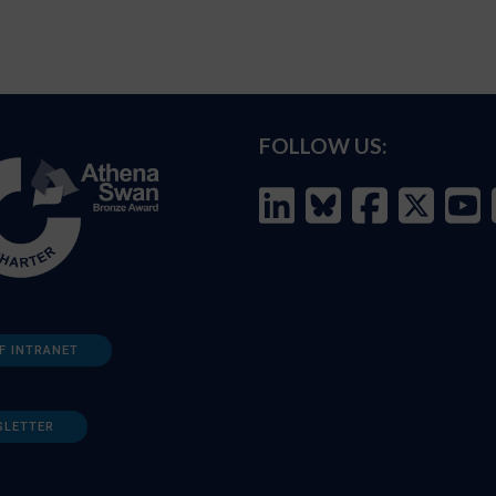
FOLLOW US:
F INTRANET
SLETTER