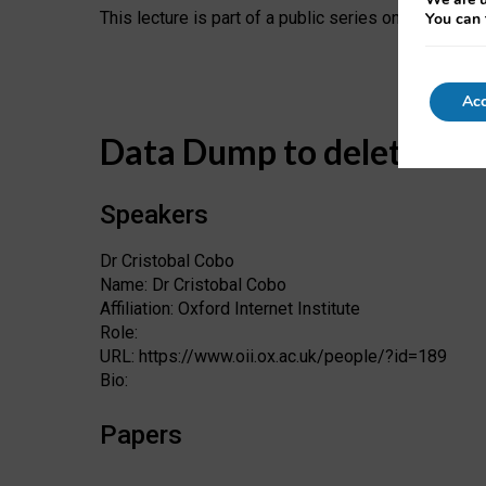
This lecture is part of a public series on “Society an
You can 
Acc
Data Dump to delete
Speakers
Dr Cristobal Cobo
Name: Dr Cristobal Cobo
Affiliation: Oxford Internet Institute
Role:
URL: https://www.oii.ox.ac.uk/people/?id=189
Bio:
Papers