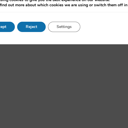
d the Internet”, run by the OII. The series will continue in Hilary (
find out more about which cookies we are using or switch them off i
ept
Reject
Settings