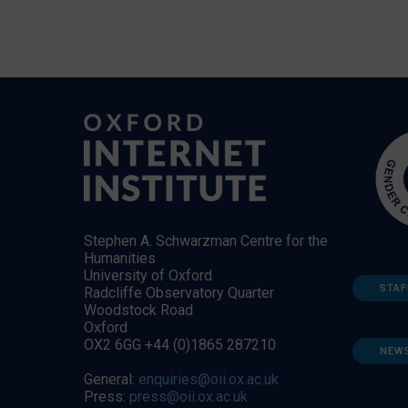
Stephen A. Schwarzman Centre for the
Humanities
University of Oxford
STAF
Radcliffe Observatory Quarter
Woodstock Road
Oxford
OX2 6GG +44 (0)1865 287210
NEW
General:
enquiries@oii.ox.ac.uk
Press:
press@oii.ox.ac.uk