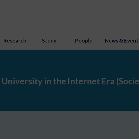
Research
Study
People
News & Event
 University in the Internet Era (Soci