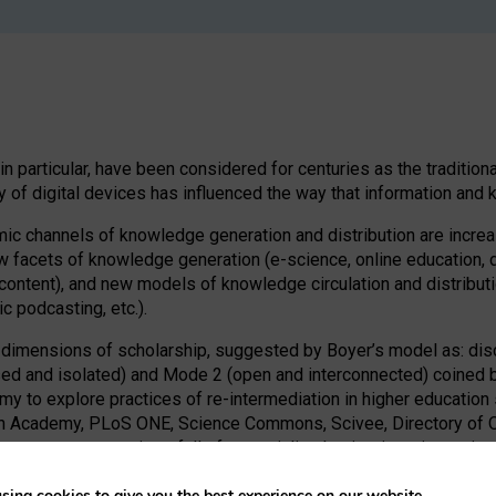
s in particular, have been considered for centuries as the traditi
ty of digital devices has influenced the way that information an
ic channels of knowledge generation and distribution are increasi
ew facets of knowledge generation (e-science, online education, 
ontent), and new models of knowledge circulation and distributio
 podcasting, etc.).
imensions of scholarship, suggested by Boyer’s model as: discov
 and isolated) and Mode 2 (open and interconnected) coined by G
nomy to explore practices of re-intermediation in higher educati
han Academy, PLoS ONE, Science Commons, Scivee, Directory of 
to map a new territory full of potentiality that is triggering re-
sing cookies to give you the best experience on our website.