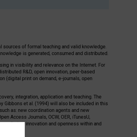
onal sources of formal teaching and valid knowledge.
d knowledge is generated, consumed and distributed.
ng in visibility and relevance on the Internet. For
distributed R&D, open innovation, peer-based
n (digital print on demand, e-journals, open
ery, integration, application and teaching. The
ibbons et al. (1994) will also be included in this
on such as: new coordination agents and new
Open Access Journals, OCW, OER, iTunesU,
intermediation, innovation and openness within and