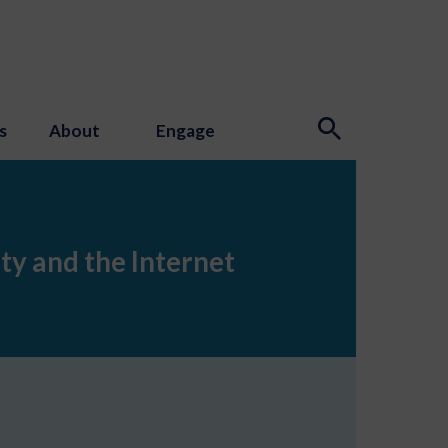
s
About
Engage
ety and the Internet