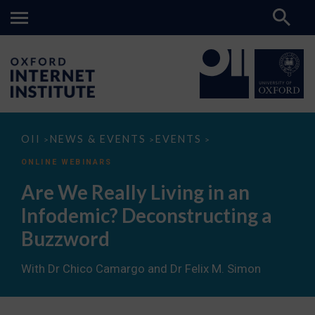
Are
OII
NEWS & EVENTS
EVENTS
>
>
>
We
Really
ONLINE WEBINARS
Living
in
Are We Really Living in an
an
Infodemic?
Infodemic? Deconstructing a
Deconstructing
a
Buzzword
Buzzword
With Dr Chico Camargo and Dr Felix M. Simon