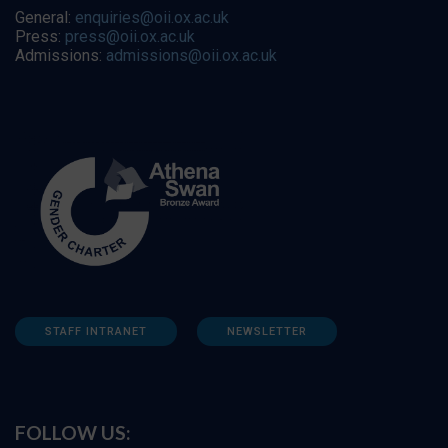
General:
enquiries@oii.ox.ac.uk
Press:
press@oii.ox.ac.uk
Admissions:
admissions@oii.ox.ac.uk
STAFF INTRANET
NEWSLETTER
FOLLOW US: