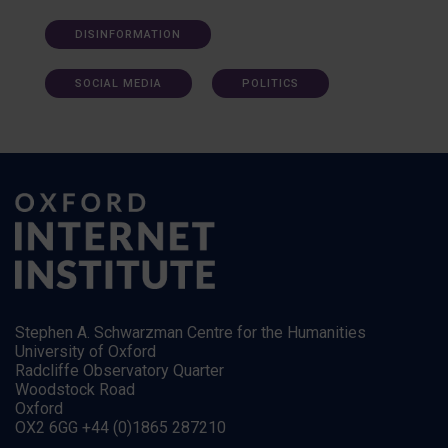
DISINFORMATION
SOCIAL MEDIA
POLITICS
Stephen A. Schwarzman Centre for the Humanities
University of Oxford
Radcliffe Observatory Quarter
Woodstock Road
Oxford
OX2 6GG +44 (0)1865 287210