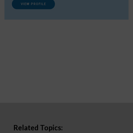
VIEW PROFILE
Related Topics: