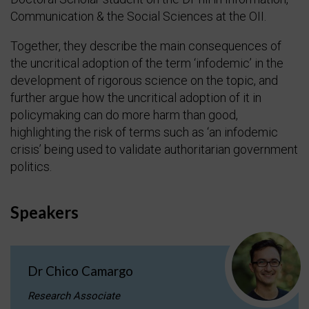
Communication & the Social Sciences at the OII.
Together, they describe the main consequences of
the uncritical adoption of the term ‘infodemic’ in the
development of rigorous science on the topic, and
further argue how the uncritical adoption of it in
policymaking can do more harm than good,
highlighting the risk of terms such as ‘an infodemic
crisis’ being used to validate authoritarian government
politics.
Speakers
Dr Chico Camargo
Research Associate