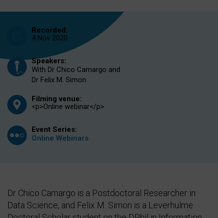
Recorded:
4 Nov 2020
Speakers:
With Dr Chico Camargo and
Dr Felix M. Simon
Filming venue:
<p>Online webinar</p>
Event Series:
Online Webinars
Dr Chico Camargo is a Postdoctoral Researcher in
Data Science, and Felix M. Simon is a Leverhulme
Doctoral Scholar student on the DPhil in Information,