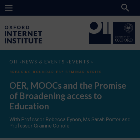
OER,
OII
NEWS & EVENTS
EVENTS
>
>
>
MOOCs
and
BREAKING BOUNDARIES? SEMINAR SERIES
the
Promise
OER, MOOCs and the Promise
of
Broadening
of Broadening access to
access
to
Education
Education
With Professor Rebecca Eynon, Ms Sarah Porter and
Professor Grainne Conole