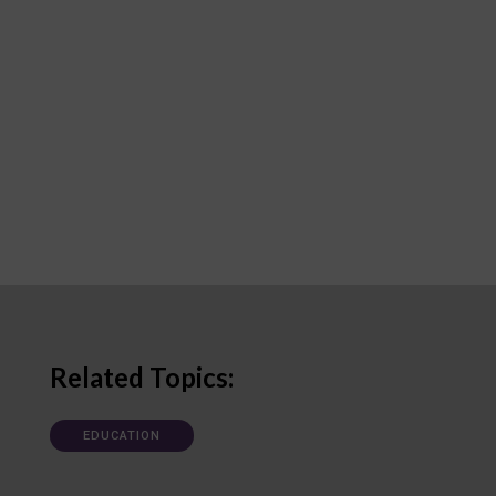
Related Topics:
EDUCATION