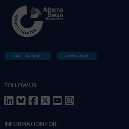
STAFF INTRANET
NEWSLETTER
FOLLOW US:
INFORMATION FOR: