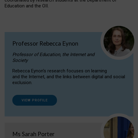
coordinated by research students at the Department of
Education and the OII.
Professor Rebecca Eynon
Professor of Education, the Internet and
Society
Rebecca Eynon's research focuses on learning
and the Internet, and the links between digital and social
exclusion.
VIEW PROFILE
Ms Sarah Porter