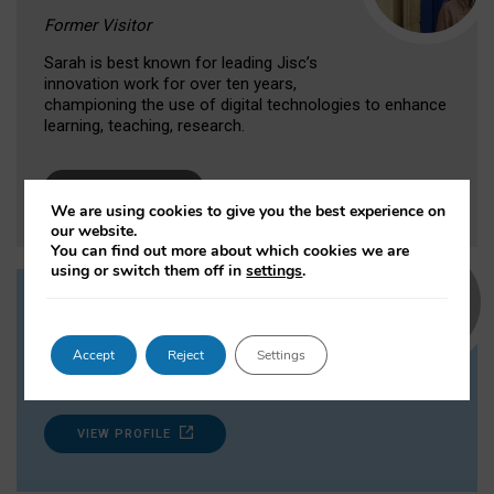
Former Visitor
Sarah is best known for leading Jisc’s
innovation work for over ten years,
championing the use of digital technologies to enhance
learning, teaching, research.
VIEW PROFILE
We are using cookies to give you the best experience on
our website.
You can find out more about which cookies we are
using or switch them off in
settings
.
Professor Grainne Conole
Institute of Learning Innovation,
Accept
Reject
Settings
University of Leicester
VIEW PROFILE