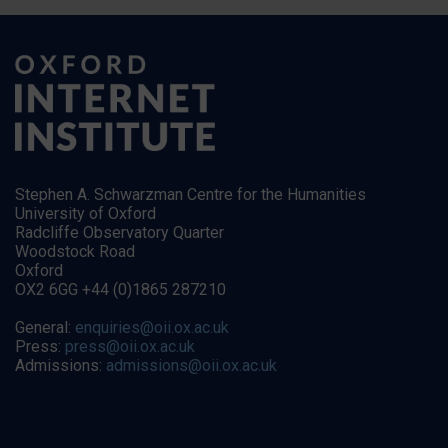
Stephen A. Schwarzman Centre for the Humanities
University of Oxford
Radcliffe Observatory Quarter
Woodstock Road
Oxford
OX2 6GG +44 (0)1865 287210
General:
enquiries@oii.ox.ac.uk
Press:
press@oii.ox.ac.uk
Admissions:
admissions@oii.ox.ac.uk