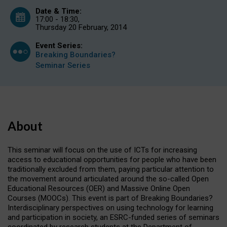
Date & Time:
17:00 - 18:30,
Thursday 20 February, 2014
Event Series:
Breaking Boundaries?
Seminar Series
About
This seminar will focus on the use of ICTs for increasing
access to educational opportunities for people who have been
traditionally excluded from them, paying particular attention to
the movement around articulated around the so-called Open
Educational Resources (OER) and Massive Online Open
Courses (MOOCs). This event is part of
Breaking Boundaries?
Interdisciplinary perspectives on using technology for learning
and participation in society
, an ESRC-funded series of seminars