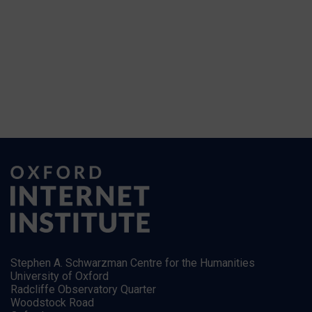
Stephen A. Schwarzman Centre for the Humanities
University of Oxford
Radcliffe Observatory Quarter
Woodstock Road