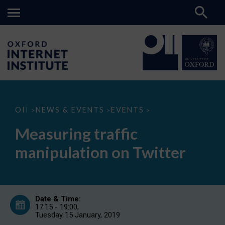
Measuring
OII
NEWS & EVENTS
EVENTS
>
>
>
traffic
manipulation
Measuring traffic
on
Twitter
manipulation on Twitter
Date & Time:
17:15 - 19:00,
Tuesday 15 January, 2019