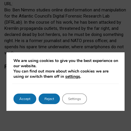
URL:
Bio: Ben Nimmo studies online disinformation and manipulation
for the Atlantic Council’s Digital Forensic Research Lab
(DFRLab). In the course of his work, he has been attacked by
Kremlin propaganda outlets, threatened by the far right, and
declared dead by bot herders, so he must be doing something
right. He is a former journalist and NATO press officer, and
spends his spare time underwater, where smartphones do not
work.
We are using cookies to give you the best experience on
our website.
Papers
You can find out more about which cookies we are
using or switch them off in
settings
.
Accept
Reject
Settings