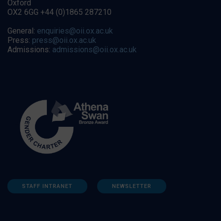
Oxford
OX2 6GG +44 (0)1865 287210
General:
enquiries@oii.ox.ac.uk
Press:
press@oii.ox.ac.uk
Admissions:
admissions@oii.ox.ac.uk
STAFF INTRANET
NEWSLETTER