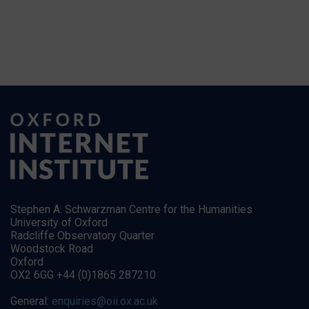
Stephen A. Schwarzman Centre for the Humanities
University of Oxford
Radcliffe Observatory Quarter
Woodstock Road
Oxford
OX2 6GG +44 (0)1865 287210
General:
enquiries@oii.ox.ac.uk