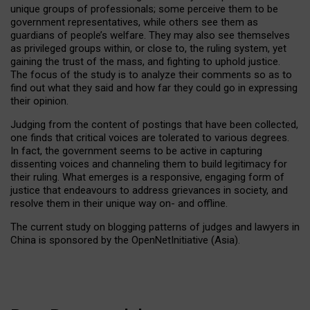
unique groups of professionals; some perceive them to be
government representatives, while others see them as
guardians of people’s welfare. They may also see themselves
as privileged groups within, or close to, the ruling system, yet
gaining the trust of the mass, and fighting to uphold justice.
The focus of the study is to analyze their comments so as to
find out what they said and how far they could go in expressing
their opinion.
Judging from the content of postings that have been collected,
one finds that critical voices are tolerated to various degrees.
In fact, the government seems to be active in capturing
dissenting voices and channeling them to build legitimacy for
their ruling. What emerges is a responsive, engaging form of
justice that endeavours to address grievances in society, and
resolve them in their unique way on- and offline.
The current study on blogging patterns of judges and lawyers in
China is sponsored by the OpenNetInitiative (Asia).