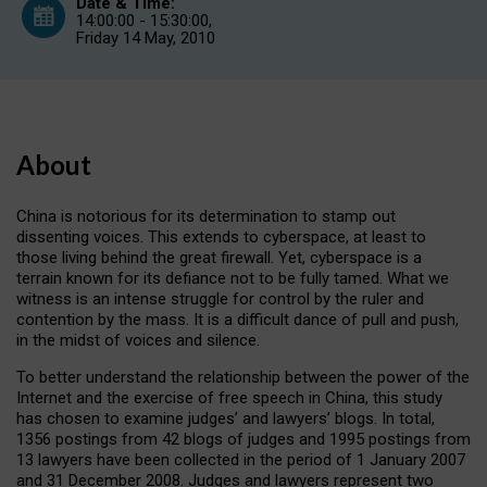
Date & Time:
14:00:00 - 15:30:00,
Friday 14 May, 2010
About
China is notorious for its determination to stamp out
dissenting voices. This extends to cyberspace, at least to
those living behind the great firewall. Yet, cyberspace is a
terrain known for its defiance not to be fully tamed. What we
witness is an intense struggle for control by the ruler and
contention by the mass. It is a difficult dance of pull and push,
in the midst of voices and silence.
To better understand the relationship between the power of the
Internet and the exercise of free speech in China, this study
has chosen to examine judges’ and lawyers’ blogs. In total,
1356 postings from 42 blogs of judges and 1995 postings from
13 lawyers have been collected in the period of 1 January 2007
and 31 December 2008. Judges and lawyers represent two