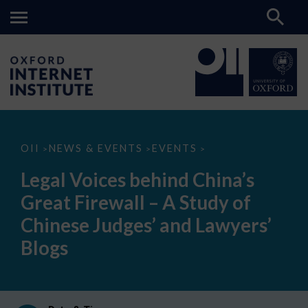
Legal
OII
NEWS & EVENTS
EVENTS
>
>
>
Voices
behind
Legal Voices behind China’s
China’s
Great
Great Firewall – A Study of
Firewall
–
Chinese Judges’ and Lawyers’
A
Study
Blogs
of
Chinese
Judges’
and
Lawyers’
Blogs