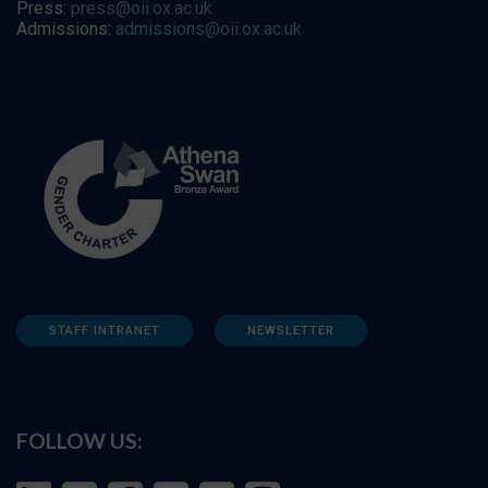
Press:
press@oii.ox.ac.uk
Admissions:
admissions@oii.ox.ac.uk
STAFF INTRANET
NEWSLETTER
FOLLOW US: