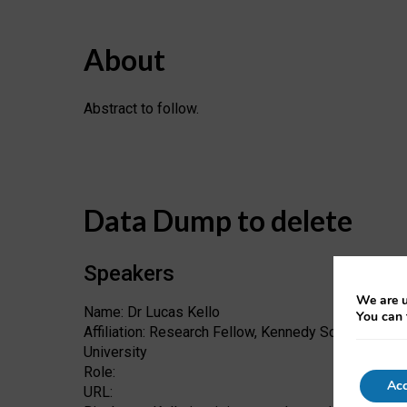
About
Abstract to follow.
Data Dump to delete
Speakers
We are u
Name: Dr Lucas Kello
You can 
Affiliation: Research Fellow, Kennedy School of Go
University
Role:
Acc
URL: