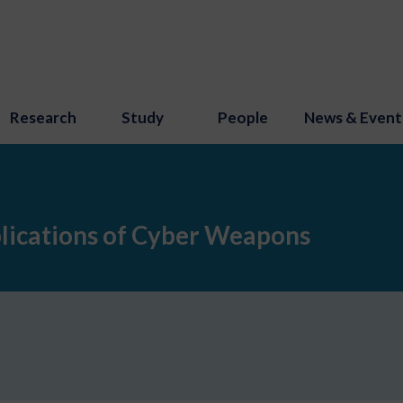
Research
Study
People
News & Event
plications of Cyber Weapons