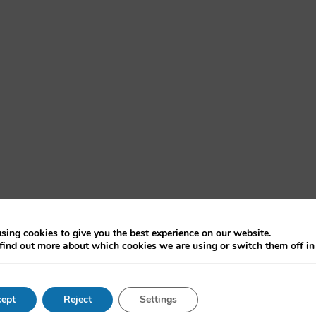
sing cookies to give you the best experience on our website.
find out more about which cookies we are using or switch them off i
vernment, Harvard
ept
Reject
Settings