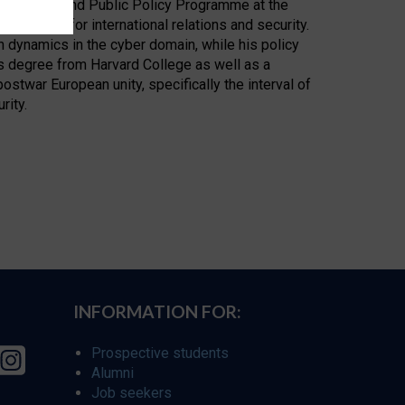
Technology, and Public Policy Programme at the
 weapons for international relations and security.
 dynamics in the cyber domain, while his policy
s degree from Harvard College as well as a
ostwar European unity, specifically the interval of
rity.
INFORMATION FOR:
Prospective students
Alumni
Job seekers