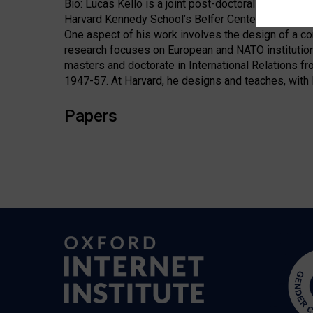
Bio: Lucas Kello is a joint post-doctoral research 
Harvard Kennedy School’s Belfer Center for Science 
One aspect of his work involves the design of a co
research focuses on European and NATO institution
masters and doctorate in International Relations fr
1947-57. At Harvard, he designs and teaches, with H
Papers