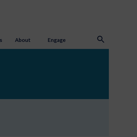
s
About
Engage