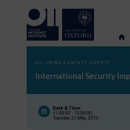
International
OII
NEWS & EVENTS
EVENTS
>
>
>
Security
Implications
International Security Im
of
Cyber
Weapons
Date & Time:
11:00:00 - 12:00:00,
Tuesday 21 May, 2013