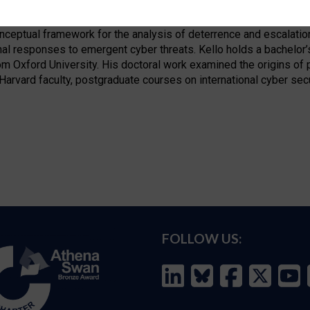
fellow in the International Security Programme and the Science, 
& International Affairs. He is exploring the implications of cyber
nceptual framework for the analysis of deterrence and escalation
al responses to emergent cyber threats. Kello holds a bachelor’
om Oxford University. His doctoral work examined the origins of p
arvard faculty, postgraduate courses on international cyber secu
FOLLOW US: