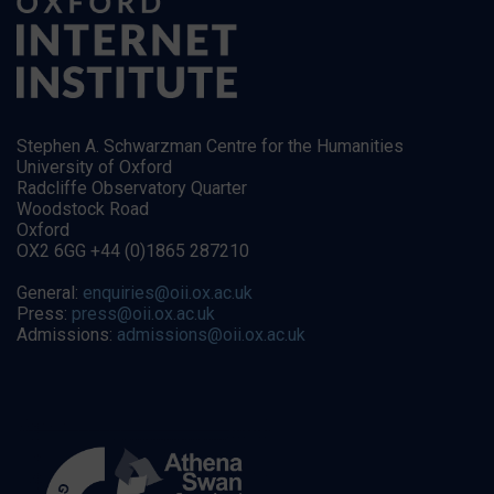
Stephen A. Schwarzman Centre for the Humanities
University of Oxford
Radcliffe Observatory Quarter
Woodstock Road
Oxford
OX2 6GG +44 (0)1865 287210
General:
enquiries@oii.ox.ac.uk
Press:
press@oii.ox.ac.uk
Admissions:
admissions@oii.ox.ac.uk