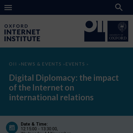
Digital
OII
NEWS & EVENTS
EVENTS
>
>
>
Diplomacy:
the
Digital Diplomacy: the impact
impact
of
of the Internet on
the
Internet
international relations
on
international
relations
Date & Time:
12:15:00 - 13:30:00,