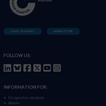
STAFF INTRANET
NEWSLETTER
FOLLOW US:
INFORMATION FOR:
Prospective students
Alumni