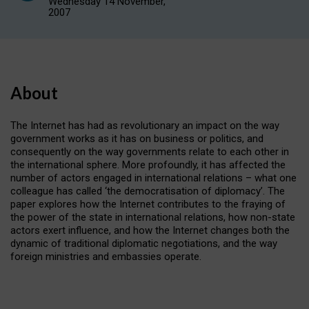
Wednesday 14 November,
2007
About
The Internet has had as revolutionary an impact on the way
government works as it has on business or politics, and
consequently on the way governments relate to each other in
the international sphere. More profoundly, it has affected the
number of actors engaged in international relations – what one
colleague has called ‘the democratisation of diplomacy’. The
paper explores how the Internet contributes to the fraying of
the power of the state in international relations, how non-state
actors exert influence, and how the Internet changes both the
dynamic of traditional diplomatic negotiations, and the way
foreign ministries and embassies operate.