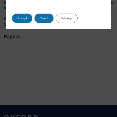
PhD in African studies at Cambridge in 1982. He spent a year as
a Research Associate at the University of Dar es Salaam,
Tanzania in 1979-80, and has published a number of articles on
Accept
Reject
Settings
African history. He became a Companion of the Order of St
Michael and St George (CMG) in 1998.
Papers