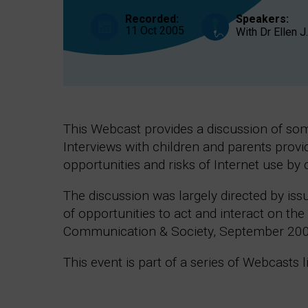
interact
on
Recorded:
Speakers:
the
11 Oct 2005
With Dr Ellen 
Internet
This Webcast provides a discussion of some
Interviews with children and parents provi
opportunities and risks of Internet use by 
The discussion was largely directed by iss
of opportunities to act and interact on th
Communication & Society, September 200
This event is part of a series of Webcasts