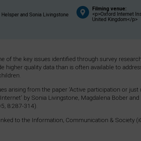
Filming venue:
<p>Oxford Internet Ins
J. Helsper and Sonia Livingstone
United Kingdom</p>
 of the key issues identified through survey research 
de higher quality data than is often available to addr
children.
ues arising from the paper ‘Active participation or ju
e Internet’ by Sonia Livingstone, Magdalena Bober and 
5, 8:287-314).
 linked to the Information, Communication & Society (