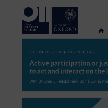
Active
OII
NEWS & EVENTS
EVENTS
>
>
>
participation
or
Active participation or j
just
more
to act and interact on the 
information?
Young
people’s
With Dr Ellen J. Helsper and Sonia Livingsto
take-
up
of
opportunities
to
act
and