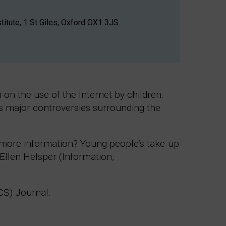
titute, 1 St Giles, Oxford OX1 3JS
on the use of the Internet by children.
ess major controversies surrounding the
st more information? Young people’s take-up
Ellen Helsper (Information,
iCS) Journal.