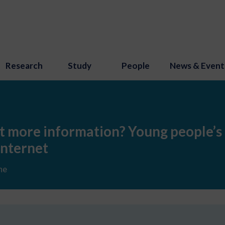
Research
Study
People
News & Event
ust more information? Young people’s
Internet
ne