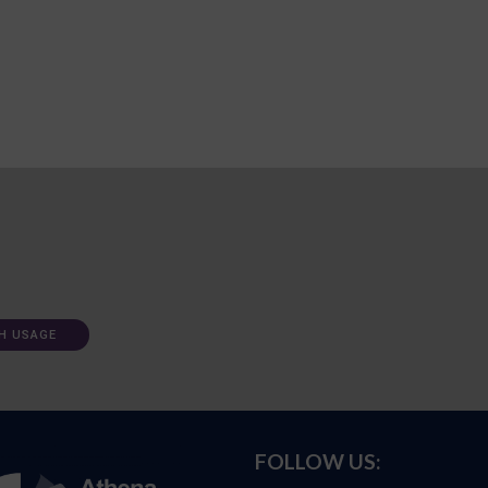
H USAGE
FOLLOW US: