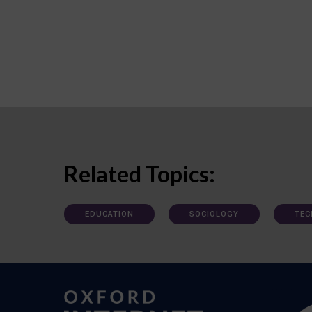
Related Topics:
EDUCATION
SOCIOLOGY
TEC