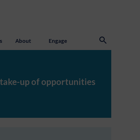
s
About
Engage
 take-up of opportunities