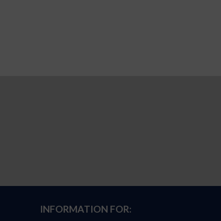
INFORMATION FOR: