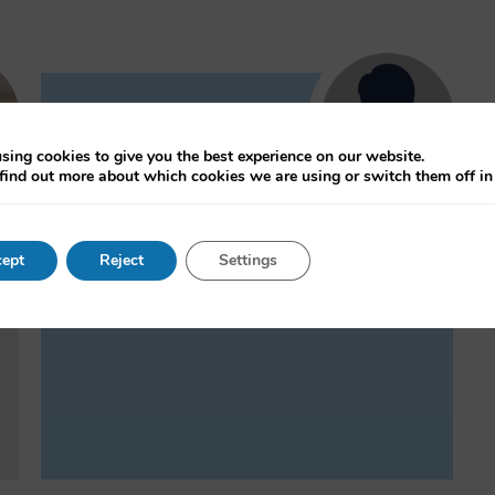
Sonia Livingstone
sing cookies to give you the best experience on our website.
Professor of Social
find out more about which cookies we are using or switch them off i
Psychology, Department of
Media and Communications,
London School of Economics and
ept
Reject
Settings
Political Science