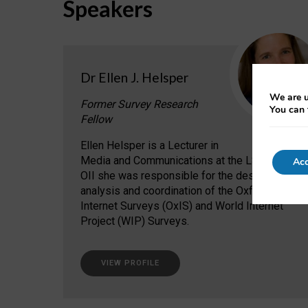
Speakers
Dr Ellen J. Helsper
We are u
Former Survey Research
You can 
Fellow
Ellen Helsper is a Lecturer in
Media and Communications at the LSE. At the
Acc
OII she was responsible for the design,
analysis and coordination of the Oxford
Internet Surveys (OxIS) and World Internet
Project (WIP) Surveys.
VIEW PROFILE