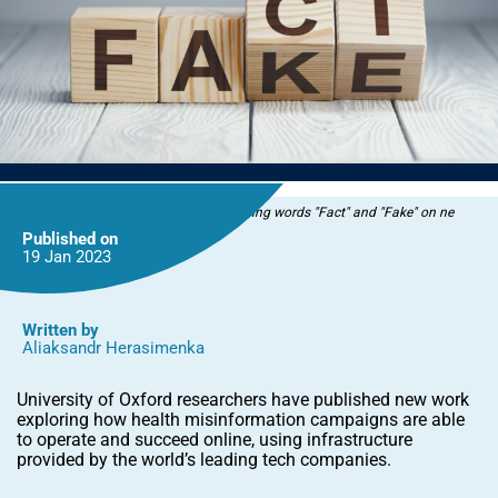
Wooden blocks with letters forming words "Fact" and "Fake" on ne
Published on
19 Jan
2023
Written by
Aliaksandr Herasimenka
University of Oxford researchers have published new work
exploring how health misinformation campaigns are able
to operate and succeed online, using infrastructure
provided by the world’s leading tech companies.