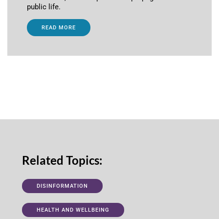
public life.
READ MORE
Related Topics:
DISINFORMATION
HEALTH AND WELLBEING