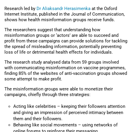
Research led by
Dr Aliaksandr Herasimenka
at the Oxford
Internet Institute, published in the Journal of Communication,
shows how health misinformation groups receive funds.
The researchers suggest that understanding how
misinformation groups or ‘actors’ are able to succeed and
profit from these campaigns can provide solutions for tackling
the spread of misleading information, potentially preventing
loss of life or detrimental health effects for individuals.
The research study analysed data from 59 groups involved
with communicating misinformation on vaccine programmes,
finding 85% of the websites of anti-vaccination groups showed
some attempt to make profit.
The misinformation groups were able to monetize their
campaigns, chiefly through three strategies:
Acting like celebrities – keeping their followers attention
and giving an impression of perceived intimacy between
them and their followers.
Behaving like social movements – using networks of
online forums to reinforce their messaging.