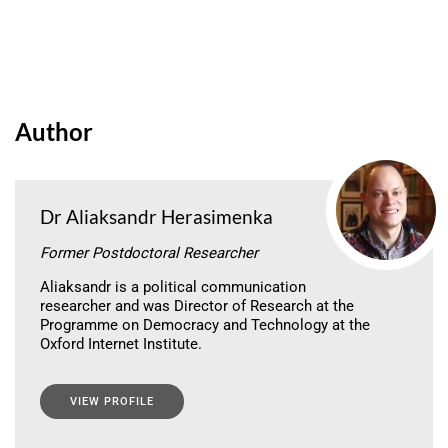
Author
Dr Aliaksandr Herasimenka
Former Postdoctoral Researcher
Aliaksandr is a political communication
researcher and was Director of Research at the
Programme on Democracy and Technology at the
Oxford Internet Institute.
VIEW PROFILE