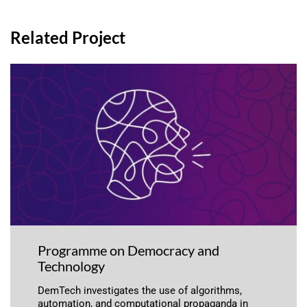
Related Project
Programme on Democracy and
Technology
DemTech investigates the use of algorithms,
automation, and computational propaganda in