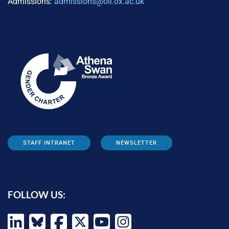
Admissions:
admissions@oii.ox.ac.uk
STAFF INTRANET
NEWSLETTER
FOLLOW US: