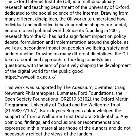
The Oxford Internet Institute (OII) is a multidisciplinary
research and teaching department of the University of Oxford,
dedicated to the social science of the Internet. Drawing from
many different disciplines, the OII works to understand how
individual and collective behaviour online shapes our social,
economic and political world. Since its founding in 2001,
research from the OII has had a significant impact on policy
debate, formulation and implementation around the globe, as
well as a secondary impact on people’s wellbeing, safety and
understanding. Drawing on many different disciplines, the OII
takes a combined approach to tackling society’s big
questions, with the aim of positively shaping the development
of the digital world for the public good.
https://www.oii.ox.ac.uk/
This work was supported by The Adessium, Civitates, Craig
Newmark Philanthropies, Luminate, Ford Foundations, the
Open Society Foundations [OR2019-63102], the Oxford Martin
Programme, University of Oxford and the Wellcome Trust
[217683/Z/19/Z]. Kate Joynes-Burgess acknowledges the
support of from a Wellcome Trust Doctoral Studentship. Any
opinions, findings, and conclusions or recommendations
expressed in this material are those of the authors and do not
necessarily reflect the views of the funders.