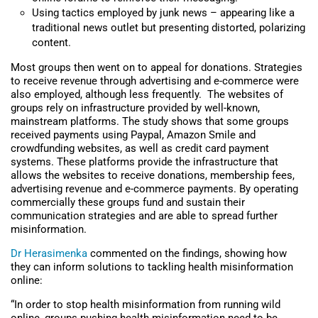
Using tactics employed by junk news – appearing like a
traditional news outlet but presenting distorted, polarizing
content.
Most groups then went on to appeal for donations. Strategies
to receive revenue through advertising and e-commerce were
also employed, although less frequently. The websites of
groups rely on infrastructure provided by well-known,
mainstream platforms. The study shows that some groups
received payments using Paypal, Amazon Smile and
crowdfunding websites, as well as credit card payment
systems. These platforms provide the infrastructure that
allows the websites to receive donations, membership fees,
advertising revenue and e-commerce payments. By operating
commercially these groups fund and sustain their
communication strategies and are able to spread further
misinformation.
Dr Herasimenka
commented on the findings, showing how
they can inform solutions to tackling health misinformation
online:
“In order to stop health misinformation from running wild