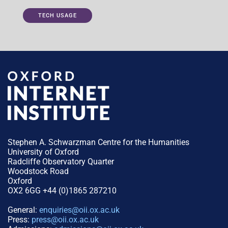
TECH USAGE
Stephen A. Schwarzman Centre for the Humanities
University of Oxford
Radcliffe Observatory Quarter
Woodstock Road
Oxford
OX2 6GG +44 (0)1865 287210
General:
enquiries@oii.ox.ac.uk
Press:
press@oii.ox.ac.uk