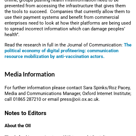
online, groups pushing health misinformation need to be
prevented from accessing the infrastructure that gives them
the tools to succeed. Companies that currently allow them to
use their payment systems and benefit from commercial
enterprises need to look at how their platforms are being used
to spread incorrect information which can damage peoples’
health”.
Read the research in full in the Journal of Communication:
The
political economy of digital profiteering: communication
resource mobilization by anti-vaccination actors.
Media Information
For further information please contact Sara Spinks/Roz Pacey,
Media and Communications Manager, Oxford Internet Institute;
call 01865 287210 or email press@oii.ox.ac.uk.
Notes to Editors
About the OII