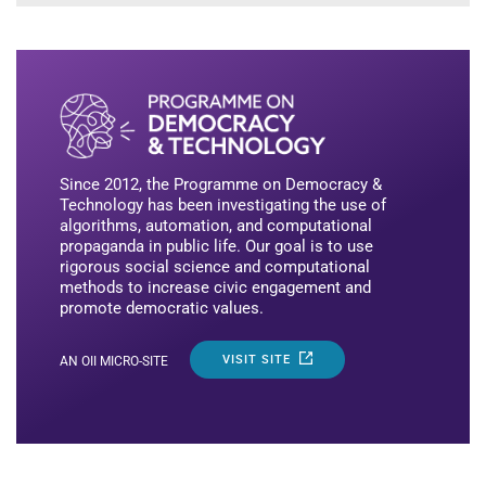
Since 2012, the Programme on Democracy &
Technology has been investigating the use of
algorithms, automation, and computational
propaganda in public life. Our goal is to use
rigorous social science and computational
methods to increase civic engagement and
promote democratic values.
VISIT SITE
AN OII MICRO-SITE