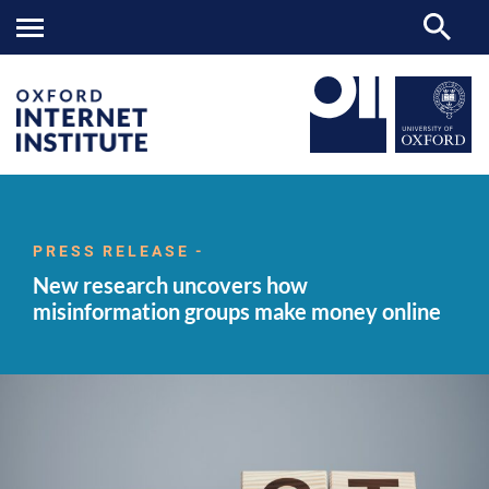
New
OII
NEWS & EVENTS
NEWS
>
>
>
research
uncovers
PRESS RELEASE -
how
New research uncovers how
misinformation
groups
misinformation groups make money online
make
money
online