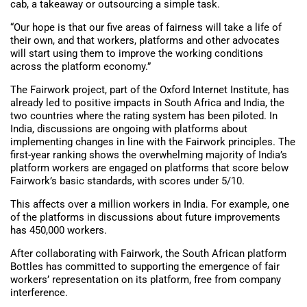
cab, a takeaway or outsourcing a simple task.
“Our hope is that our five areas of fairness will take a life of
their own, and that workers, platforms and other advocates
will start using them to improve the working conditions
across the platform economy.”
The Fairwork project, part of the Oxford Internet Institute, has
already led to positive impacts in South Africa and India, the
two countries where the rating system has been piloted. In
India, discussions are ongoing with platforms about
implementing changes in line with the Fairwork principles. The
first-year ranking shows the overwhelming majority of India’s
platform workers are engaged on platforms that score below
Fairwork’s basic standards, with scores under 5/10.
This affects over a million workers in India. For example, one
of the platforms in discussions about future improvements
has 450,000 workers.
After collaborating with Fairwork, the South African platform
Bottles has committed to supporting the emergence of fair
workers’ representation on its platform, free from company
interference.