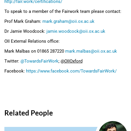
http://fair.work/certifications/
To speak to a member of the Fairwork team please contact:
Prof Mark Graham:
mark.graham@oii.ox.ac.uk
Dr Jamie Woodcock:
jamie.woodcock@oii.ox.ac.uk
OII External Relations office:
Mark Malbas on 01865 287220
mark.malbas@oii.ox.ac.uk
Twitter:
@TowardsFairWork
;
@OIIOxford
Facebook:
https://www.facebook.com/TowardsFairWork/
Related People