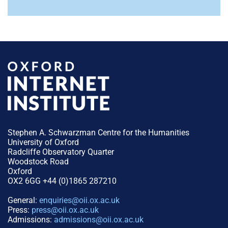
Stephen A. Schwarzman Centre for the Humanities
University of Oxford
Radcliffe Observatory Quarter
Woodstock Road
Oxford
OX2 6GG +44 (0)1865 287210
General:
enquiries@oii.ox.ac.uk
Press:
press@oii.ox.ac.uk
Admissions:
admissions@oii.ox.ac.uk