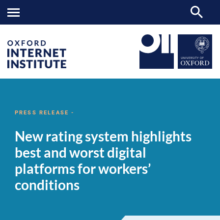
New
OII
NEWS & EVENTS
NEWS
>
>
>
rating
system
PRESS RELEASE -
highlights
best
New rating system highlights
and
worst
best and worst digital
digital
platforms
platforms for workers’
for
workers’
conditions
conditions