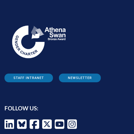
STAFF INTRANET
NEWSLETTER
FOLLOW US: