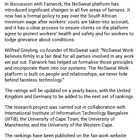
In discussion with Fairwork, the NoSweat platform has
introduced significant changes in all five areas of fairness. It
now has a formal policy to pay over the South African
minimum wage after workers’ costs are taken into account,
and it has a clear process to ensure clients on the platform
agree to protect workers’ health and safety and for workers to
lodge grievance about conditions.
Wilfred Greyling, co-founder of NoSweat said: “NoSweat Work
believes firmly in a fair deal for all parties involved in any work
we put out. Fairwork has helped us formalise those principles
and incorporate them into our systems. The NoSweat Work
platform is built on people and relationships; we never hide
behind faceless technology.”
The ratings will be updated on a yearly basis, with the United
Kingdom and Germany to be added to the next set of rankings.
The research project was carried out in collaboration with
International Institute of Information Technology Bangalore
(IIIT-B), the University of Cape Town, the University of
Manchester, and the University of the Western Cape.
The rankings have been published on the fair.work website