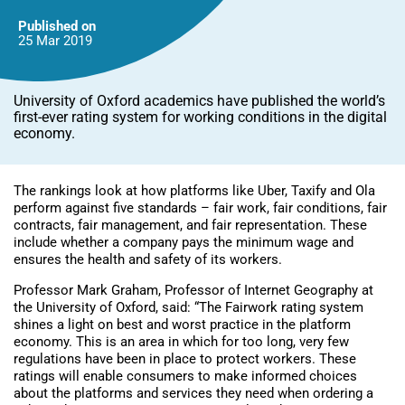
Published on
25 Mar
2019
University of Oxford academics have published the world’s
first-ever rating system for working conditions in the digital
economy.
The rankings look at how platforms like Uber, Taxify and Ola
perform against five standards – fair work, fair conditions, fair
contracts, fair management, and fair representation. These
include whether a company pays the minimum wage and
ensures the health and safety of its workers.
Professor Mark Graham, Professor of Internet Geography at
the University of Oxford, said: “The Fairwork rating system
shines a light on best and worst practice in the platform
economy. This is an area in which for too long, very few
regulations have been in place to protect workers. These
ratings will enable consumers to make informed choices
about the platforms and services they need when ordering a