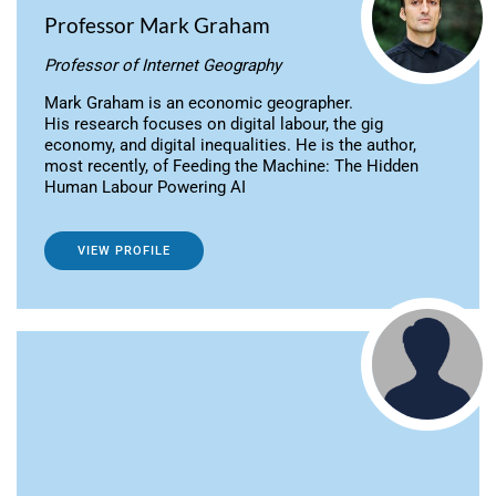
Professor Mark Graham
Professor of Internet Geography
Mark Graham is an economic geographer.
His research focuses on digital labour, the gig
economy, and digital inequalities. He is the author,
most recently, of Feeding the Machine: The Hidden
Human Labour Powering AI
VIEW PROFILE