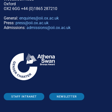
Oxford
OX2 6GG +44 (0)1865 287210
General:
enquiries@oii.ox.ac.uk
Press:
press@oii.ox.ac.uk
Admissions:
admissions@oii.ox.ac.uk
STAFF INTRANET
NEWSLETTER