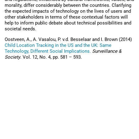
morality, differ considerably between the countries. Clarifying
the expected impacts of technology on the lives of users and
other stakeholders in terms of these contextual factors will
help to inform public debate about technical possibilities and
societal needs.
Oostveen, A., A. Vasalou, P. v.d. Besselaar and I. Brown (2014)
Child Location Tracking in the US and the UK: Same
Technology, Different Social Implications.
Surveillance &
Society
. Vol. 12, No. 4, pp. 581 – 593.