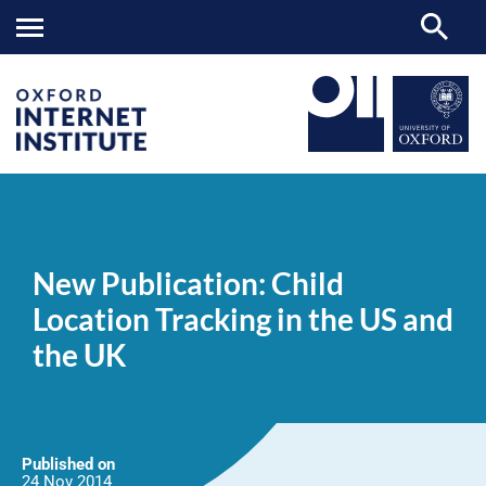
New
OII
NEWS & EVENTS
NEWS
>
>
>
Publication:
Child
New Publication: Child
Location
Tracking
Location Tracking in the US and
in
the
the UK
US
and
the
UK
Published on
24 Nov
2014