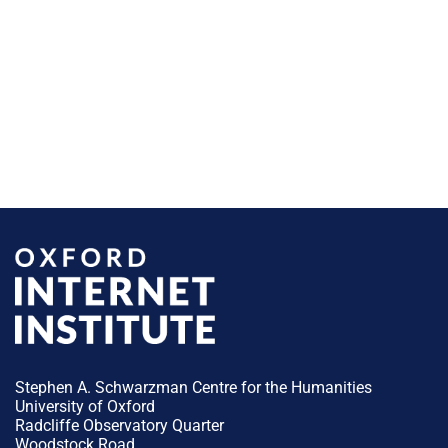
Stephen A. Schwarzman Centre for the Humanities
University of Oxford
Radcliffe Observatory Quarter
Woodstock Road