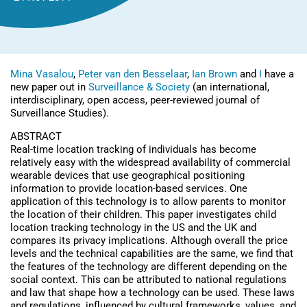
Mina Vasalou
,
Peter van den Besselaar
,
Ian Brown
and
I
have a
new paper out in
Surveillance & Society
(an international,
interdisciplinary, open access, peer-reviewed journal of
Surveillance Studies).
ABSTRACT
Real-time location tracking of individuals has become
relatively easy with the widespread availability of commercial
wearable devices that use geographical positioning
information to provide location-based services. One
application of this technology is to allow parents to monitor
the location of their children. This paper investigates child
location tracking technology in the US and the UK and
compares its privacy implications. Although overall the price
levels and the technical capabilities are the same, we find that
the features of the technology are different depending on the
social context. This can be attributed to national regulations
and law that shape how a technology can be used. These laws
and regulations, influenced by cultural frameworks, values, and