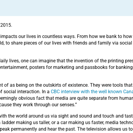
 2015.
. It impacts our lives in countless ways. From how we bank to ho
, to share pieces of our lives with friends and family via social
aily lives, one can imagine that the invention of the printing p
ntertainment, posters for marketing and passbooks for banking. A
of as being on the outskirts of existence. They were tools that
of social interaction. In a
CBC interview with the well known Can
eemingly obvious fact that media are quite separate from human 
because they work through our senses.”
with the world around us via sight and sound and touch and tast
adder making us taller, or a car making us faster, media techno
peak permanently and hear the past. The television allows us to 