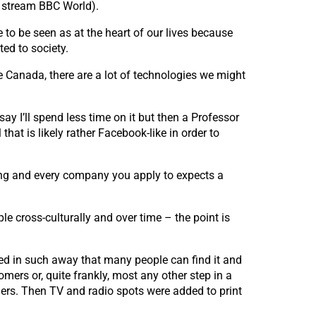
, stream BBC World).
 to be seen as at the heart of our lives because
ted to society.
ke Canada, there are a lot of technologies we might
y I’ll spend less time on it but then a Professor
at is likely rather Facebook-like in order to
ting and every company you apply to expects a
le cross-culturally and over time – the point is
ated in such away that many people can find it and
omers or, quite frankly, most any other step in a
ers. Then TV and radio spots were added to print