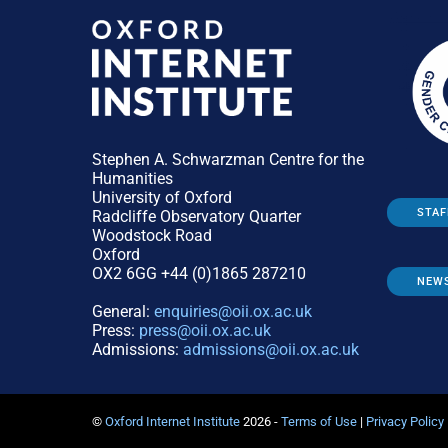
Stephen A. Schwarzman Centre for the
Humanities
University of Oxford
STAF
Radcliffe Observatory Quarter
Woodstock Road
Oxford
OX2 6GG +44 (0)1865 287210
NEW
General:
enquiries@oii.ox.ac.uk
Press:
press@oii.ox.ac.uk
Admissions:
admissions@oii.ox.ac.uk
©
Oxford Internet Institute
2026 -
Terms of Use
|
Privacy Policy