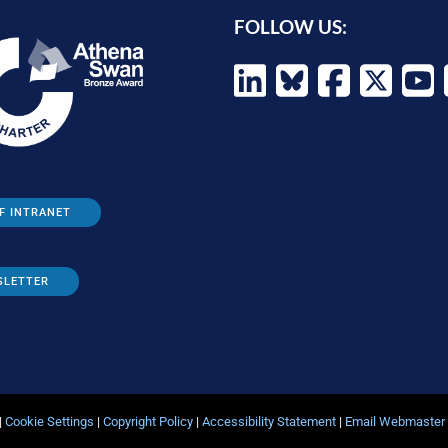
FOLLOW US:
F INTRANET
SLETTER
|
Cookie Settings
|
Copyright Policy
|
Accessibility Statement
|
Email Webmaster