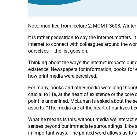
Note: modified from lecture 2, MGMT 3603, Winter
It is rather pedestrian to say the Internet matters
Internet to connect with colleagues around the world
ourselves – the list goes on.
Thinking about the ways the Internet impacts our d
existence. Newspapers for information, books for e
how print media were perceived.
For many, books and other media were long thought 
crucial to life, at the heart of existence or the core 
point is underlined. McLuhan is asked about the s
asserts: “The media are at the heart of our lives 
What he means is this, without media we interact 
senses beyond our immediate surroundings. Like a l
in important ways. The printed word allows us to s