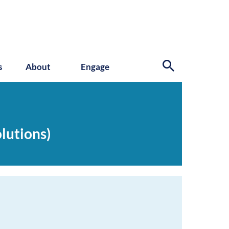
s
About
Engage
lutions)