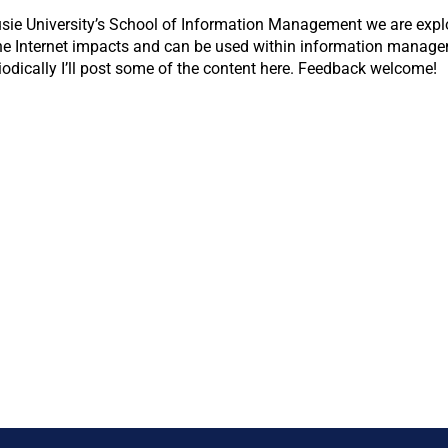
usie University’s School of Information Management we are explo
the Internet impacts and can be used within information managem
odically I’ll post some of the content here. Feedback welcome!