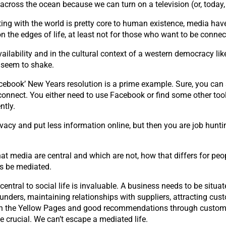
across the ocean because we can turn on a television (or, today
ing with the world is pretty core to human existence, media have
n the edges of life, at least not for those who want to be connec
vailability and in the cultural context of a western democracy li
t seem to shake.
ebook’ New Years resolution is a prime example. Sure, you can sa
nect. You either need to use Facebook or find some other tool th
ntly.
ivacy and put less information online, but then you are job hun
at media are central and which are not, how that differs for peop
ys be mediated.
entral to social life is invaluable. A business needs to be situ
 funders, maintaining relationships with suppliers, attracting cust
d in the Yellow Pages and good recommendations through custom
 crucial. We can’t escape a mediated life.