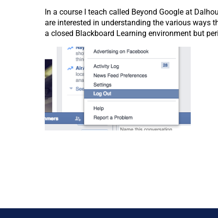
In a course I teach called Beyond Google at Dalho
are interested in understanding the various ways 
a closed Blackboard Learning environment but peri