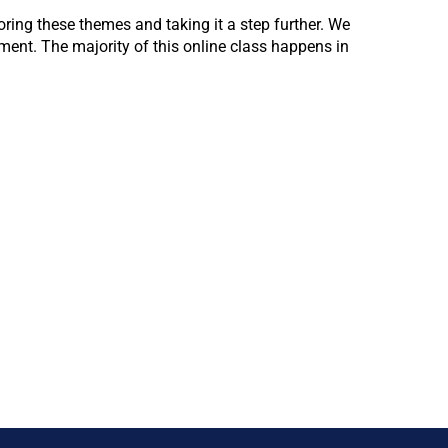
ring these themes and taking it a step further. We
ent. The majority of this online class happens in