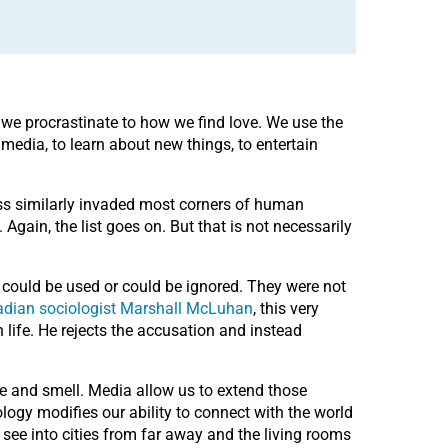
w we procrastinate to how we find love. We use the
 media, to learn about new things, to entertain
ress similarly invaded most corners of human
gain, the list goes on. But that is not necessarily
 could be used or could be ignored. They were not
adian sociologist Marshall McLuhan
, this very
life. He rejects the accusation and instead
e and smell. Media allow us to extend those
logy modifies our ability to connect with the world
see into cities from far away and the living rooms