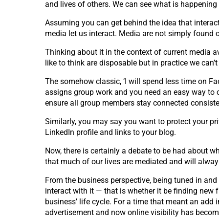
and lives of others. We can see what is happening 
Assuming you can get behind the idea that interact
media let us interact. Media are not simply found o
Thinking about it in the context of current media a
like to think are disposable but in practice we can’
The somehow classic, ‘I will spend less time on Fac
assigns group work and you need an easy way to con
ensure all group members stay connected consiste
Similarly, you may say you want to protect your pr
LinkedIn profile and links to your blog.
Now, there is certainly a debate to be had about wh
that much of our lives are mediated and will alwa
From the business perspective, being tuned in and c
interact with it — that is whether it be finding new
business’ life cycle. For a time that meant an ad
advertisement and now online visibility has become