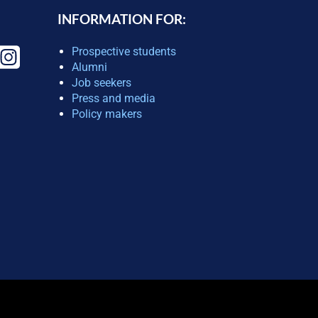
INFORMATION FOR:
Prospective students
Alumni
Job seekers
Press and media
Policy makers