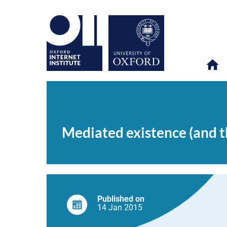
Mediated
OII
NEWS & EVENTS
NEWS
>
>
>
existence
(and
Mediated existence (and th
the
failure
of
‘no
more
Facebook’
resolutions)
Published on
14 Jan
2015