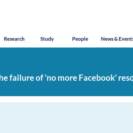
Research
Study
People
News & Event
e failure of ‘no more Facebook’ reso