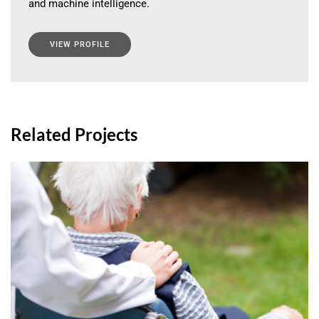
and machine intelligence.
VIEW PROFILE
Related Projects