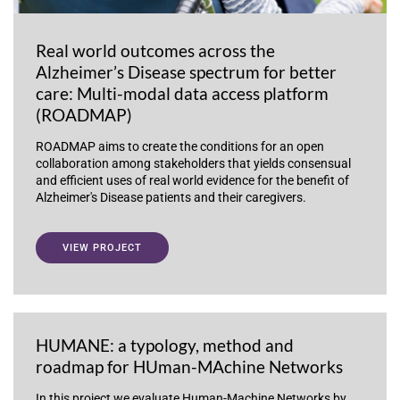
Real world outcomes across the
Alzheimer’s Disease spectrum for better
care: Multi-modal data access platform
(ROADMAP)
ROADMAP aims to create the conditions for an open
collaboration among stakeholders that yields consensual
and efficient uses of real world evidence for the benefit of
Alzheimer's Disease patients and their caregivers.
VIEW PROJECT
HUMANE: a typology, method and
roadmap for HUman-MAchine Networks
In this project we evaluate Human-Machine Networks by