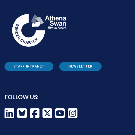
STAFF INTRANET
NEWSLETTER
FOLLOW US: