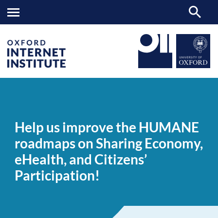
Help
OII
NEWS & EVENTS
NEWS
>
>
>
us
improve
Help us improve the HUMANE
the
HUMANE
roadmaps on Sharing Economy,
roadmaps
on
eHealth, and Citizens’
Sharing
Economy,
Participation!
eHealth,
and
Citizens’
Participation!