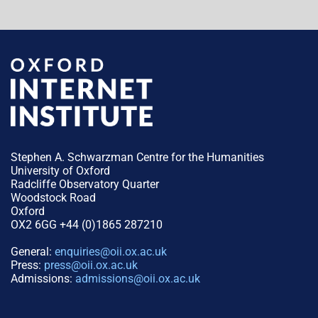
Stephen A. Schwarzman Centre for the Humanities
University of Oxford
Radcliffe Observatory Quarter
Woodstock Road
Oxford
OX2 6GG +44 (0)1865 287210
General:
enquiries@oii.ox.ac.uk
Press:
press@oii.ox.ac.uk
Admissions:
admissions@oii.ox.ac.uk