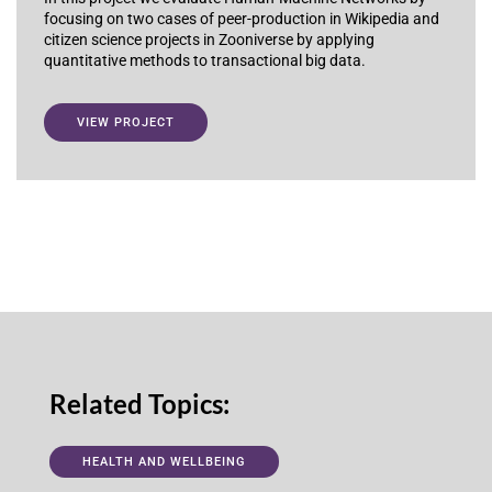
focusing on two cases of peer-production in Wikipedia and
citizen science projects in Zooniverse by applying
quantitative methods to transactional big data.
VIEW PROJECT
Related Topics:
HEALTH AND WELLBEING