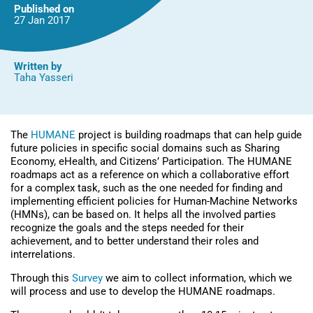
Published on
27 Jan
2017
Written by
Taha Yasseri
The
HUMANE
project is building roadmaps that can help guide
future policies in specific social domains such as Sharing
Economy, eHealth, and Citizens’ Participation. The HUMANE
roadmaps act as a reference on which a collaborative effort
for a complex task, such as the one needed for finding and
implementing efficient policies for Human-Machine Networks
(HMNs), can be based on. It helps all the involved parties
recognize the goals and the steps needed for their
achievement, and to better understand their roles and
interrelations.
Through this
Survey
we aim to collect information, which we
will process and use to develop the HUMANE roadmaps.