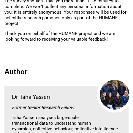
The survey shouldn’t take you more than 10-15 minutes to
complete. We won’t collect any personal information about
you: it is entirely anonymous. Your responses will be used for
scientific research purposes only as part of the HUMANE
project.
Thank you on behalf of the HUMANE project and we are
looking forward to receiving your valuable feedback!
Author
Dr Taha Yasseri
Former Senior Research Fellow
Taha Yasseri analyses large-scale
transactional data to understand human
dynamics, collective behaviour, collective intelligence