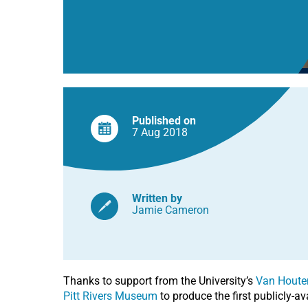
Museum
Published on
7 Aug
2018
Written by
Jamie Cameron
Thanks to support from the University’s
Van Houte
Pitt Rivers Museum
to produce the first publicly-av