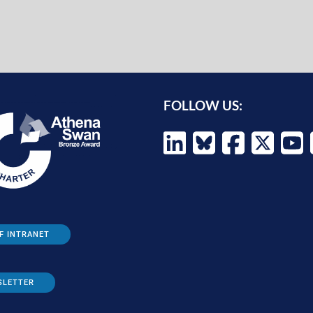
FOLLOW US:
F INTRANET
SLETTER