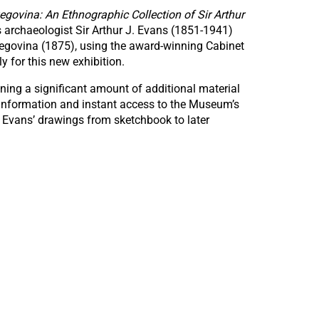
egovina: An Ethnographic Collection of Sir Arthur
 archaeologist Sir Arthur J. Evans (1851-1941)
rzegovina (1875), using the award-winning Cabinet
y for this new exhibition.
ning a significant amount of additional material
 information and instant access to the Museum’s
f Evans’ drawings from sketchbook to later