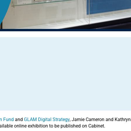
n Fund
and
GLAM Digital Strategy
, Jamie Cameron and Kathryn 
ailable online exhibition to be published on Cabinet.