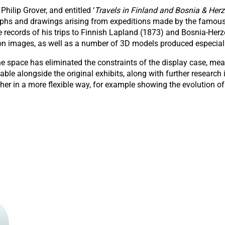
Philip Grover, and entitled ‘
Travels in Finland and Bosnia & Herz
graphs and drawings arising from expeditions made by the famous
se records of his trips to Finnish Lapland (1873) and Bosnia-He
tion images, as well as a number of 3D models produced especiall
e space has eliminated the constraints of the display case, mea
e alongside the original exhibits, along with further research
ther in a more flexible way, for example showing the evolution o