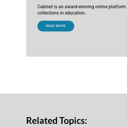
Cabinet is an award-winning online platfor
collections in education.
READ MORE
Related Topics: