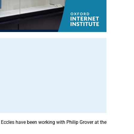
Eccles have been working with Philip Grover at the