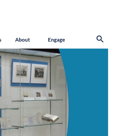
s
About
Engage