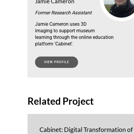
Jamie Cameron
Former Research Assistant
Jamie Cameron uses 3D
imaging to support museum
learning through the online education
platform 'Cabinet'.
VIEW PROFILE
Related Project
Cabinet: Digital Transformation o