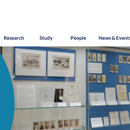
Research
Study
People
News & Event