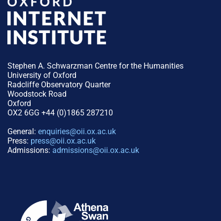
Stephen A. Schwarzman Centre for the Humanities
University of Oxford
Radcliffe Observatory Quarter
Woodstock Road
Oxford
OX2 6GG +44 (0)1865 287210
General:
enquiries@oii.ox.ac.uk
Press:
press@oii.ox.ac.uk
Admissions:
admissions@oii.ox.ac.uk