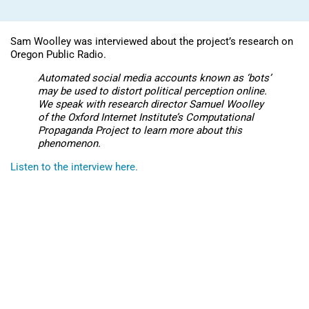
Sam Woolley was interviewed about the project’s research on
Oregon Public Radio.
Automated social media accounts known as ‘bots’
may be used to distort political perception online.
We speak with research director Samuel Woolley
of the Oxford Internet Institute’s Computational
Propaganda Project to learn more about this
phenomenon.
Listen to the interview here.