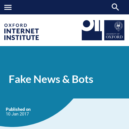
Fake
OII
NEWS & EVENTS
NEWS
>
>
>
News
&
Fake News & Bots
Bots
Published on
10 Jan
2017