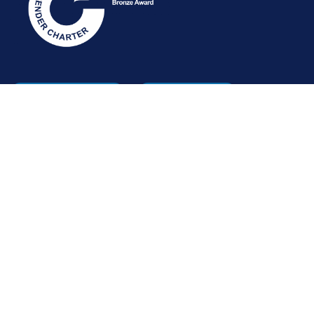
STAFF INTRANET
NEWSLETTER
FOLLOW US:
INFORMATION FOR:
Prospective students
Alumni