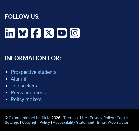
FOLLOW US:
INFORMATION FOR:
Prospective students
Alumni
Job seekers
Press and media
Policy makers
©
Oxford Internet Institute
2026 -
Terms of Use
|
Privacy Policy
|
Cookie
Settings
|
Copyright Policy
|
Accessibility Statement
|
Email Webmaster