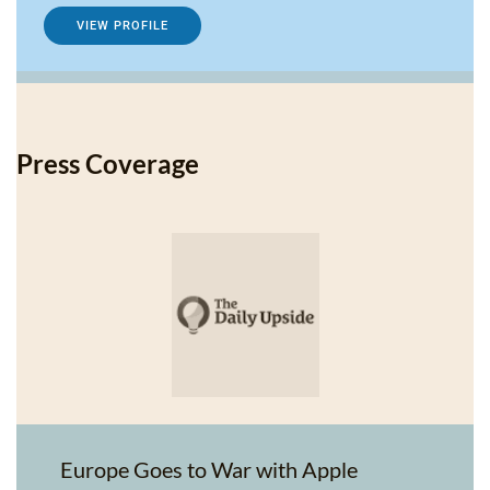
VIEW PROFILE
Press Coverage
Europe Goes to War with Apple