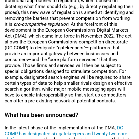
traditional approaches to regulation, which focused on
dictating what firms should do (e.g., by directly regulating their
prices), this new wave of regulation is aimed at identifying and
removing the barriers that prevent competition from working—
it is
pro-competitive regulation
. At the forefront of this
development is the
European Commission’s
Digital Markets
Act (DMA), which came into force in November 2022. The act
allows the European Commission’s competition directorate
(DG COMP) to designate “gatekeepers”—
platforms that
provide an important gateway between businesses and
consumers—and the “core platform services” that they
provide. Those firms and services will then be subject to
special obligations designed to stimulate competition. For
example, designated search engines will be required to share
certain types of data to help smaller rivals design an effective
search algorithm, while major mobile messaging apps will
have to enable interoperability so that start-up competitors
can offer a pre-existing network of potential contacts.
What has been announced?
In the latest phase of the implementation of the DMA,
DG
COMP has designated six gatekeepers and twenty-two core