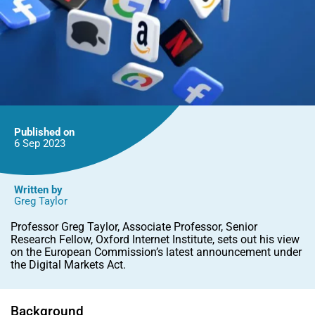
Published on
6 Sep
2023
Written by
Greg Taylor
Professor Greg Taylor, Associate Professor, Senior
Research Fellow, Oxford Internet Institute, sets out his view
on the European Commission’s latest announcement under
the Digital Markets Act.
Background