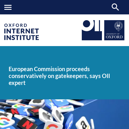
European
OII
NEWS & EVENTS
NEWS
>
>
>
Commission
proceeds
European Commission proceeds
conservatively
conservatively on gatekeepers, says OII
on
gatekeepers,
expert
says
OII
expert