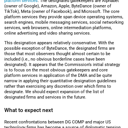
platform services
.
The designated gatekeepers are Alphabet
(owner of Google), Amazon, Apple, ByteDance (owner of
TikTok), Meta (owner of Facebook), and Microsoft. The core
platform services they provide span device operating systems,
search engines, mobile messaging services, social networking
services, web browsers, online intermediation platforms,
online advertising and video sharing services.
This designation appears relatively conservative. With the
possible exception of ByteDance, the designated firms are
those that most observers thought almost certain to be
included (i.e., no obvious borderline cases have been
designated). It appears that the Commission’s initial strategy
is to focus on the most obvious gatekeepers and core
platform services in application of the DMA and be quite
narrow in applying their quantitative designation guidelines
rather than exercising any discretion over which firms to
designate. We should expect expansion of the list of
designated firms and services in the future.
What to expect next
Recent confrontations between DG COMP and major US
technology firms has become a source of diplomatic tension