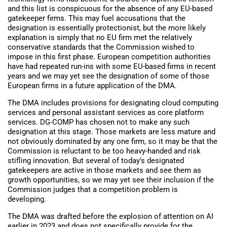
and this list is conspicuous for the absence of any EU-based
gatekeeper firms. This may fuel accusations that the
designation is essentially protectionist, but the more likely
explanation is simply that no EU firm met the relatively
conservative standards that the Commission wished to
impose in this first phase. European competition authorities
have had repeated run-ins with some EU-based firms in recent
years and we may yet see the designation of some of those
European firms in a future application of the DMA.
The DMA includes provisions for designating cloud computing
services and personal assistant services as core platform
services. DG-COMP has chosen not to make any such
designation at this stage. Those markets are less mature and
not obviously dominated by any one firm, so it may be that the
Commission is reluctant to be too heavy-handed and risk
stifling innovation. But several of today’s designated
gatekeepers are active in those markets and see them as
growth opportunities, so we may yet see their inclusion if the
Commission judges that a competition problem is
developing.
The DMA was drafted before the explosion of attention on AI
earlier in 2023 and does not specifically provide for the