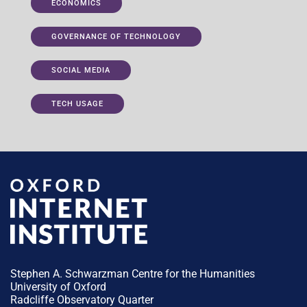
ECONOMICS
GOVERNANCE OF TECHNOLOGY
SOCIAL MEDIA
TECH USAGE
Stephen A. Schwarzman Centre for the Humanities
University of Oxford
Radcliffe Observatory Quarter