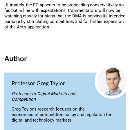
Ultimately, the EC appears to be proceeding conservatively so
far, but in line with expectations. Commentators will now be
watching closely for signs that the DMA is serving its intended
purpose by stimulating competition, and for further expansion
of the Act’s application.
Author
Professor Greg Taylor
Professor of Digital Markets and
Competition
Greg Taylor's research focuses on the
economics of competition policy and regulation for
digital and technology markets.