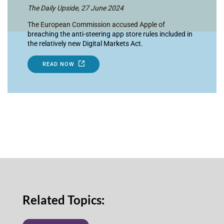
The Daily Upside, 27 June 2024
The European Commission accused Apple of
breaching the anti-steering app store rules included in
the relatively new Digital Markets Act.
READ NOW
Related Topics: