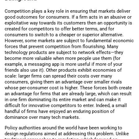
Competition plays a key role in ensuring that markets deliver
good outcomes for consumers. If a firm acts in an abusive or
exploitative way towards its customers then an opportunity is
created for competitors to offer better terms, and for
consumers to switch to a cheaper or superior alternative.
However, some markets are subject to fundamental economic
forces that prevent competition from flourishing. Many
technology products are subject to network effects—they
become more valuable when more people use them (for
example, a messaging app is more useful if more of your
friends also use it). Other products exhibit economies of
scale: larger firms can spread their costs over many
consumers, giving them an advantage over smaller rivals
whose per-consumer cost is higher. These forces both create
an advantage for firms that are already large, which can result
in one firm dominating its entire market and can make it
difficult for innovative competitors to enter. Indeed, a small
handful of firms have enjoyed an enduring position of
dominance over many tech markets.
Policy authorities around the world have been working to
design regulations aimed at addressing this problem. Unlike