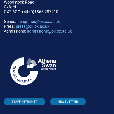
Woodstock Road
Oxford
OX2 6GG +44 (0)1865 287210
General:
enquiries@oii.ox.ac.uk
Press:
press@oii.ox.ac.uk
Admissions:
admissions@oii.ox.ac.uk
STAFF INTRANET
NEWSLETTER