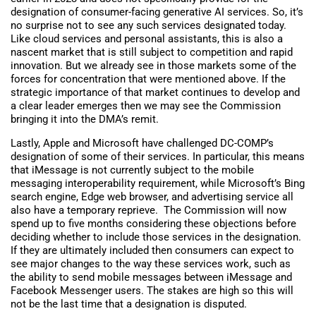
designation of consumer-facing generative AI services. So, it’s
no surprise not to see any such services designated today.
Like cloud services and personal assistants, this is also a
nascent market that is still subject to competition and rapid
innovation. But we already see in those markets some of the
forces for concentration that were mentioned above. If the
strategic importance of that market continues to develop and
a clear leader emerges then we may see the Commission
bringing it into the DMA’s remit.
Lastly, Apple and Microsoft have challenged DC-COMP’s
designation of some of their services. In particular, this means
that iMessage is not currently subject to the mobile
messaging interoperability requirement, while Microsoft’s Bing
search engine, Edge web browser, and advertising service all
also have a temporary reprieve. The Commission will now
spend up to five months considering these objections before
deciding whether to include those services in the designation.
If they are ultimately included then consumers can expect to
see major changes to the way these services work, such as
the ability to send mobile messages between iMessage and
Facebook Messenger users
.
The stakes are high so this will
not be the last time that a designation is disputed.