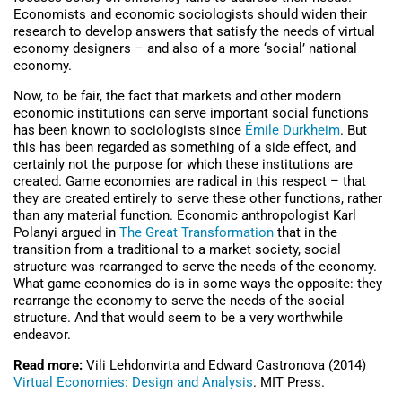
Economists and economic sociologists should widen their
research to develop answers that satisfy the needs of virtual
economy designers – and also of a more ‘social’ national
economy.
Now, to be fair, the fact that markets and other modern
economic institutions can serve important social functions
has been known to sociologists since
Émile Durkheim
. But
this has been regarded as something of a side effect, and
certainly not the purpose for which these institutions are
created. Game economies are radical in this respect – that
they are created entirely to serve these other functions, rather
than any material function. Economic anthropologist Karl
Polanyi argued in
The Great Transformation
that in the
transition from a traditional to a market society, social
structure was rearranged to serve the needs of the economy.
What game economies do is in some ways the opposite: they
rearrange the economy to serve the needs of the social
structure. And that would seem to be a very worthwhile
endeavor.
Read more:
Vili Lehdonvirta and Edward Castronova (2014)
Virtual Economies: Design and Analysis
. MIT Press.