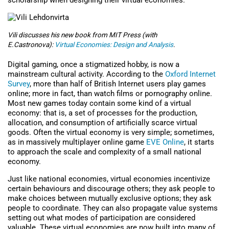
scholarship when designing their virtual economies.
Vili discusses his new book from MIT Press (with
E.Castronova):
Virtual Economies: Design and Analysis
.
Digital gaming, once a stigmatized hobby, is now a
mainstream cultural activity. According to the
Oxford Internet
Survey
, more than half of British Internet users play games
online; more in fact, than watch films or pornography online.
Most new games today contain some kind of a virtual
economy: that is, a set of processes for the production,
allocation, and consumption of artificially scarce virtual
goods. Often the virtual economy is very simple; sometimes,
as in massively multiplayer online game
EVE Online
, it starts
to approach the scale and complexity of a small national
economy.
Just like national economies, virtual economies incentivize
certain behaviours and discourage others; they ask people to
make choices between mutually exclusive options; they ask
people to coordinate. They can also propagate value systems
setting out what modes of participation are considered
valuable. These virtual economies are now built into many of