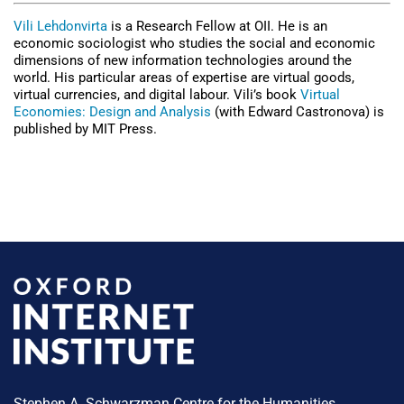
Vili Lehdonvirta
is a Research Fellow at OII. He is an
economic sociologist who studies the social and economic
dimensions of new information technologies around the
world. His particular areas of expertise are virtual goods,
virtual currencies, and digital labour. Vili’s book
Virtual
Economies: Design and Analysis
(with Edward Castronova) is
published by MIT Press.
Stephen A. Schwarzman Centre for the Humanities