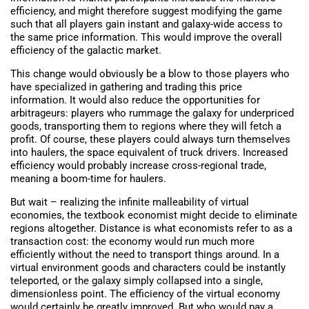
efficiency, and might therefore suggest modifying the game
such that all players gain instant and galaxy-wide access to
the same price information. This would improve the overall
efficiency of the galactic market.
This change would obviously be a blow to those players who
have specialized in gathering and trading this price
information. It would also reduce the opportunities for
arbitrageurs: players who rummage the galaxy for underpriced
goods, transporting them to regions where they will fetch a
profit. Of course, these players could always turn themselves
into haulers, the space equivalent of truck drivers. Increased
efficiency would probably increase cross-regional trade,
meaning a boom-time for haulers.
But wait – realizing the infinite malleability of virtual
economies, the textbook economist might decide to eliminate
regions altogether. Distance is what economists refer to as a
transaction cost: the economy would run much more
efficiently without the need to transport things around. In a
virtual environment goods and characters could be instantly
teleported, or the galaxy simply collapsed into a single,
dimensionless point. The efficiency of the virtual economy
would certainly be greatly improved. But who would pay a