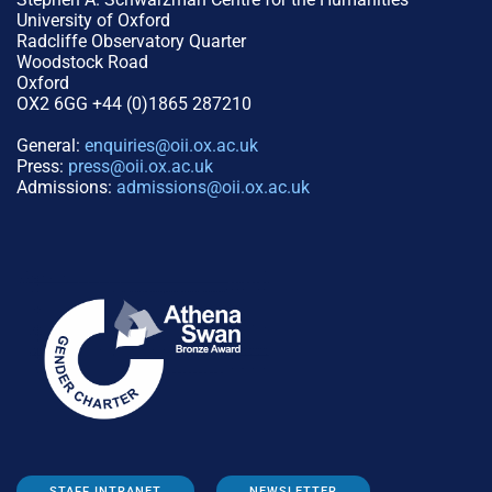
University of Oxford
Radcliffe Observatory Quarter
Woodstock Road
Oxford
OX2 6GG +44 (0)1865 287210
General:
enquiries@oii.ox.ac.uk
Press:
press@oii.ox.ac.uk
Admissions:
admissions@oii.ox.ac.uk
STAFF INTRANET
NEWSLETTER