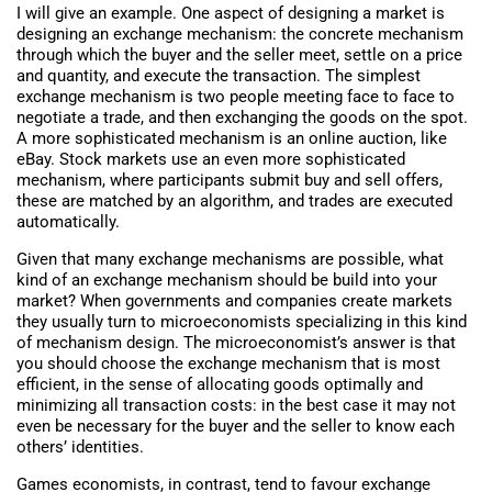
I will give an example. One aspect of designing a market is
designing an exchange mechanism: the concrete mechanism
through which the buyer and the seller meet, settle on a price
and quantity, and execute the transaction. The simplest
exchange mechanism is two people meeting face to face to
negotiate a trade, and then exchanging the goods on the spot.
A more sophisticated mechanism is an online auction, like
eBay. Stock markets use an even more sophisticated
mechanism, where participants submit buy and sell offers,
these are matched by an algorithm, and trades are executed
automatically.
Given that many exchange mechanisms are possible, what
kind of an exchange mechanism should be build into your
market? When governments and companies create markets
they usually turn to microeconomists specializing in this kind
of mechanism design. The microeconomist’s answer is that
you should choose the exchange mechanism that is most
efficient, in the sense of allocating goods optimally and
minimizing all transaction costs: in the best case it may not
even be necessary for the buyer and the seller to know each
others’ identities.
Games economists, in contrast, tend to favour exchange