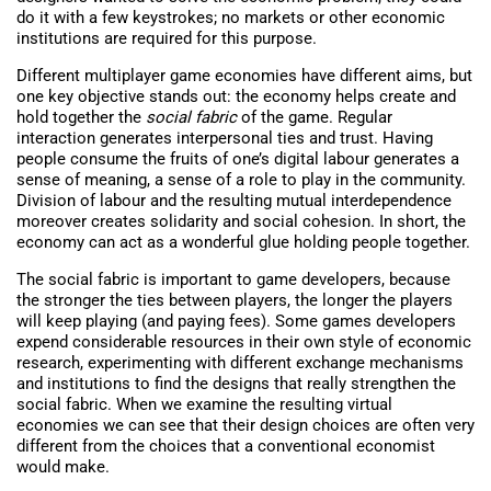
do it with a few keystrokes; no markets or other economic
institutions are required for this purpose.
Different multiplayer game economies have different aims, but
one key objective stands out: the economy helps create and
hold together the
social fabric
of the game. Regular
interaction generates interpersonal ties and trust. Having
people consume the fruits of one’s digital labour generates a
sense of meaning, a sense of a role to play in the community.
Division of labour and the resulting mutual interdependence
moreover creates solidarity and social cohesion. In short, the
economy can act as a wonderful glue holding people together.
The social fabric is important to game developers, because
the stronger the ties between players, the longer the players
will keep playing (and paying fees). Some games developers
expend considerable resources in their own style of economic
research, experimenting with different exchange mechanisms
and institutions to find the designs that really strengthen the
social fabric. When we examine the resulting virtual
economies we can see that their design choices are often very
different from the choices that a conventional economist
would make.