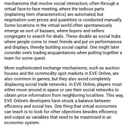
mechanisms that involve social interaction; often through a
virtual face-to-face meeting, where the tedious parts
(explaining item characteristics) are automated, but
negotiation over prices and quantities is conducted manually.
Some locations in the virtual world often spontaneously
emerge as sort of bazaars, where buyers and sellers
congregate to search for deals. These double as social hubs
where people come to meet friends and put on performances
and displays, thereby building social capital. One might later
consider one’s trading acquaintances when putting together a
team for some quest.
More sophisticated exchange mechanisms, such as auction
houses and the commodity spot markets in EVE Online, are
also common in games, but they also avoid completely
displacing social trade networks. In EVE Online, players must
either move around in space or use their social networks to
obtain price information from neighboring localities. This way,
EVE Online’s developers have struck a balance between
efficiency and social ties. One thing that virtual economies
can teach is to look for other objectives besides efficiency
and output as variables that need to be maximized in an
economic system.