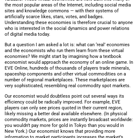
the most popular areas of the Internet, including social media
sites and knowledge commons — with their systems of
artificially scarce likes, stars, votes, and badges.
Understanding these economies is therefore crucial to anyone
who is interested in the social dynamics and power relations
of digital media today.
But a question I am asked a lot is: what can ‘real’ economies
and the economists who run them learn from these virtual
economies? We might start by imagining how a textbook
economist would approach the economy of an online game. In
EVE Online, hundreds of thousands of players trade minerals,
spaceship components and other virtual commodities on a
number of regional marketplaces. These marketplaces are
very sophisticated, resembling real commodity spot markets.
Our economist would doubtless point out several ways its
efficiency could be radically improved. For example, EVE
players can only see prices quoted in their current region,
likely missing a better deal available elsewhere. (In physical
commodity markets, prices are instantly broadcast worldwide:
you wouldn’t pay more for gold in Tokyo than you would in
New York.) Our economist knows that providing more
information to market participants increases the market’s