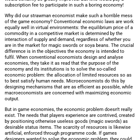
subscription fee to participate in such a boring economy!
Why did our strawman economist make such a horrible mess
of the game economy? Conventional economic laws are work
equally well in virtual environments: the equilibrium price of a
commodity in a competitive market is determined by the
interaction of supply and demand, regardless of whether you
are in the market for magic swords or soya beans. The crucial
difference is in the objectives the economy is intended to
fulfil. When conventional economists design and analyse
economies, they take it as read that the purpose of the
economy and its institutions is to solve the so-called
economic problem: the allocation of limited resources so as
to best satisfy human needs. Microeconomists do this by
designing mechanisms that are as efficient as possible, while
macroeconomists are concerned with maximizing economic
output.
But in game economies, the economic problem doesn’t really
exist. The needs that players experience are contrived, created
by positioning otherwise useless goods (magic swords) as
desirable status items. The scarcity of resources is likewise
artificial, enforced through programme code. If games
designers wanted to solve the economic problem, they could