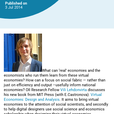
them?
Published on
3 Jul
2014
What can ‘real’ economies and the
economists who run them learn from these virtual
economies? How can a focus on social fabric — rather than
just on efficiency and output –usefully inform national
economies? OII Research Fellow
Vili Lehdonvirta
discusses
his new book from MIT Press (with E.Castronova):
Virtual
Economies: Design and Analysis
. It aims to bring virtual
economies to the attention of social scientists, and secondly
to help digital designers use social science and economics