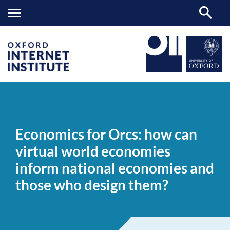
Economics
OII
NEWS & EVENTS
NEWS
>
>
>
for
Orcs:
Economics for Orcs: how can
how
can
virtual world economies
virtual
world
inform national economies and
economies
inform
those who design them?
national
economies
and
those
who
design