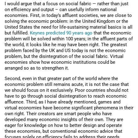
I would argue that a focus on social fabric — rather than just
on efficiency and output – can usefully inform national
economies. First, in today’s affluent societies, we are close to
solving the economic problem: in the United Kingdom or the
United States the need for life-sustaining material basics is all
but fulfilled.
Keynes predicted 90 years ago
that the economic
problem will be solved within 100 years; in the affluent parts of
the world, it looks like he may have been right. The greatest
problem faced by the UK and US today is not the economic
problem, but the disintegration of the social fabric. Virtual
economies show how economic institutions could be
arranged so as to strengthen it.
Second, even in that greater part of the world where the
economic problem still remains acute, it is not the case that
we should focus on it exclusively. Poor countries should not
have to go through social disintegration to reach economic
affluence. Third, as I have already mentioned, games and
virtual economies have become significant phenomena in their
own right. Their creators are smart people who have
developed many economic insights of their own. They are
eager for knowledge on how to better design and operate
these economies, but conventional economic advice that
focuses solely on efficiency fails to address their needs.