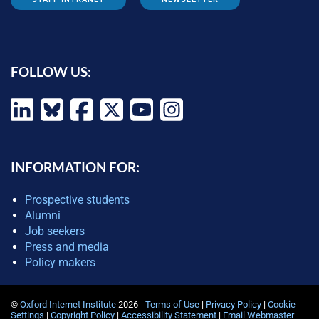
FOLLOW US:
INFORMATION FOR:
Prospective students
Alumni
Job seekers
Press and media
Policy makers
©
Oxford Internet Institute
2026 -
Terms of Use
|
Privacy Policy
|
Cookie
Settings
|
Copyright Policy
|
Accessibility Statement
|
Email Webmaster