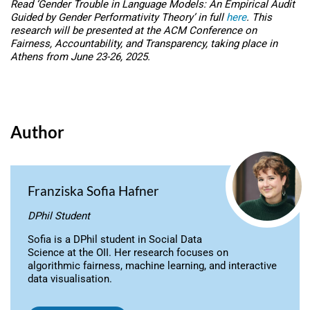
Read ‘Gender Trouble in Language Models: An Empirical Audit
Guided by Gender Performativity Theory’ in full
here
. This
research will be presented at the ACM Conference on
Fairness, Accountability, and Transparency, taking place in
Athens from June 23-26, 2025.
Author
Franziska Sofia Hafner
DPhil Student
Sofia is a DPhil student in Social Data
Science at the OII. Her research focuses on
algorithmic fairness, machine learning, and interactive
data visualisation.