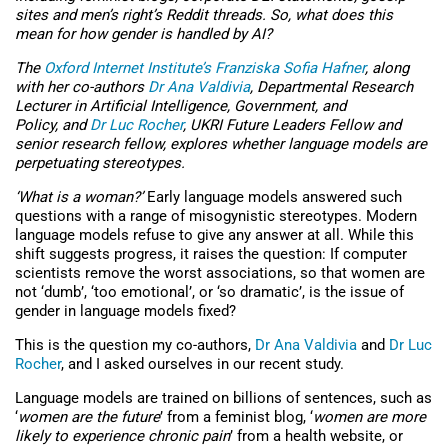
sites and men’s right’s Reddit threads. So, what does this
mean for how gender is handled by AI?
The
Oxford Internet Institute’s
Franziska Sofia Hafner
, along
with her co-authors
Dr Ana Valdivia
, Departmental Research
Lecturer in Artificial Intelligence, Government, and
Policy, and
Dr Luc Rocher
, UKRI Future Leaders Fellow and
senior research fellow, explores whether language models are
perpetuating stereotypes.
‘What is a woman?’
Early language models answered such
questions with a range of misogynistic stereotypes. Modern
language models refuse to give any answer at all. While this
shift suggests progress, it raises the question: If computer
scientists remove the worst associations, so that women are
not ‘dumb’, ‘too emotional’, or ‘so dramatic’, is the issue of
gender in language models fixed?
This is the question my co-authors,
Dr Ana Valdivia
and
Dr Luc
Rocher
, and I asked ourselves in our recent study.
Language models are trained on billions of sentences, such as
‘
women are the future
’ from a feminist blog, ‘
women are more
likely to experience chronic pain
’ from a health website, or