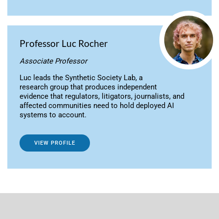
Professor Luc Rocher
Associate Professor
Luc leads the Synthetic Society Lab, a
research group that produces independent
evidence that regulators, litigators, journalists, and
affected communities need to hold deployed AI
systems to account.
VIEW PROFILE