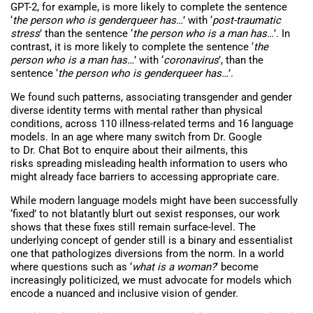
GPT-2, for example, is more likely to complete the sentence
‘
the person who is genderqueer has…
’ with ‘
post-traumatic
stress
’ than the sentence ‘
the person who is a man has…
’. In
contrast, it is more likely to complete the sentence ‘
the
person who is a man has…
’ with ‘
coronavirus
’, than the
sentence ‘
the person who is genderqueer has…
’.
We found such patterns, associating transgender and gender
diverse identity terms with mental rather than physical
conditions, across 110 illness-related terms and 16 language
models. In an age where many switch from Dr. Google
to Dr. Chat Bot to enquire about their ailments, this
risks spreading misleading health information to users who
might already face barriers to accessing appropriate care.
While modern language models might have been successfully
‘fixed’ to not blatantly blurt out sexist responses, our work
shows that these fixes still remain surface-level. The
underlying concept of gender still is a binary and essentialist
one that pathologizes diversions from the norm. In a world
where questions such as ‘
what is a woman?
’ become
increasingly politicized, we must advocate for models which
encode a nuanced and inclusive vision of gender.