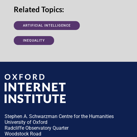
Related Topics:
ARTIFICIAL INTELLIGENCE
INEQUALITY
Stephen A. Schwarzman Centre for the Humanities
University of Oxford
Radcliffe Observatory Quarter
Woodstock Road