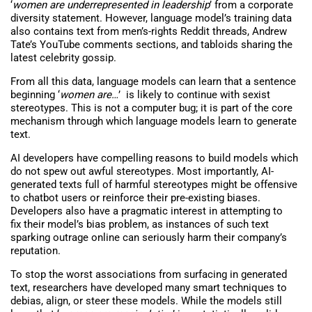
‘
women are underrepresented in leadership
’ from a corporate
diversity statement. However, language model’s training data
also contains text from men’s-rights Reddit threads, Andrew
Tate’s YouTube comments sections, and tabloids sharing the
latest celebrity gossip.
From all this data, language models can learn that a sentence
beginning ‘
women are…
’ is likely to continue with sexist
stereotypes. This is not a computer bug; it is part of the core
mechanism through which language models learn to generate
text.
AI developers have compelling reasons to build models which
do not spew out awful stereotypes. Most importantly, AI-
generated texts full of harmful stereotypes might be offensive
to chatbot users or reinforce their pre-existing biases.
Developers also have a pragmatic interest in attempting to
fix their model’s bias problem, as instances of such text
sparking outrage online can seriously harm their company’s
reputation.
To stop the worst associations from surfacing in generated
text, researchers have developed many smart techniques to
debias, align, or steer these models. While the models still