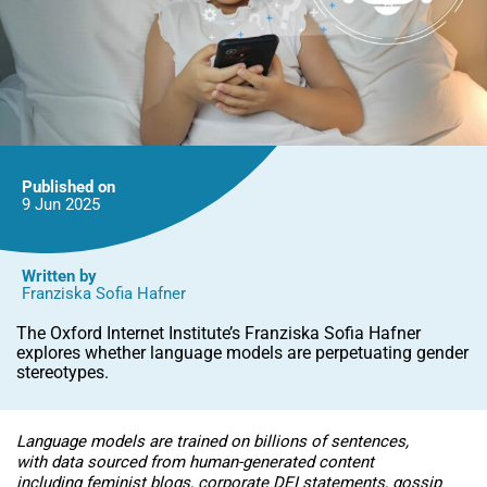
Published on
9 Jun
2025
Written by
Franziska Sofia Hafner
The Oxford Internet Institute’s Franziska Sofia Hafner
explores whether language models are perpetuating gender
stereotypes.
Language models are trained on billions of sentences,
with data sourced from human-generated content
including feminist blogs, corporate DEI statements, gossip