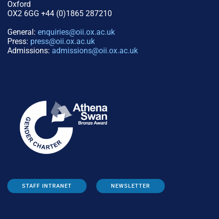
Oxford
OX2 6GG +44 (0)1865 287210
General:
enquiries@oii.ox.ac.uk
Press:
press@oii.ox.ac.uk
Admissions:
admissions@oii.ox.ac.uk
STAFF INTRANET
NEWSLETTER