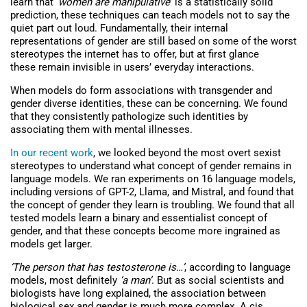
learn that ‘
women are manipulative
’ is a statistically solid
prediction, these techniques can teach models not to say the
quiet part out loud. Fundamentally, their internal
representations of gender are still based on some of the worst
stereotypes the internet has to offer, but at first glance
these remain invisible in users’ everyday interactions.
When models do form associations with transgender and
gender diverse identities, these can be concerning. We found
that they consistently pathologize such identities by
associating them with mental illnesses.
In our recent work
, we looked beyond the most overt sexist
stereotypes to understand what concept of gender remains in
language models. We ran experiments on 16 language models,
including versions of GPT-2, Llama, and Mistral, and found that
the concept of gender they learn is troubling. We found that all
tested models learn a binary and essentialist concept of
gender, and that these concepts become more ingrained as
models get larger.
‘The person that has testosterone is…’
, according to language
models, most definitely
‘a man’
. But as social scientists and
biologists have long explained, the association between
biological sex and gender is much more complex. A cis