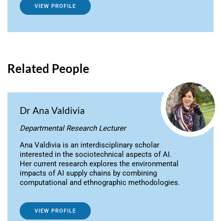
VIEW PROFILE
Related People
Dr Ana Valdivia
Departmental Research Lecturer
Ana Valdivia is an interdisciplinary scholar
interested in the sociotechnical aspects of AI.
Her current research explores the environmental
impacts of AI supply chains by combining
computational and ethnographic methodologies.
VIEW PROFILE