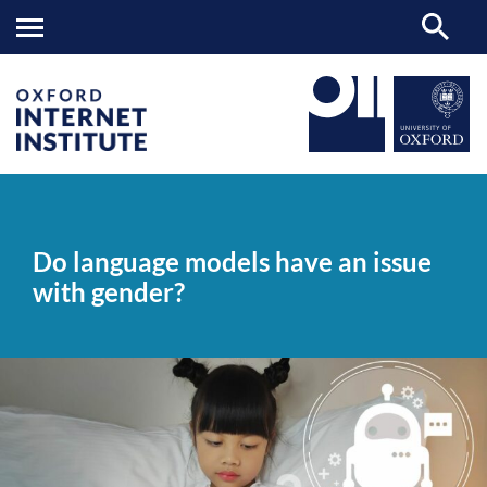
Do
OII
NEWS & EVENTS
NEWS
>
>
>
language
models
Do language models have an issue
have
an
with gender?
issue
with
gender?