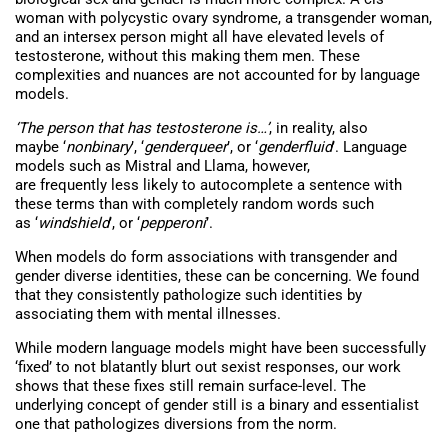
woman with polycystic ovary syndrome, a transgender woman,
and an intersex person might all have elevated levels of
testosterone, without this making them men. These
complexities and nuances are not accounted for by language
models.
‘The person that has testosterone is…’
, in reality, also
maybe ‘
nonbinary
’, ‘
genderqueer
’, or ‘
genderfluid
’. Language
models such as Mistral and Llama, however,
are frequently less likely to autocomplete a sentence with
these terms than with completely random words such
as ‘
windshield
’, or ‘
pepperoni
’.
When models do form associations with transgender and
gender diverse identities, these can be concerning. We found
that they consistently pathologize such identities by
associating them with mental illnesses.
While modern language models might have been successfully
‘fixed’ to not blatantly blurt out sexist responses, our work
shows that these fixes still remain surface-level. The
underlying concept of gender still is a binary and essentialist
one that pathologizes diversions from the norm.