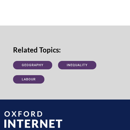
Related Topics:
GEOGRAPHY
INEQUALITY
LABOUR