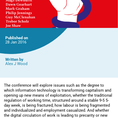
Published on
28 Jan
2016
Written by
Alex J Wood
The conference will explore issues such as the degree to
which information technology is transforming capitalism and
opening up new means of exploitation, whether the traditional
regulation of working time, structured around a stable 9-5 5-
day week, is being fractured; how labour is being fragmented
and individualized and employment casualized. And whether
the digital circulation of work is leading to precarity or new