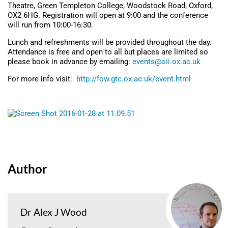
Theatre, Green Templeton College, Woodstock Road, Oxford,
OX2 6HG. Registration will open at 9:00 and the conference
will run from 10:00-16:30.
Lunch and refreshments will be provided throughout the day.
Attendance is free and open to all but places are limited so
please book in advance by emailing:
events@oii.ox.ac.uk
For more info visit:
http://fow.gtc.ox.ac.uk/event.html
Author
Dr Alex J Wood