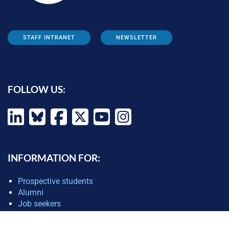
STAFF INTRANET
NEWSLETTER
FOLLOW US:
INFORMATION FOR:
Prospective students
Alumni
Job seekers
Press and media
Policy makers