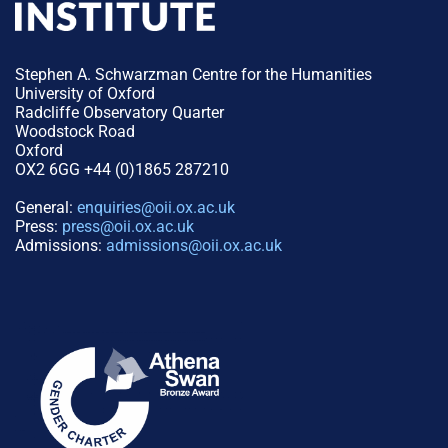
Stephen A. Schwarzman Centre for the Humanities
University of Oxford
Radcliffe Observatory Quarter
Woodstock Road
Oxford
OX2 6GG +44 (0)1865 287210
General:
enquiries@oii.ox.ac.uk
Press:
press@oii.ox.ac.uk
Admissions:
admissions@oii.ox.ac.uk