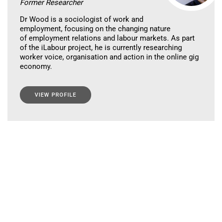
Former Researcher
Dr Wood is a sociologist of work and
employment, focusing on the changing nature
of employment relations and labour markets. As part
of the iLabour project, he is currently researching
worker voice, organisation and action in the online gig
economy.
VIEW PROFILE