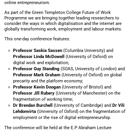
online entrepreneurism.
As part of the Green Templeton College Future of Work
Programme we are bringing together leading researchers to
consider the ways in which digitalisation and the internet are
globally transforming work, employment and labour markets.
This one-day conference features:
Professor Saskia Sassen
(Columbia University) and
Professor Linda McDowell
(University of Oxford) on
digital work and exploitation;
Professor Guy Standing
(SOAS, University of London) and
Professor Mark Graham
(University of Oxford) on global
precarity and the platform economy;
Professor Kevin Doogan
(University of Bristol) and
Professor Jill Rubery
(University of Manchester) on the
fragmentation of working time;
Dr Brendan Burchell
(University of Cambridge) and
Dr Vili
Lehdonvirta
(University of Oxford) on the fragmentation of
employment or the rise of digital entrepreneurship.
The conference will be held at the E.P Abraham Lecture