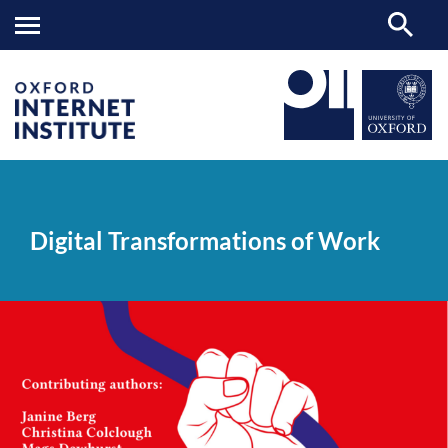
Digital
OII
NEWS & EVENTS
NEWS
>
>
>
Transformations
of
Digital Transformations of Work
Work