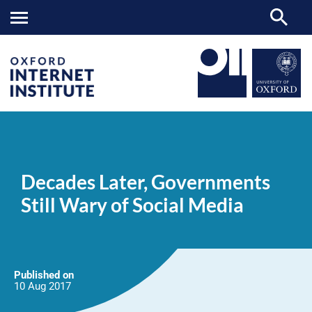
Decades
OII
NEWS & EVENTS
NEWS
>
>
>
Later,
Governments
Decades Later, Governments
Still
Wary
Still Wary of Social Media
of
Social
Media
Published on
10 Aug
2017