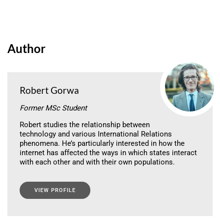
Author
Robert Gorwa
Former MSc Student
Robert studies the relationship between
technology and various International Relations
phenomena. He’s particularly interested in how the
internet has affected the ways in which states interact
with each other and with their own populations.
VIEW PROFILE