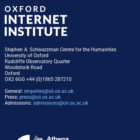
Stephen A. Schwarzman Centre for the Humanities
University of Oxford
Radcliffe Observatory Quarter
Woodstock Road
Oxford
OX2 6GG +44 (0)1865 287210
General:
enquiries@oii.ox.ac.uk
Press:
press@oii.ox.ac.uk
Admissions:
admissions@oii.ox.ac.uk