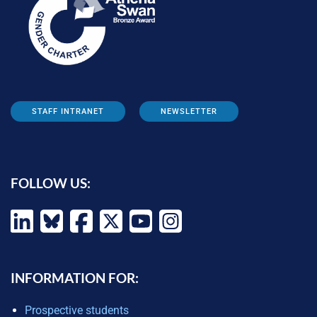
STAFF INTRANET
NEWSLETTER
FOLLOW US:
INFORMATION FOR:
Prospective students