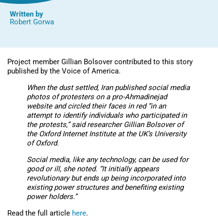
Written by
Robert Gorwa
Project member Gillian Bolsover contributed to this story
published by the Voice of America.
When the dust settled, Iran published social media
photos of protesters on a pro-Ahmadinejad
website and circled their faces in red “in an
attempt to identify individuals who participated in
the protests,” said researcher Gillian Bolsover of
the Oxford Internet Institute at the UK’s University
of Oxford.
Social media, like any technology, can be used for
good or ill, she noted. “It initially appears
revolutionary but ends up being incorporated into
existing power structures and benefiting existing
power holders.”
Read the full article
here
.