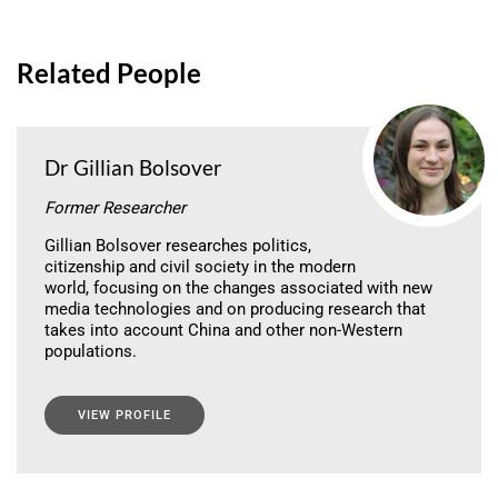
Related People
Dr Gillian Bolsover
Former Researcher
Gillian Bolsover researches politics,
citizenship and civil society in the modern
world, focusing on the changes associated with new
media technologies and on producing research that
takes into account China and other non-Western
populations.
VIEW PROFILE