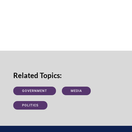
Related Topics:
GOVERNMENT
MEDIA
POLITICS