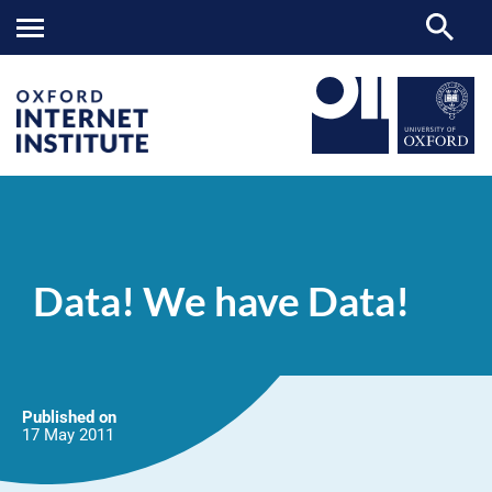
Data!
OII
NEWS & EVENTS
NEWS
>
>
>
We
have
Data! We have Data!
Data!
Published on
17 May
2011