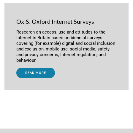
OxIS: Oxford Internet Surveys
Research on access, use and attitudes to the
Internet in Britain based on biennial surveys
covering (for example) digital and social inclusion
and exclusion, mobile use, social media, safety
and privacy concerns, Internet regulation, and
behaviour.
READ MORE