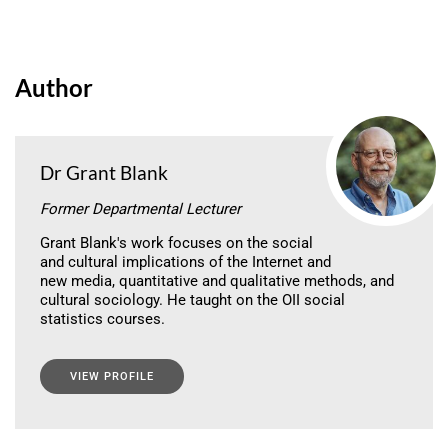
Author
Dr Grant Blank
Former Departmental Lecturer
Grant Blank's work focuses on the social
and cultural implications of the Internet and
new media, quantitative and qualitative methods, and
cultural sociology. He taught on the OII social
statistics courses.
VIEW PROFILE