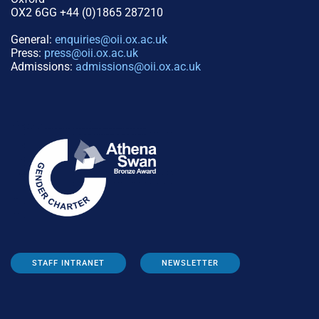
OX2 6GG +44 (0)1865 287210
General:
enquiries@oii.ox.ac.uk
Press:
press@oii.ox.ac.uk
Admissions:
admissions@oii.ox.ac.uk
STAFF INTRANET
NEWSLETTER