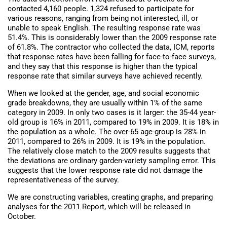
contacted 4,160 people. 1,324 refused to participate for
various reasons, ranging from being not interested, ill, or
unable to speak English. The resulting response rate was
51.4%. This is considerably lower than the 2009 response rate
of 61.8%. The contractor who collected the data, ICM, reports
that response rates have been falling for face-to-face surveys,
and they say that this response is higher than the typical
response rate that similar surveys have achieved recently.
When we looked at the gender, age, and social economic
grade breakdowns, they are usually within 1% of the same
category in 2009. In only two cases is it larger: the 35-44 year-
old group is 16% in 2011, compared to 19% in 2009. It is 18% in
the population as a whole. The over-65 age-group is 28% in
2011, compared to 26% in 2009. It is 19% in the population.
The relatively close match to the 2009 results suggests that
the deviations are ordinary garden-variety sampling error. This
suggests that the lower response rate did not damage the
representativeness of the survey.
We are constructing variables, creating graphs, and preparing
analyses for the 2011 Report, which will be released in
October.