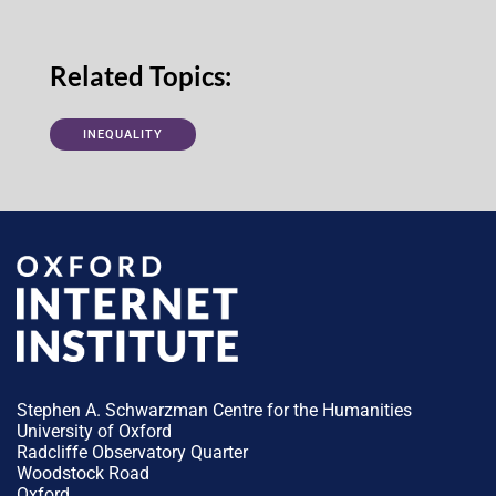
Related Topics:
INEQUALITY
Stephen A. Schwarzman Centre for the Humanities
University of Oxford
Radcliffe Observatory Quarter
Woodstock Road
Oxford