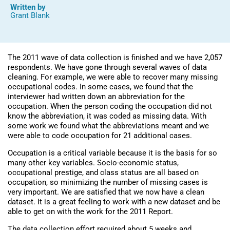
Written by
Grant Blank
The 2011 wave of data collection is finished and we have 2,057
respondents. We have gone through several waves of data
cleaning. For example, we were able to recover many missing
occupational codes. In some cases, we found that the
interviewer had written down an abbreviation for the
occupation. When the person coding the occupation did not
know the abbreviation, it was coded as missing data. With
some work we found what the abbreviations meant and we
were able to code occupation for 21 additional cases.
Occupation is a critical variable because it is the basis for so
many other key variables. Socio-economic status,
occupational prestige, and class status are all based on
occupation, so minimizing the number of missing cases is
very important. We are satisfied that we now have a clean
dataset. It is a great feeling to work with a new dataset and be
able to get on with the work for the 2011 Report.
The data collection effort required about 5 weeks and