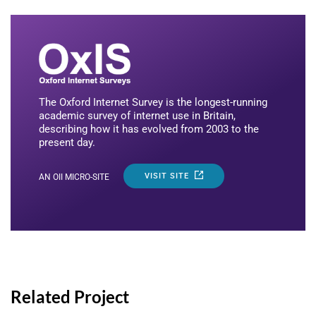
The Oxford Internet Survey is the longest-running
academic survey of internet use in Britain,
describing how it has evolved from 2003 to the
present day.
VISIT SITE
AN OII MICRO-SITE
Related Project