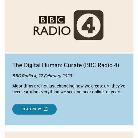
The Digital Human: Curate (BBC Radio 4)
BBC Radio 4, 27 February 2023
Algorithms are not just changing how we create art, they’ve
been curating everything we see and hear online for years.
READ NOW