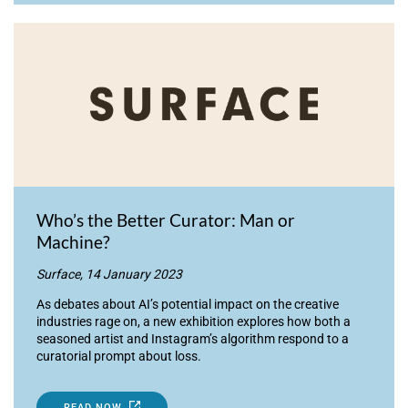
Who’s the Better Curator: Man or
Machine?
Surface, 14 January 2023
As debates about AI’s potential impact on the creative
industries rage on, a new exhibition explores how both a
seasoned artist and Instagram’s algorithm respond to a
curatorial prompt about loss.
READ NOW