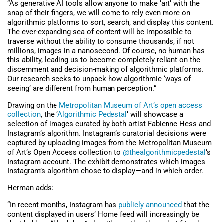
“As generative AI tools allow anyone to make ‘art’ with the
snap of their fingers, we will come to rely even more on
algorithmic platforms to sort, search, and display this content.
The ever-expanding sea of content will be impossible to
traverse without the ability to consume thousands, if not
millions, images in a nanosecond. Of course, no human has
this ability, leading us to become completely reliant on the
discernment and decision-making of algorithmic platforms.
Our research seeks to unpack how algorithmic ‘ways of
seeing’ are different from human perception.”
Drawing on the
Metropolitan Museum of Art’s open access
collection
, the ‘
Algorithmic Pedestal
’ will showcase a
selection of images curated by both artist Fabienne Hess and
Instagram’s algorithm. Instagram’s curatorial decisions were
captured by uploading images from the Metropolitan Museum
of Art’s Open Access collection to
@thealgorithmicpedestal
’s
Instagram account. The exhibit demonstrates which images
Instagram’s algorithm chose to display—and in which order.
Herman adds:
“In recent months, Instagram has
publicly announced
that the
content displayed in users’ Home feed will increasingly be