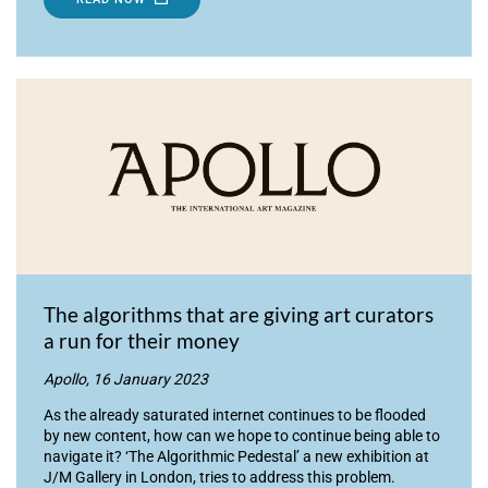
The algorithms that are giving art curators
a run for their money
Apollo, 16 January 2023
As the already saturated internet continues to be flooded
by new content, how can we hope to continue being able to
navigate it? ‘The Algorithmic Pedestal’ a new exhibition at
J/M Gallery in London, tries to address this problem.