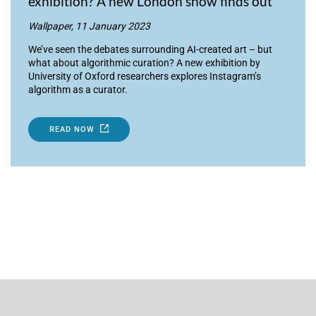
exhibition? A new London show finds out
Wallpaper, 11 January 2023
We’ve seen the debates surrounding AI-created art – but
what about algorithmic curation? A new exhibition by
University of Oxford researchers explores Instagram’s
algorithm as a curator.
READ NOW