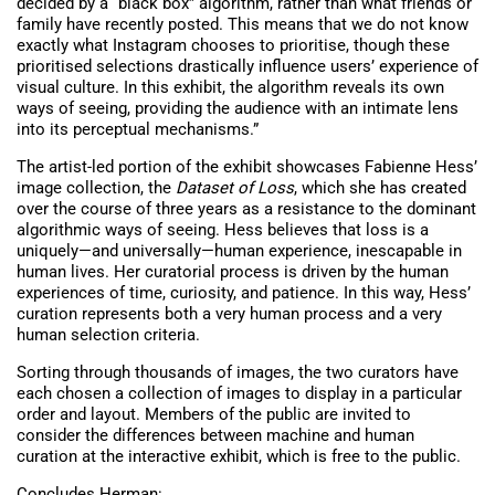
decided by a “black box” algorithm, rather than what friends or
family have recently posted. This means that we do not know
exactly what Instagram chooses to prioritise, though these
prioritised selections drastically influence users’ experience of
visual culture. In this exhibit, the algorithm reveals its own
ways of seeing, providing the audience with an intimate lens
into its perceptual mechanisms.”
The artist-led portion of the exhibit showcases Fabienne Hess’
image collection, the
Dataset of Loss
, which she has created
over the course of three years as a resistance to the dominant
algorithmic ways of seeing. Hess believes that loss is a
uniquely—and universally—human experience, inescapable in
human lives. Her curatorial process is driven by the human
experiences of time, curiosity, and patience. In this way, Hess’
curation represents both a very human process and a very
human selection criteria.
Sorting through thousands of images, the two curators have
each chosen a collection of images to display in a particular
order and layout. Members of the public are invited to
consider the differences between machine and human
curation at the interactive exhibit, which is free to the public.
Concludes Herman: