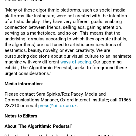
“Many of these algorithmic platforms, such as social media
platforms like Instagram, were not created with the intention
of artistic display. They have very different goals: enabling
connection between friends, selling ads, gaining attention,
serving as a marketplace, and so on. This means that the
underlying formulas according to which they operate (that is,
the algorithms) are not tuned to artistic considerations of
aesthetics, beauty, novelty, or even creativity. We are
outsourcing decisions about our visual culture to an inanimate
machine with very different
ways of seeing
. Our upcoming
exhibit, The Algorithmic Pedestal, seeks to foreground these
urgent considerations.”
Media information:
Please contact Sara Spinks/Roz Pacey, Media and
Communications Manager, Oxford Internet Institute; call 01865
287210 or email
press@oii.ox.ac.uk
.
Notes to Editors
About ‘The Algorithmic Pedestal’