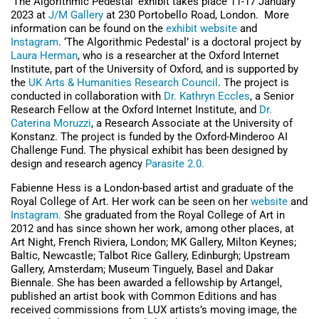
‘The Algorithmic Pedestal’ exhibit takes place 11-17 January
2023 at
J/M Gallery
at 230 Portobello Road, London. More
information can be found on the
exhibit website
and
Instagram
. ‘The Algorithmic Pedestal’ is a doctoral project by
Laura Herman
, who is a researcher at the Oxford Internet
Institute, part of the University of Oxford, and is supported by
the
UK Arts & Humanities Research Council
. The project is
conducted in collaboration with
Dr. Kathryn Eccles
, a Senior
Research Fellow at the Oxford Internet Institute, and
Dr.
Caterina Moruzzi
, a Research Associate at the University of
Konstanz. The project is funded by the Oxford-Minderoo AI
Challenge Fund. The physical exhibit has been designed by
design and research agency
Parasite 2.0.
Fabienne Hess is a London-based artist and graduate of the
Royal College of Art. Her work can be seen on her
website
and
Instagram.
She graduated from the Royal College of Art in
2012 and has since shown her work, among other places, at
Art Night, French Riviera, London; MK Gallery, Milton Keynes;
Baltic, Newcastle; Talbot Rice Gallery, Edinburgh; Upstream
Gallery, Amsterdam; Museum Tinguely, Basel and Dakar
Biennale. She has been awarded a fellowship by Artangel,
published an artist book with Common Editions and has
received commissions from LUX artists’s moving image, the