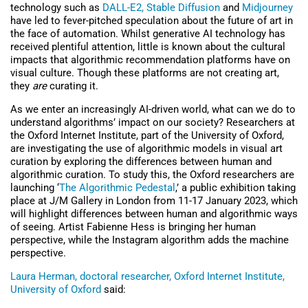
technology such as
DALL-E2,
Stable Diffusion
and
Midjourney
have led to fever-pitched speculation about the future of art in
the face of automation. Whilst generative AI technology has
received plentiful attention, little is known about the cultural
impacts that algorithmic recommendation platforms have on
visual culture. Though these platforms are not creating art,
they
are
curating it.
As we enter an increasingly AI-driven world, what can we do to
understand algorithms’ impact on our society? Researchers at
the Oxford Internet Institute, part of the University of Oxford,
are investigating the use of algorithmic models in visual art
curation by exploring the differences between human and
algorithmic curation. To study this, the Oxford researchers are
launching ‘
The Algorithmic Pedestal
,’ a public exhibition taking
place at J/M Gallery in London from 11-17 January 2023, which
will highlight differences between human and algorithmic ways
of seeing. Artist Fabienne Hess is bringing her human
perspective, while the Instagram algorithm adds the machine
perspective.
Laura Herman, doctoral researcher, Oxford Internet Institute,
University of Oxford
said: