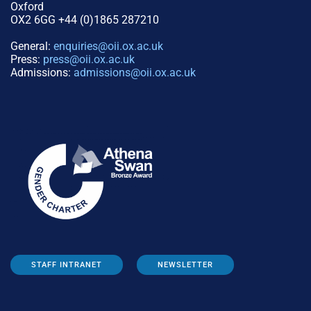
Oxford
OX2 6GG +44 (0)1865 287210
General:
enquiries@oii.ox.ac.uk
Press:
press@oii.ox.ac.uk
Admissions:
admissions@oii.ox.ac.uk
STAFF INTRANET
NEWSLETTER