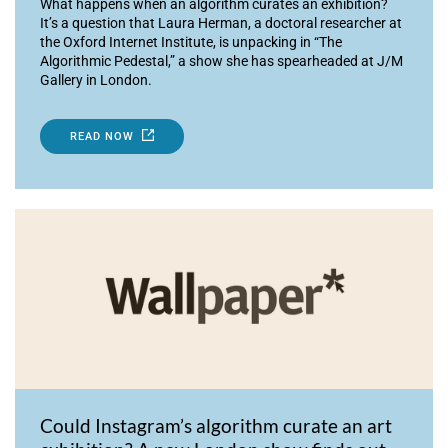
What happens when an algorithm curates an exhibition?
It’s a question that Laura Herman, a doctoral researcher at
the Oxford Internet Institute, is unpacking in “The
Algorithmic Pedestal,” a show she has spearheaded at J/M
Gallery in London.
READ NOW
Could Instagram’s algorithm curate an art