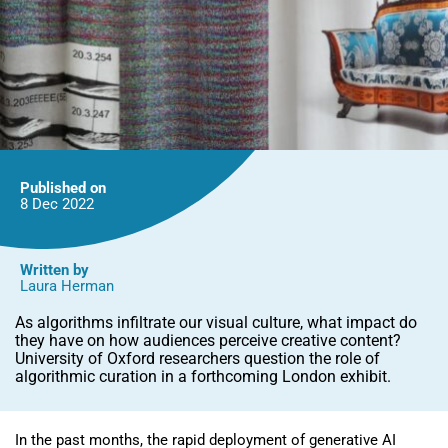
Published on
8 Dec
2022
Written by
Laura Herman
As algorithms infiltrate our visual culture, what impact do
they have on how audiences perceive creative content?
University of Oxford researchers question the role of
algorithmic curation in a forthcoming London exhibit.
In the past months, the rapid deployment of generative AI