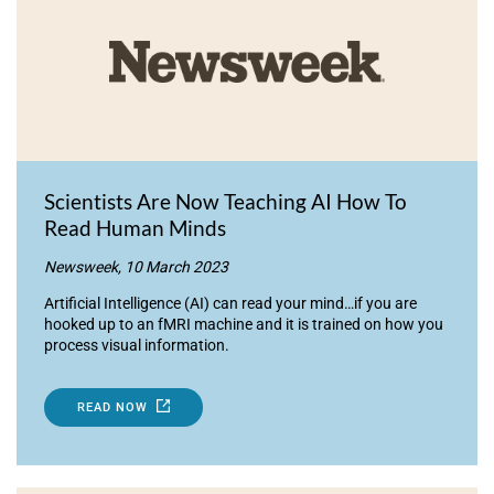
Scientists Are Now Teaching AI How To
Read Human Minds
Newsweek, 10 March 2023
Artificial Intelligence (AI) can read your mind…if you are
hooked up to an fMRI machine and it is trained on how you
process visual information.
READ NOW