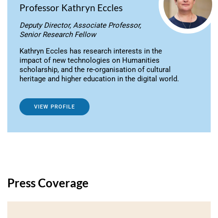
Professor Kathryn Eccles
Deputy Director, Associate Professor,
Senior Research Fellow
Kathryn Eccles has research interests in the
impact of new technologies on Humanities
scholarship, and the re-organisation of cultural
heritage and higher education in the digital world.
VIEW PROFILE
Press Coverage