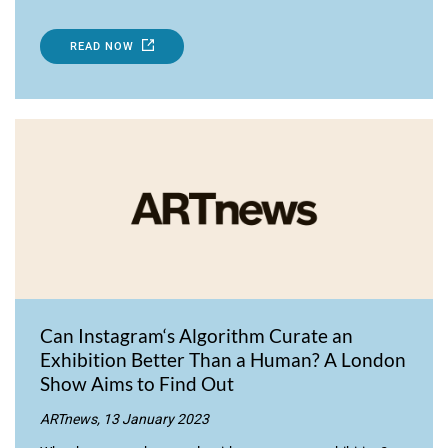
READ NOW
Can Instagram‘s Algorithm Curate an
Exhibition Better Than a Human? A London
Show Aims to Find Out
ARTnews, 13 January 2023