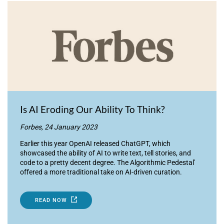
Is AI Eroding Our Ability To Think?
Forbes, 24 January 2023
Earlier this year OpenAI released ChatGPT, which
showcased the ability of AI to write text, tell stories, and
code to a pretty decent degree. The Algorithmic Pedestal'
offered a more traditional take on AI-driven curation.
READ NOW