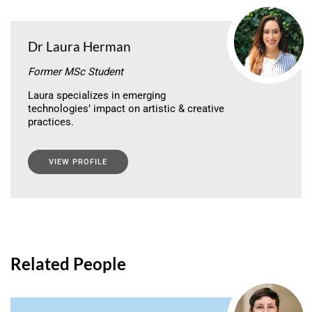
Dr Laura Herman
Former MSc Student
Laura specializes in emerging
technologies’ impact on artistic & creative
practices.
VIEW PROFILE
Related People