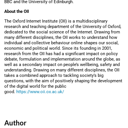
BBC and the University of Edinburgh.
About the OII
The Oxford Internet Institute (OII) is a multidisciplinary
research and teaching department of the University of Oxford,
dedicated to the social science of the Internet. Drawing from
many different disciplines, the OII works to understand how
individual and collective behaviour online shapes our social,
economic and political world. Since its founding in 2001,
research from the OII has had a significant impact on policy
debate, formulation and implementation around the globe, as
well as a secondary impact on people’s wellbeing, safety and
understanding. Drawing on many different disciplines, the OII
takes a combined approach to tackling society’s big
questions, with the aim of positively shaping the development
of the digital world for the public
good.
https://www.oii.ox.ac.uk/
Author