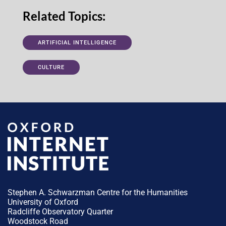
Related Topics:
ARTIFICIAL INTELLIGENCE
CULTURE
Stephen A. Schwarzman Centre for the Humanities
University of Oxford
Radcliffe Observatory Quarter
Woodstock Road