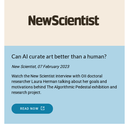
Can AI curate art better than a human?
New Scientist, 07 February 2023
Watch the New Scientist interview with OII doctoral
researcher Laura Herman talking about her goals and
motivations behind The Algorithmic Pedestal exhibition and
research project.
READ NOW