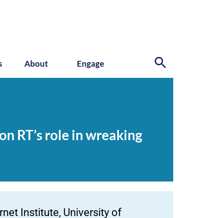
s
About
Engage
 on RT’s role in wreaking
et Institute, University of