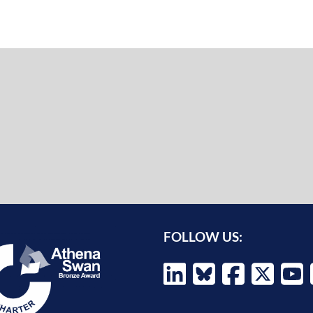
FOLLOW US: