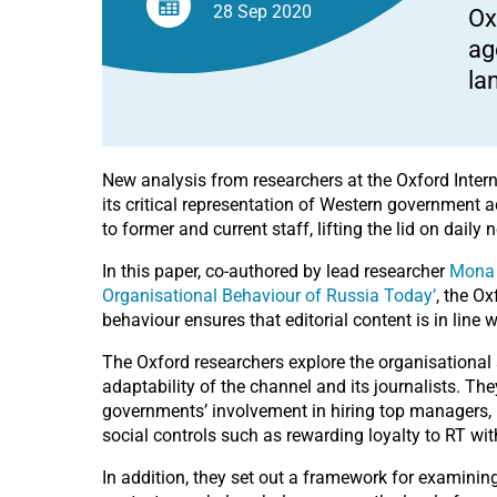
wreaking
28 Sep
2020
Ox
political
havoc.
ag
la
New analysis from researchers at the Oxford Intern
its critical representation of Western government a
to former and current staff, lifting the lid on dail
In this paper, co-authored by lead researcher
Mona
Organisational Behaviour of Russia Today’
, the O
behaviour ensures that editorial content is in line
The Oxford researchers explore the organisational s
adaptability of the channel and its journalists. T
governments’ involvement in hiring top managers, 
social controls such as rewarding loyalty to RT wit
In addition, they set out a framework for examini