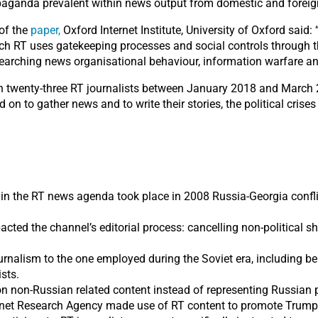
ropaganda prevalent within news output from domestic and forei
 of the
paper,
Oxford Internet Institute, University of Oxford said:
ch RT uses gatekeeping processes and social controls through th
searching news organisational behaviour, information warfare an
th twenty-three RT journalists between January 2018 and March 
ed on to gather news and to write their stories, the political cris
s in the RT news agenda took place in 2008 Russia-Georgia conflic
pacted the channel’s editorial process: cancelling non-politica
rnalism to the one employed during the Soviet era, including bein
ists.
 on non-Russian related content instead of representing Russian p
rnet Research Agency made use of RT content to promote Trump 