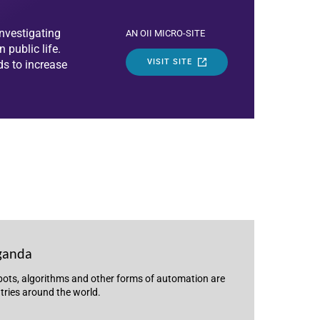
nvestigating
AN OII MICRO-SITE
public life.
VISIT SITE
ds to increase
ganda
 bots, algorithms and other forms of automation are
ntries around the world.