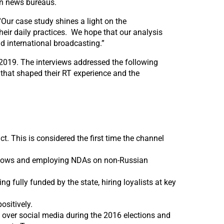
gn news bureaus.
 “Our case study shines a light on the
eir daily practices. We hope that our analysis
d international broadcasting.”
2019. The interviews addressed the following
es that shaped their RT experience and the
t. This is considered the first time the channel
l shows and employing NDAs on non-Russian
g fully funded by the state, hiring loyalists at key
ositively.
over social media during the 2016 elections and