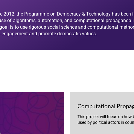
e 2012, the Programme on Democracy & Technology has been i
use of algorithms, automation, and computational propaganda in 
goal is to use rigorous social science and computational metho
c engagement and promote democratic values.
Computational Propa
This project will focus on how
used by political actors in cou