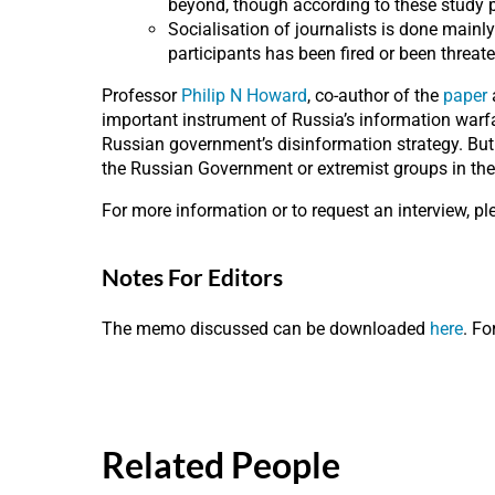
beyond, though according to these study pa
Socialisation of journalists is done mainl
participants has been fired or been threate
Professor
Philip N Howard
, co-author of the
paper
a
important instrument of Russia’s information warfa
Russian government’s disinformation strategy. But 
the Russian Government or extremist groups in the
For more information or to request an interview, p
Notes For Editors
The memo discussed can be downloaded
here
. Fo
Related People