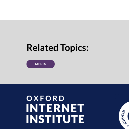
Related Topics:
MEDIA