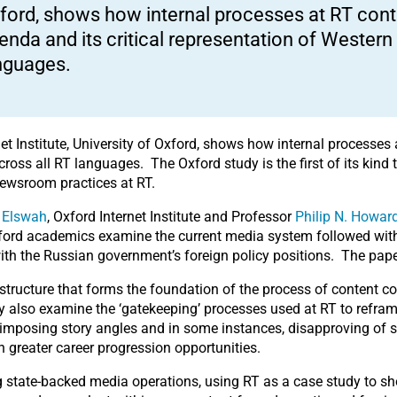
ford, shows how internal processes at RT cont
enda and its critical representation of Wester
nguages.
et Institute, University of Oxford, shows how internal processes
cross all RT languages. The Oxford study is the first of its kind
y newsroom practices at RT.
 Elswah
, Oxford Internet Institute and Professor
Philip N. Howar
xford academics examine the current media system followed with
 with the Russian government’s foreign policy positions. The pape
tructure that forms the foundation of the process of content cont
hey also examine the ‘gatekeeping’ processes used at RT to refra
imposing story angles and in some instances, disapproving of s
h greater career progression opportunities.
ng state-backed media operations, using RT as a case study to 