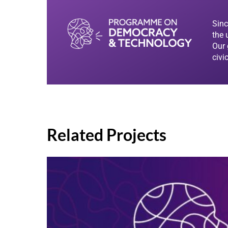
Sinc
the 
Our 
civi
Related Projects