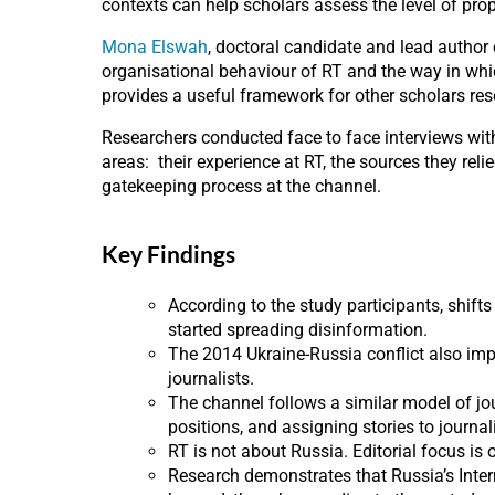
contexts can help scholars assess the level of p
Mona Elswah
, doctoral candidate and lead author
organisational behaviour of RT and the way in whi
provides a useful framework for other scholars re
Researchers conducted face to face interviews wi
areas: their experience at RT, the sources they reli
gatekeeping process at the channel.
Key Findings
According to the study participants, shift
started spreading disinformation.
The 2014 Ukraine-Russia conflict also im
journalists.
The channel follows a similar model of jou
positions, and assigning stories to journal
RT is not about Russia. Editorial focus is
Research demonstrates that Russia’s Inte