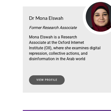
Dr Mona Elswah
Former Research Associate
Mona Elswah is a Research
Associate at the Oxford Internet
Institute (OII), where she examines digital
repression, collective actions, and
disinformation in the Arab world
VIEW PROFILE