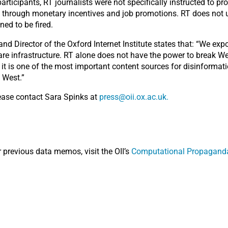
rticipants, RT journalists were not specifically instructed to p
y through monetary incentives and job promotions. RT does not u
ned to be fired.
nd Director of the Oxford Internet Institute states that: “We ex
re infrastructure. RT alone does not have the power to break We
it is one of the most important content sources for disinformat
 West.”
lease contact Sara Spinks at
press@oii.ox.ac.uk.
r previous data memos, visit the OII’s
Computational Propaganda