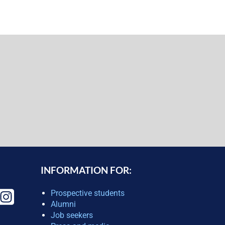
INFORMATION FOR:
Prospective students
Alumni
Job seekers