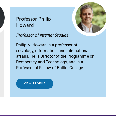
Professor Philip
Howard
Professor of Internet Studies
Philip N. Howard is a professor of
sociology, information, and international
affairs. He is Director of the Programme on
Democracy and Technology, and is a
Professorial Fellow of Balliol College.
VIEW PROFILE