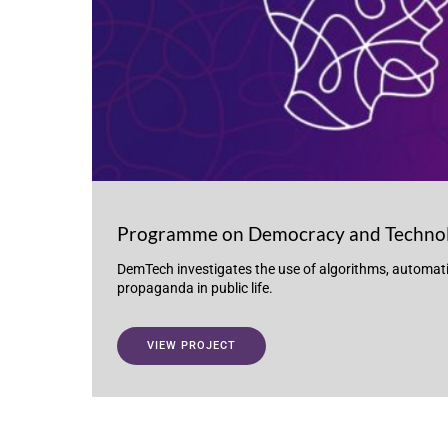
Programme on Democracy and Techno
DemTech investigates the use of algorithms, automat
propaganda in public life.
VIEW PROJECT