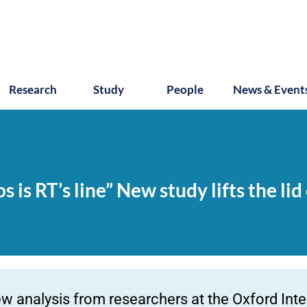
Research
Study
People
News & Event
 is RT’s line” New study lifts the lid
w analysis from researchers at the Oxford Intern