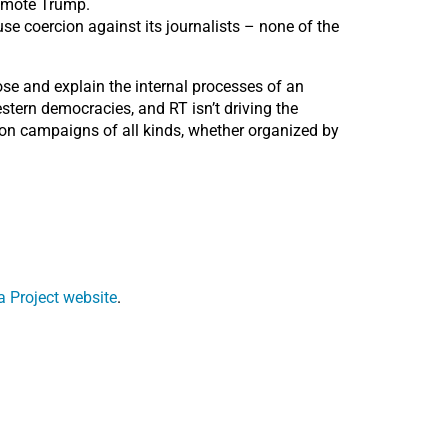
romote Trump.
se coercion against its journalists – none of the
pose and explain the internal processes of an
stern democracies, and RT isn’t driving the
ion campaigns of all kinds, whether organized by
 Project website
.