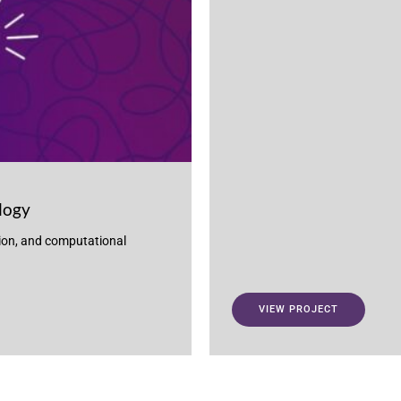
logy
ion, and computational
VIEW PROJECT