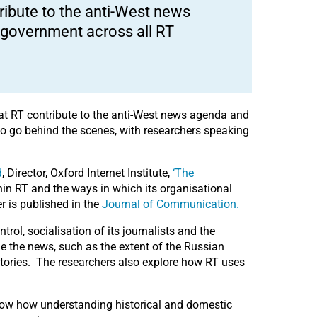
ribute to the anti-West news
n government across all RT
 at RT contribute to the anti-West news agenda and
 to go behind the scenes, with researchers speaking
d
, Director, Oxford Internet Institute,
‘The
in RT and the ways in which its organisational
r is published in the
Journal of Communication.
rol, socialisation of its journalists and the
me the news, such as the extent of the Russian
tories. The researchers also explore how RT uses
show how understanding historical and domestic