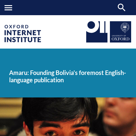
Amaru:
OII
NEWS & EVENTS
NEWS
>
>
>
Founding
Bolivia’s
Amaru: Founding Bolivia’s foremost English-
foremost
language publication
English-
language
publication