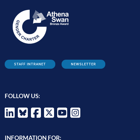
STAFF INTRANET
NEWSLETTER
FOLLOW US:
INFORMATION FOR: