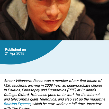
Published on
21 Apr
2015
Amaru Villanueva Rance was a member of our first intake of
MSc students, arriving in 2009 from an undergraduate degree
in Politics, Philosophy and Economics (PPE) at St Anne’s
College, Oxford. He’s since gone on to work for the internet
and telecomms giant Telefónica, and also set up the magazine
Bolivian Express
, which he now works on full-time. Interview
with Tim Davies.