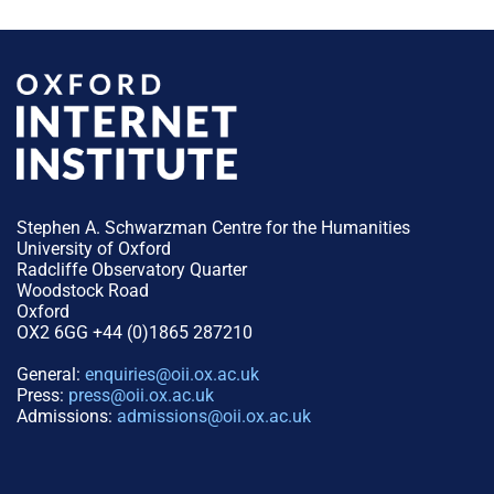
Stephen A. Schwarzman Centre for the Humanities
University of Oxford
Radcliffe Observatory Quarter
Woodstock Road
Oxford
OX2 6GG +44 (0)1865 287210
General:
enquiries@oii.ox.ac.uk
Press:
press@oii.ox.ac.uk
Admissions:
admissions@oii.ox.ac.uk