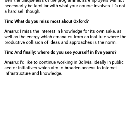
‘sell’ the uniqueness of the programme, as employers will not
necessarily be familiar with what your course involves. It’s not
a hard sell though.
Tim: What do you miss most about Oxford?
Amaru:
I miss the interest in knowledge for its own sake, as
well as the energy which emanates from an institute where the
productive collision of ideas and approaches is the norm.
Tim: And finally: where do you see yourself in five years?
Amaru:
I’d like to continue working in Bolivia, ideally in public
sector initiatives which aim to broaden access to internet
infrastructure and knowledge.