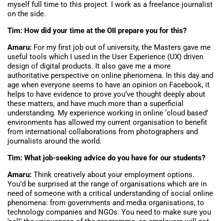
myself full time to this project. I work as a freelance journalist
on the side.
Tim: How did your time at the OII prepare you for this?
Amaru:
For my first job out of university, the Masters gave me
useful tools which I used in the User Experience (UX) driven
design of digital products. It also gave me a more
authoritative perspective on online phenomena. In this day and
age when everyone seems to have an opinion on Facebook, it
helps to have evidence to prove you’ve thought deeply about
these matters, and have much more than a superficial
understanding. My experience working in online ‘cloud based’
environments has allowed my current organisation to benefit
from international collaborations from photographers and
journalists around the world.
Tim: What job-seeking advice do you have for our students?
Amaru:
Think creatively about your employment options.
You’d be surprised at the range of organisations which are in
need of someone with a critical understanding of social online
phenomena: from governments and media organisations, to
technology companies and NGOs. You need to make sure you