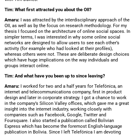
Tim: What first attracted you about the OII?
Amaru:
I was attracted by the interdisciplinary approach of the
OII, as well as by the focus on research methodology. For my
thesis I focused on the architecture of online social spaces. In
simpler terms, I was interested in why some online social
networks are designed to allow users to see each other’s
activity (for example who had looked at their profiles),
whereas others were not. These are deliberate design choices
which have huge implications on the way individuals and
groups interact online.
Tim: And what have you been up to since leaving?
Amaru:
I worked for two and a half years for Telefónica, an
internet and telecommunications company, first in product
design and later in corporate strategy. I got a chance to work
in the company’s Silicon Valley offices, which gave me a great
insight into the internet industry, working closely with
companies such as Facebook, Google, Twitter and
Foursquare. I also started a publication called Bolivian
Express which has become the foremost English-language
publication in Bolivia. Since I left Telefónica I am devoting