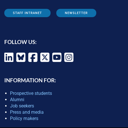
STAFF INTRANET
NEWSLETTER
FOLLOW US:
INFORMATION FOR:
Prospective students
Alumni
Job seekers
Press and media
Policy makers