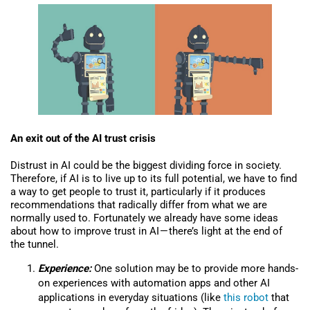
An exit out of the AI trust crisis
Distrust in AI could be the biggest dividing force in society.
Therefore, if AI is to live up to its full potential, we have to find
a way to get people to trust it, particularly if it produces
recommendations that radically differ from what we are
normally used to. Fortunately we already have some ideas
about how to improve trust in AI — there’s light at the end of
the tunnel.
Experience:
One solution may be to provide more hands-
on experiences with automation apps and other AI
applications in everyday situations (like
this robot
that