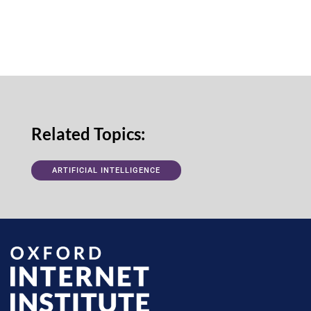
Related Topics:
ARTIFICIAL INTELLIGENCE