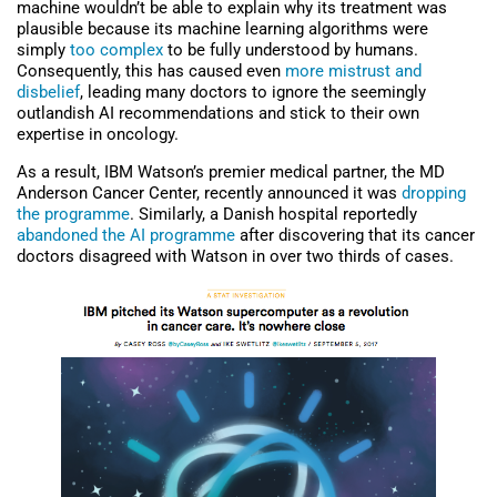
machine wouldn’t be able to explain why its treatment was
plausible because its machine learning algorithms were
simply
too complex
to be fully understood by humans.
Consequently, this has caused even
more mistrust and
disbelief
, leading many doctors to ignore the seemingly
outlandish AI recommendations and stick to their own
expertise in oncology.
As a result, IBM Watson’s premier medical partner, the MD
Anderson Cancer Center, recently announced it was
dropping
the programme
. Similarly, a Danish hospital reportedly
abandoned the AI programme
after discovering that its cancer
doctors disagreed with Watson in over two thirds of cases.