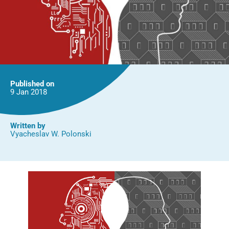
Published on
9 Jan
2018
Written by
Vyacheslav W. Polonski