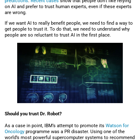
predictions
.
Recent cases
show that people don’t like relying
on AI and prefer to trust human experts, even if these experts
are wrong.
If we want AI to really benefit people, we need to find a way to
get people to trust it. To do that, we need to understand why
people are so reluctant to trust AI in the first place.
Should you trust Dr. Robot?
As a case in point, IBM’s attempt to promote its
Watson for
Oncology
programme was a PR disaster. Using one of the
world’s most powerful supercomputer systems to recommend