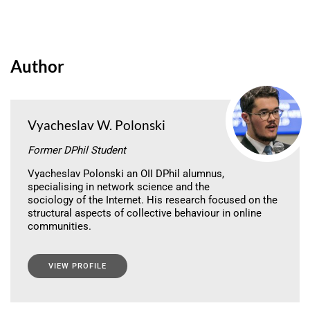
Author
Vyacheslav W. Polonski
Former DPhil Student
Vyacheslav Polonski an OII DPhil alumnus,
specialising in network science and the
sociology of the Internet. His research focused on the
structural aspects of collective behaviour in online
communities.
VIEW PROFILE