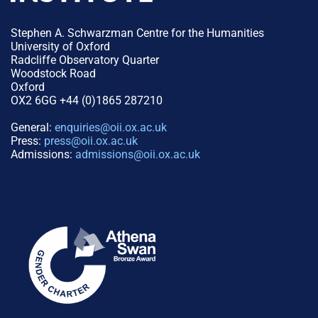
Stephen A. Schwarzman Centre for the Humanities
University of Oxford
Radcliffe Observatory Quarter
Woodstock Road
Oxford
OX2 6GG +44 (0)1865 287210
General:
enquiries@oii.ox.ac.uk
Press:
press@oii.ox.ac.uk
Admissions:
admissions@oii.ox.ac.uk