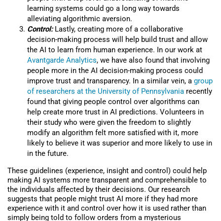
learning systems could go a long way towards
alleviating algorithmic aversion.
Control:
Lastly, creating more of a collaborative
decision-making process will help build trust and allow
the AI to learn from human experience. In our work at
Avantgarde Analytics
, we have also found that involving
people more in the AI decision-making process could
improve trust and transparency. In a similar vein, a
group
of researchers at the University of Pennsylvania
recently
found that giving people control over algorithms can
help create more trust in AI predictions. Volunteers in
their study who were given the freedom to slightly
modify an algorithm felt more satisfied with it, more
likely to believe it was superior and more likely to use in
in the future.
These guidelines (experience, insight and control) could help
making AI systems more transparent and comprehensible to
the individuals affected by their decisions. Our research
suggests that people might trust AI more if they had more
experience with it and control over how it is used rather than
simply being told to follow orders from a mysterious