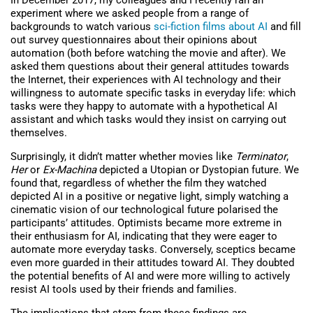
In December 2017, my colleagues and I recently ran an
experiment where we asked people from a range of
backgrounds to watch various
sci-fiction films about AI
and fill
out survey questionnaires about their opinions about
automation (both before watching the movie and after). We
asked them questions about their general attitudes towards
the Internet, their experiences with AI technology and their
willingness to automate specific tasks in everyday life: which
tasks were they happy to automate with a hypothetical AI
assistant and which tasks would they insist on carrying out
themselves.
Surprisingly, it didn’t matter whether movies like
Terminator
,
Her
or
Ex-Machina
depicted a Utopian or Dystopian future. We
found that, regardless of whether the film they watched
depicted AI in a positive or negative light, simply watching a
cinematic vision of our technological future polarised the
participants’ attitudes. Optimists became more extreme in
their enthusiasm for AI, indicating that they were eager to
automate more everyday tasks. Conversely, sceptics became
even more guarded in their attitudes toward AI. They doubted
the potential benefits of AI and were more willing to actively
resist AI tools used by their friends and families.