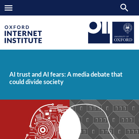
AI
OII
NEWS & EVENTS
NEWS
>
>
>
trust
and
AI trust and AI fears: A media debate that
AI
could divide society
fears:
A
media
debate
that
could
divide
society