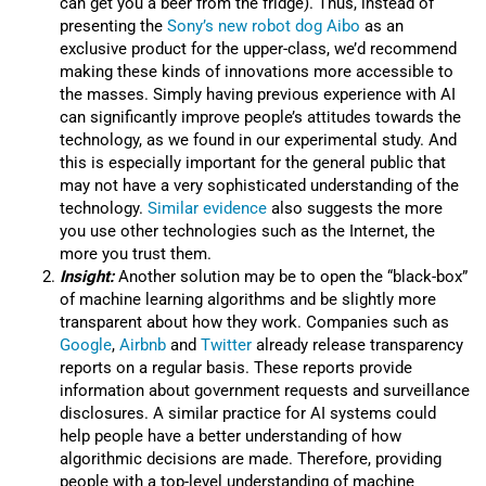
can get you a beer from the fridge). Thus, instead of
presenting the
Sony’s new robot dog Aibo
as an
exclusive product for the upper-class, we’d recommend
making these kinds of innovations more accessible to
the masses. Simply having previous experience with AI
can significantly improve people’s attitudes towards the
technology, as we found in our experimental study. And
this is especially important for the general public that
may not have a very sophisticated understanding of the
technology.
Similar evidence
also suggests the more
you use other technologies such as the Internet, the
more you trust them.
Insight:
Another solution may be to open the “black-box”
of machine learning algorithms and be slightly more
transparent about how they work. Companies such as
Google
,
Airbnb
and
Twitter
already release transparency
reports on a regular basis. These reports provide
information about government requests and surveillance
disclosures. A similar practice for AI systems could
help people have a better understanding of how
algorithmic decisions are made. Therefore, providing
people with a top-level understanding of machine