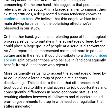
The implications that stem from these findings are
concerning. On the one hand, this suggests that people use
relevant evidence about AI in a biased manner to support their
existing attitudes, a deep-rooted human tendency known as
confirmation bias
. We believe that this cognitive bias is the
main driving force behind the polarising effects we’ve
observed in our study.
On the other hand, given the unrelenting pace of technological
progress, refusing to partake in the advantages offered by AI
could place a large group of people at a serious disadvantage.
As AI is reported and represented more and more in popular
culture and in the media, it could contribute to a
deeply divided
society
, split between those who believe in (and consequently
benefit from) AI and those who reject it.
More pertinently, refusing to accept the advantages offered by
AI could place a large group of people at a serious
disadvantage. This is due to the fact that differences in AI
trust could lead to differential access to job opportunities and,
consequently, differences in socio-economic status. The
resulting clashes between AI followers and AI deniers could
prompt governments to step in with heedless regulation that
stifles innovation.