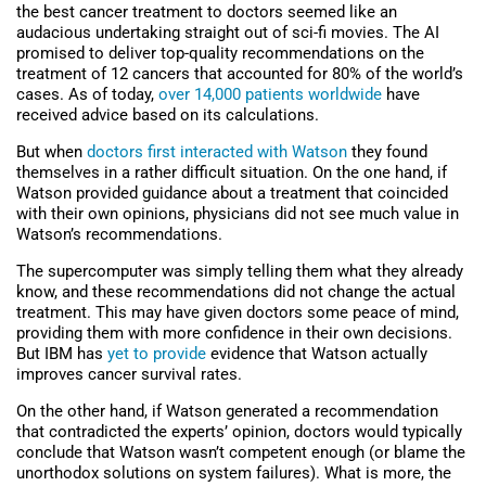
the best cancer treatment to doctors seemed like an
audacious undertaking straight out of sci-fi movies. The AI
promised to deliver top-quality recommendations on the
treatment of 12 cancers that accounted for 80% of the world’s
cases. As of today,
over 14,000 patients worldwide
have
received advice based on its calculations.
But when
doctors first interacted with Watson
they found
themselves in a rather difficult situation. On the one hand, if
Watson provided guidance about a treatment that coincided
with their own opinions, physicians did not see much value in
Watson’s recommendations.
The supercomputer was simply telling them what they already
know, and these recommendations did not change the actual
treatment. This may have given doctors some peace of mind,
providing them with more confidence in their own decisions.
But IBM has
yet to provide
evidence that Watson actually
improves cancer survival rates.
On the other hand, if Watson generated a recommendation
that contradicted the experts’ opinion, doctors would typically
conclude that Watson wasn’t competent enough (or blame the
unorthodox solutions on system failures). What is more, the