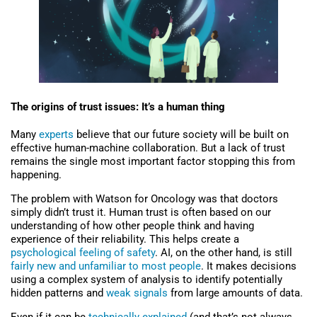
The origins of trust issues: It’s a human thing
Many
experts
believe that our future society will be built on
effective human-machine collaboration. But a lack of trust
remains the single most important factor stopping this from
happening.
The problem with Watson for Oncology was that doctors
simply didn’t trust it. Human trust is often based on our
understanding of how other people think and having
experience of their reliability. This helps create a
psychological feeling of safety
. AI, on the other hand, is still
fairly new and unfamiliar to most people
. It makes decisions
using a complex system of analysis to identify potentially
hidden patterns and
weak signals
from large amounts of data.