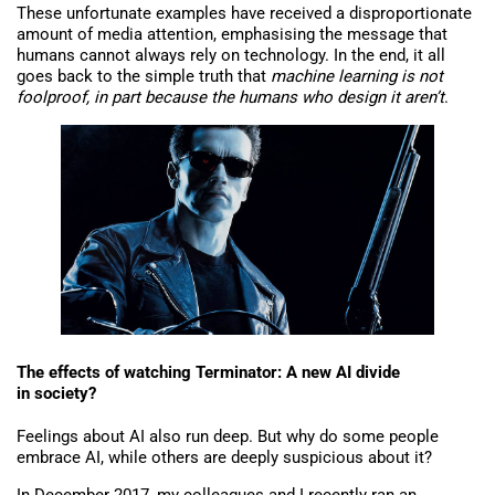
These unfortunate examples have received a disproportionate
amount of media attention, emphasising the message that
humans cannot always rely on technology. In the end, it all
goes back to the simple truth that
machine learning is not
foolproof, in part because the humans who design it aren’t
.
The effects of watching Terminator: A new AI divide
in society?
Feelings about AI also run deep. But why do some people
embrace AI, while others are deeply suspicious about it?