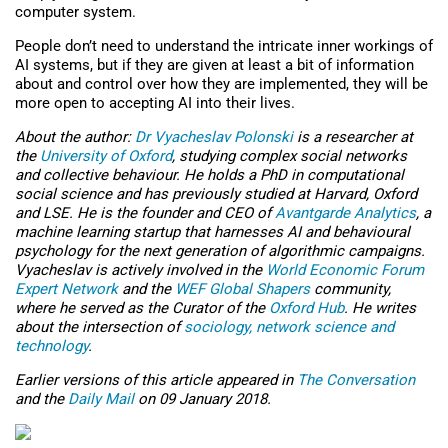
computer system.
People don’t need to understand the intricate inner workings of
AI systems, but if they are given at least a bit of information
about and control over how they are implemented, they will be
more open to accepting AI into their lives.
About the author:
Dr Vyacheslav Polonski
is a researcher at
the
University of Oxford
, studying complex social networks
and collective behaviour. He holds a PhD in computational
social science and has previously studied at Harvard, Oxford
and LSE. He is the founder and CEO of
Avantgarde Analytics
, a
machine learning startup that harnesses AI and behavioural
psychology for the next generation of algorithmic campaigns.
Vyacheslav is actively involved in the
World Economic Forum
Expert Network
and the
WEF Global Shapers
community,
where he served as the Curator of the
Oxford Hub
. He writes
about the intersection of
sociology, network science and
technology
.
Earlier versions of this article appeared in
The Conversation
and the
Daily Mail
on 09 January 2018.