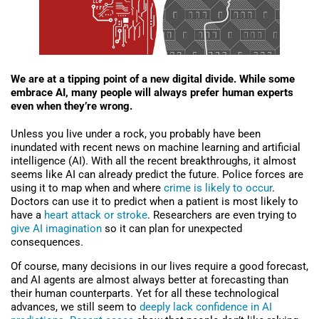
We are at a tipping point of a new digital divide. While some
embrace AI, many people will always prefer human experts
even when they’re wrong.
Unless you live under a rock, you probably have been
inundated with recent news on machine learning and artificial
intelligence (AI). With all the recent breakthroughs, it almost
seems like AI can already predict the future. Police forces are
using it to map when and where
crime is likely to occur
.
Doctors can use it to predict when a patient is most likely to
have a
heart attack or stroke
. Researchers are even trying to
give AI imagination
so it can plan for unexpected
consequences.
Of course, many decisions in our lives require a good forecast,
and AI agents are almost always better at forecasting than
their human counterparts. Yet for all these technological
advances, we still seem to
deeply lack confidence in AI