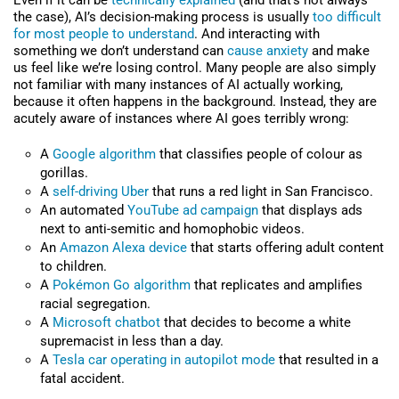
Even if it can be
technically explained
(and that’s not always
the case), AI’s decision-making process is usually
too difficult
for most people to understand
. And interacting with
something we don’t understand can
cause anxiety
and make
us feel like we’re losing control. Many people are also simply
not familiar with many instances of AI actually working,
because it often happens in the background. Instead, they are
acutely aware of instances where AI goes terribly wrong:
A
Google algorithm
that classifies people of colour as
gorillas.
A
self-driving Uber
that runs a red light in San Francisco.
An automated
YouTube ad campaign
that displays ads
next to anti-semitic and homophobic videos.
An
Amazon Alexa device
that starts offering adult content
to children.
A
Pokémon Go algorithm
that replicates and amplifies
racial segregation.
A
Microsoft chatbot
that decides to become a white
supremacist in less than a day.
A
Tesla car operating in autopilot mode
that resulted in a
fatal accident.