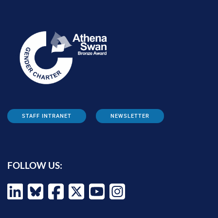
STAFF INTRANET
NEWSLETTER
FOLLOW US: