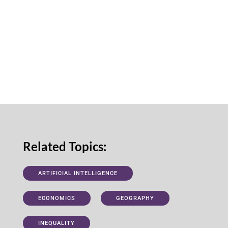
Related Topics:
ARTIFICIAL INTELLIGENCE
ECONOMICS
GEOGRAPHY
INEQUALITY