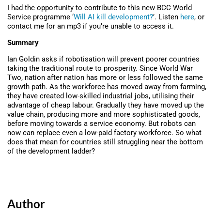
I had the opportunity to contribute to this new BCC World
Service programme ‘
Will AI kill development?
’. Listen
here
, or
contact me for an mp3 if you’re unable to access it.
Summary
Ian Goldin asks if robotisation will prevent poorer countries
taking the traditional route to prosperity. Since World War
Two, nation after nation has more or less followed the same
growth path. As the workforce has moved away from farming,
they have created low-skilled industrial jobs, utilising their
advantage of cheap labour. Gradually they have moved up the
value chain, producing more and more sophisticated goods,
before moving towards a service economy. But robots can
now can replace even a low-paid factory workforce. So what
does that mean for countries still struggling near the bottom
of the development ladder?
Author