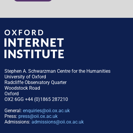
Stephen A. Schwarzman Centre for the Humanities
University of Oxford
Radcliffe Observatory Quarter
Woodstock Road
Oxford
OX2 6GG +44 (0)1865 287210
General:
enquiries@oii.ox.ac.uk
Press:
press@oii.ox.ac.uk
Admissions:
admissions@oii.ox.ac.uk