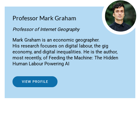
Professor Mark Graham
Professor of Internet Geography
Mark Graham is an economic geographer.
His research focuses on digital labour, the gig
economy, and digital inequalities. He is the author,
most recently, of Feeding the Machine: The Hidden
Human Labour Powering AI
VIEW PROFILE