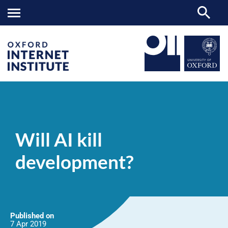
Will
OII
NEWS & EVENTS
NEWS
>
>
>
AI
kill
Will AI kill
development?
development?
Published on
7 Apr
2019