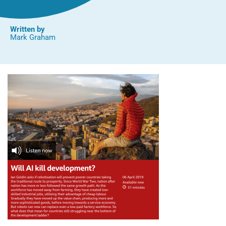
Written by
Mark Graham