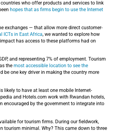
g countries who offer products and services to link
 been
hopes that as firms begin to use the Internet
ine exchanges — that allow more direct customer-
l ICTs in East Africa
, we wanted to explore how
 impact has access to these platforms had on
o GDP, and representing 7% of employment. Tourism
 as the
most accessible location to see the
d be one key driver in making the country more
 likely to have at least one mobile Internet-
 Expedia and Hotels.com work with Rwandan hotels,
n encouraged by the government to integrate into
ailable for tourism firms. During our fieldwork,
dan tourism minimal. Why? This came down to three