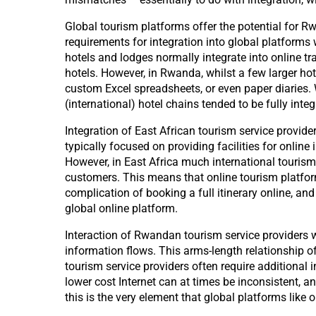
Global tourism platforms offer the potential for R
requirements for integration into global platforms 
hotels and lodges normally integrate into online tr
hotels. However, in Rwanda, whilst a few larger h
custom Excel spreadsheets, or even paper diaries. 
(international) hotel chains tended to be fully integ
Integration of East African tourism service provider
typically focused on providing facilities for onlin
However, in East Africa much international tourism 
customers. This means that online tourism platforms 
complication of booking a full itinerary online, and 
global online platform.
Interaction of Rwandan tourism service providers w
information flows. This arms-length relationship o
tourism service providers often require additional
lower cost Internet can at times be inconsistent, a
this is the very element that global platforms like 