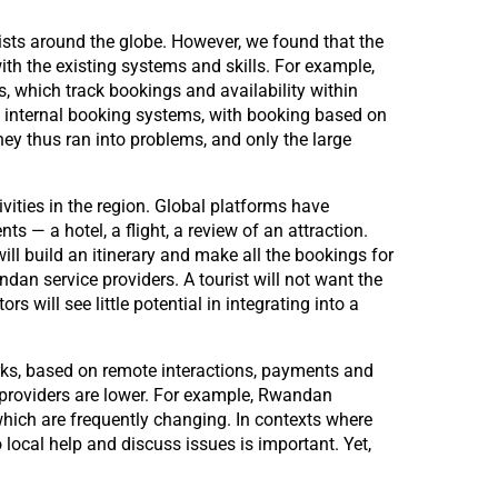
ists around the globe. However, we found that the
ith the existing systems and skills. For example,
s, which track bookings and availability within
d internal booking systems, with booking based on
hey thus ran into problems, and only the large
ivities in the region. Global platforms have
s — a hotel, a flight, a review of an attraction.
ill build an itinerary and make all the bookings for
ndan service providers. A tourist will not want the
s will see little potential in integrating into a
orks, based on remote interactions, payments and
e providers are lower. For example, Rwandan
which are frequently changing. In contexts where
 local help and discuss issues is important. Yet,