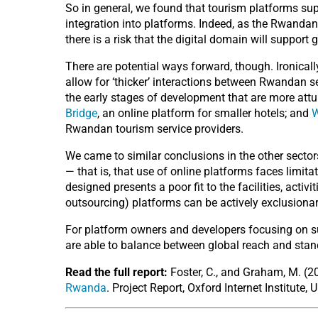
So in general, we found that tourism platforms sup
integration into platforms. Indeed, as the Rwanda
there is a risk that the digital domain will support
There are potential ways forward, though. Ironicall
allow for ‘thicker’ interactions between Rwandan s
the early stages of development that are more attu
Bridge
, an online platform for smaller hotels; and
Rwandan tourism service providers.
We came to similar conclusions in the other sector
— that is, that use of online platforms faces limita
designed presents a poor fit to the facilities, acti
outsourcing) platforms can be actively exclusionar
For platform owners and developers focusing on su
are able to balance between global reach and stand
Read the full report:
Foster, C., and Graham, M. (
Rwanda
. Project Report, Oxford Internet Institute, 