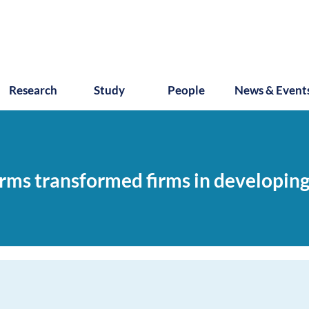
Research
Study
People
News & Event
orms transformed firms in developi