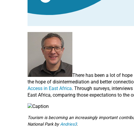
There has been a lot of hope 
the hope of disintermediation and better connecti
Access in East Africa
. Through surveys, interviews
East Africa, comparing those expectations to the o
Tourism is becoming an increasingly important contrib
National Park by
Andries3
.