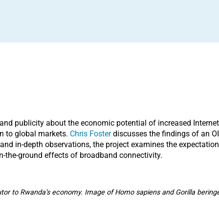
and publicity about the economic potential of increased Internet 
on to global markets.
Chris Foster
discusses the findings of an OI
 and in-depth observations, the project examines the expectation
n-the-ground effects of broadband connectivity.
utor to Rwanda’s economy. Image of Homo sapiens and Gorilla bering