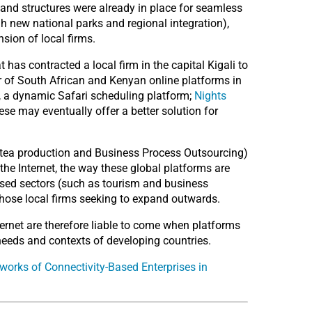
 and structures were already in place for seamless
h new national parks and regional integration),
nsion of local firms.
has contracted a local firm in the capital Kigali to
r of South African and Kenyan online platforms in
, a dynamic Safari scheduling platform;
Nights
hese may eventually offer a better solution for
at tea production and Business Process Outsourcing)
 the Internet, the way these global platforms are
alised sectors (such as tourism and business
 those local firms seeking to expand outwards.
ernet are therefore liable to come when platforms
needs and contexts of developing countries.
orks of Connectivity-Based Enterprises in