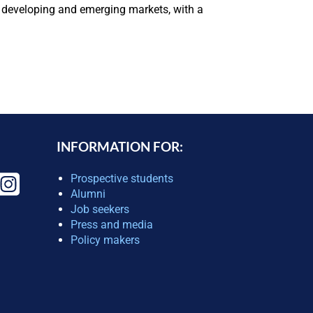
in developing and emerging markets, with a
INFORMATION FOR:
Prospective students
Alumni
Job seekers
Press and media
Policy makers