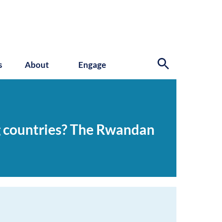
s
About
Engage
ng countries? The Rwandan