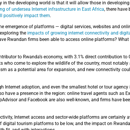
 in the developing world is that it will allow those in developin
ng of undersea Internet infrastructure in East Africa
, there have
ll positively impact them
.
the emergence of platforms — digital services, websites and onl
 exploring the
impacts of growing internet connectivity and digita
Have Rwandan firms been able to access online platforms? What
tributor to Rwanda’s economy, with 3.1% direct contribution t
ists who come to explore the wildlife of the country, most notably
sm as a potential area for expansion, and new connectivity coul
 Internet adoption, and even the smallest hotel or tour agency is
so have a presence in the region: online travel agents such as
pAdvisor and Facebook are also well-known, and firms have bee
tivity, Internet access and sector-wide platforms are certainly av
of digital tourism platforms to be low, and the impact on Rwan
h fit, and with interactions.