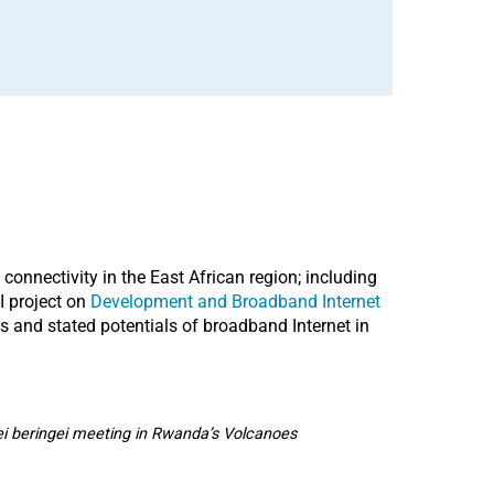
connectivity in the East African region; including
I project on
Development and Broadband Internet
s and stated potentials of broadband Internet in
ei beringei meeting in Rwanda’s Volcanoes