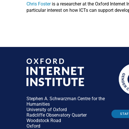
Chris Foster
is a researcher at the Oxford Internet 
particular interest on how ICTs can support devel
Stephen A. Schwarzman Centre for the
Humanities
University of Oxford
STAF
Radcliffe Observatory Quarter
Woodstock Road
Oxford