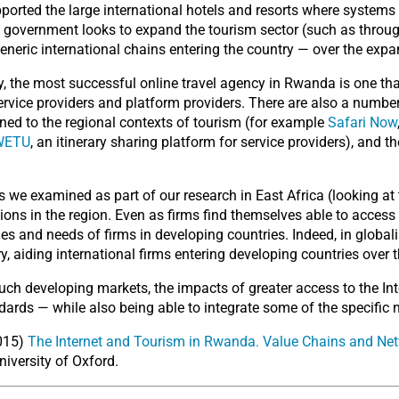
ported the large international hotels and resorts where systems
n government looks to expand the tourism sector (such as throug
 generic international chains entering the country — over the expa
y, the most successful online travel agency in Rwanda is one that 
ervice providers and platform providers. There are also a numbe
ned to the regional contexts of tourism (for example
Safari Now
WETU
, an itinerary sharing platform for service providers), and t
s we examined as part of our research in East Africa (looking 
tions in the region. Even as firms find themselves able to access
vities and needs of firms in developing countries. Indeed, in glob
y, aiding international firms entering developing countries over
ch developing markets, the impacts of greater access to the Int
ards — while also being able to integrate some of the specific 
2015)
The Internet and Tourism in Rwanda. Value Chains and Netw
University of Oxford.