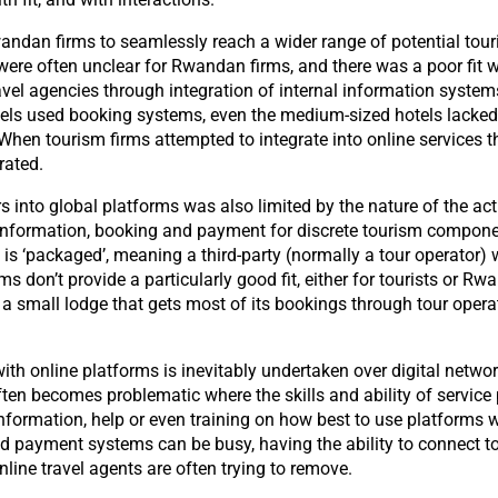
wandan firms to seamlessly reach a wider range of potential tour
were often unclear for Rwandan firms, and there was a poor fit w
avel agencies through integration of internal information system
otels used booking systems, even the medium-sized hotels lacke
When tourism firms attempted to integrate into online services t
rated.
s into global platforms was also limited by the nature of the act
e information, booking and payment for discrete tourism component
is ‘packaged’, meaning a third-party (normally a tour operator) w
don’t provide a particularly good fit, either for tourists or Rwa
a small lodge that gets most of its bookings through tour operator
ith online platforms is inevitably undertaken over digital netw
ften becomes problematic where the skills and ability of servic
 information, help or even training on how best to use platforms 
nd payment systems can be busy, having the ability to connect to
online travel agents are often trying to remove.