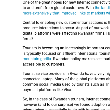
One of the great hopes for new Internet connectivity
to and profit from global customers. With
the landi
more extensively that improved links to markets wi
Central to enabling new customer transactions is 
producer interactions to occur. As part of our work
digital platforms were affecting Rwandan firms. 
firms?
Tourism is becoming an increasingly important con
is typically focused on affluent international tour
mountain gorilla
. Rwandan policy makers see touri
accessible to customers.
Tourist service providers in Rwanda have a very high
connected laptop. Many of the global platforms al
common social media used by tourists such as Tri
payment platforms like Visa.
So, in the case of Rwandan tourism, Internet connec
however (and to our surprise) we found adoption 
mismatches – essentially to do with integration, wit