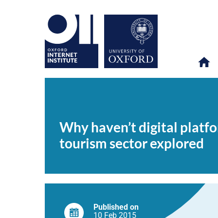
Why
OII
NEWS & EVENTS
NEWS
>
>
>
haven’t
digital
Why haven’t digital platf
platforms
transformed
tourism sector explored
firms
in
developing
countries?
The
Rwandan
tourism
sector
explored
Published on
10 Feb
2015