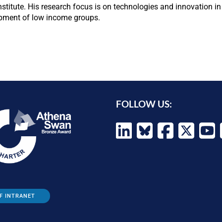
Institute. His research focus is on technologies and innovation 
opment of low income groups.
FOLLOW US:
F INTRANET