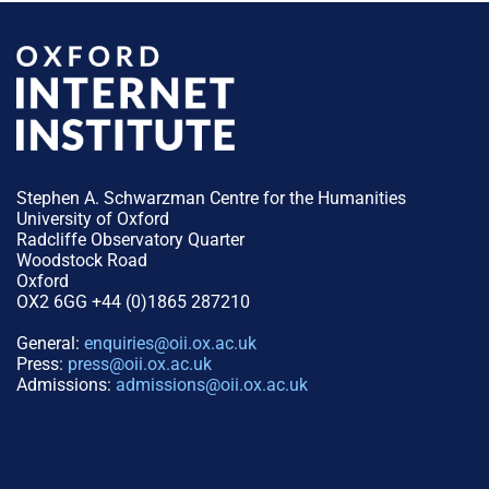
Stephen A. Schwarzman Centre for the Humanities
University of Oxford
Radcliffe Observatory Quarter
Woodstock Road
Oxford
OX2 6GG +44 (0)1865 287210
General:
enquiries@oii.ox.ac.uk
Press:
press@oii.ox.ac.uk
Admissions:
admissions@oii.ox.ac.uk