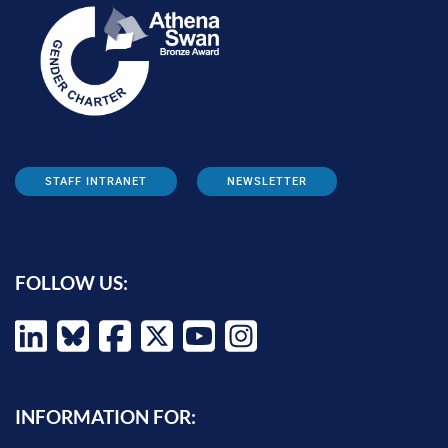
STAFF INTRANET
NEWSLETTER
FOLLOW US:
INFORMATION FOR: