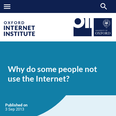
Why
OII
NEWS & EVENTS
NEWS
>
>
>
do
some
Why do some people not
people
not
use the Internet?
use
the
Internet?
Published on
3 Sep
2013