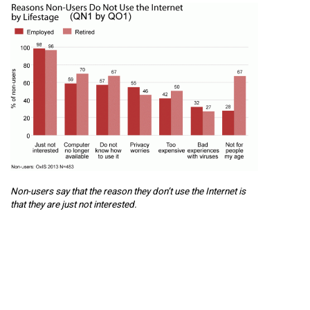
Non-users say that the reason they don’t use the Internet is
that they are just not interested.