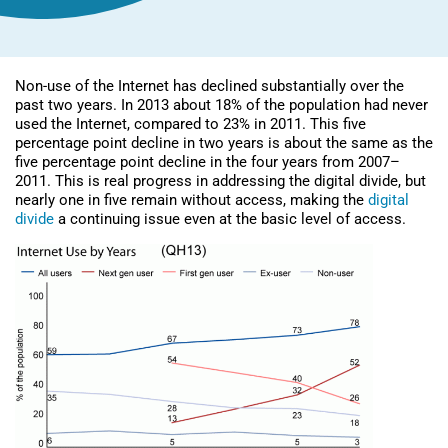
Non-use of the Internet has declined substantially over the
past two years. In 2013 about 18% of the population had never
used the Internet, compared to 23% in 2011. This five
percentage point decline in two years is about the same as the
five percentage point decline in the four years from 2007–
2011. This is real progress in addressing the digital divide, but
nearly one in five remain without access, making the
digital
divide
a continuing issue even at the basic level of access.