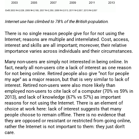
Internet use has climbed to 78% of the British population.
There is no single reason people give for for not using the
Internet; reasons are multiple and interrelated. Cost, access,
interest and skills are all important; moreover, their relative
importance varies across individuals and their circumstances.
Many non-users are simply not interested in being online. In
fact, nearly all non-users cite a lack of interest as one reason
for not being online. Retired people also give “not for people
my age” as a major reason, but that is very similar to lack of
interest. Retired non-users were also more likely than
employed non-users to cite lack of a computer (70% vs 59% in
2013), and lack of knowledge (67% vs 57%) as important
reasons for not using the Internet. There is an element of
choice at work here: lack of interest suggests that many
people choose to remain offline. There is no evidence that
they are opposed or resistant or restricted from going online,
rather the Internet is not important to them: they just don’t
care.