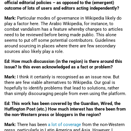
official editorial policies – as opposed to the (emergent)
outcome of lots of users and editors acting independently?
Mark:
Particular modes of governance in Wikipedia likely do
play a factor here. The Arabic Wikipedia, for instance, to
combat vandalism has a feature whereby changes to articles
need to be reviewed before being made public. This alone
seems to put off some potential contributors. Guidelines
around sourcing in places where there are few secondary
sources also likely play a role.
Ed: How much discussion (in the region) is there around this
issue? Is this even acknowledged as a fact or problem?
Mark:
I think it certainly is recognised as an issue now. But
there are few viable alternatives to Wikipedia. Our goal is
hopefully to identify problems that lead to solutions, rather
than simply discouraging people from even using the platform.
Ed: This work has been covered by the Guardian, Wired, the
Huffington Post (etc.) How much interest has there been from
the non-Western press or bloggers in the region?
Mark:
There has been
a lot of coverage
from the non-Western
press, particularly in Latin America and Asia. However, I