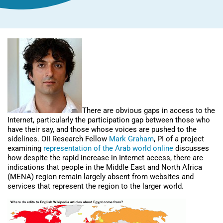
There are obvious gaps in access to the
Internet, particularly the participation gap between those who
have their say, and those whose voices are pushed to the
sidelines. OII Research Fellow
Mark Graham
, PI of a project
examining
representation of the Arab world online
discusses
how despite the rapid increase in Internet access, there are
indications that people in the Middle East and North Africa
(MENA) region remain largely absent from websites and
services that represent the region to the larger world.