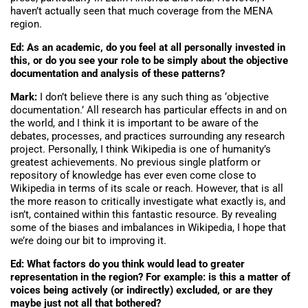
haven’t actually seen that much coverage from the MENA
region.
Ed: As an academic, do you feel at all personally invested in
this, or do you see your role to be simply about the objective
documentation and analysis of these patterns?
Mark:
I don’t believe there is any such thing as ‘objective
documentation.’ All research has particular effects in and on
the world, and I think it is important to be aware of the
debates, processes, and practices surrounding any research
project. Personally, I think Wikipedia is one of humanity’s
greatest achievements. No previous single platform or
repository of knowledge has ever even come close to
Wikipedia in terms of its scale or reach. However, that is all
the more reason to critically investigate what exactly is, and
isn’t, contained within this fantastic resource. By revealing
some of the biases and imbalances in Wikipedia, I hope that
we’re doing our bit to improving it.
Ed: What factors do you think would lead to greater
representation in the region? For example: is this a matter of
voices being actively (or indirectly) excluded, or are they
maybe just not all that bothered?