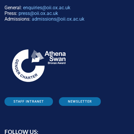
General:
enquiries@oii.ox.ac.uk
Press:
press@oii.ox.ac.uk
Admissions:
admissions@oii.ox.ac.uk
STAFF INTRANET
NEWSLETTER
FOLLOW US: