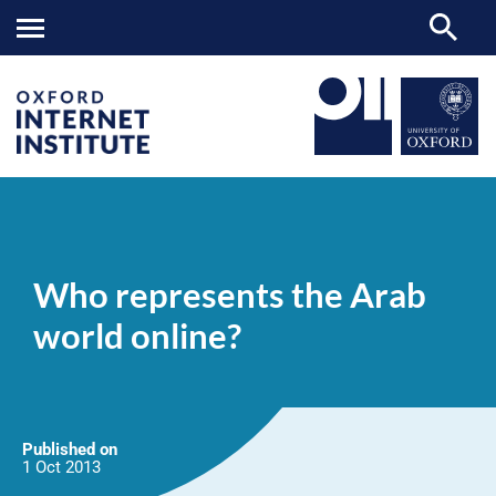
Who
OII
NEWS & EVENTS
NEWS
>
>
>
represents
the
Who represents the Arab
Arab
world
world online?
online?
Published on
1 Oct
2013