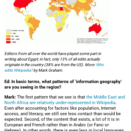
Editors from all over the world have played some part in
writing about Egypt; in fact, only 13% of all edits actually
originate in the country (38% are from the US). More:
Who
edits Wikipedia?
by Mark Graham.
Ed: In basic terms, what patterns of ‘information geography’
are you seeing in the region?
Mark:
The first pattern that we see is that
the Middle East and
North Africa are relatively under-represented in Wikipedia
.
Even after accounting for factors like population, Internet
access, and literacy, we still see less contact than would be
expected. Second, of the content that exists, a lot of it is in
European and French rather than in Arabic (or Farsi or
Hebrew). In other words, there is even less in local languages.