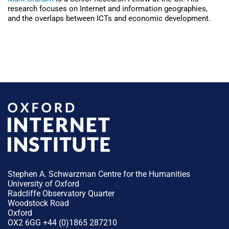
research focuses on Internet and information geographies,
and the overlaps between ICTs and economic development.
Stephen A. Schwarzman Centre for the Humanities
University of Oxford
Radcliffe Observatory Quarter
Woodstock Road
Oxford
OX2 6GG +44 (0)1865 287210