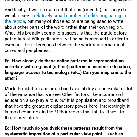
And finally, if we look at contributions (or edits), not only do
we also see
a relatively small number of edits originating in
the region
, but many of those edits are being used to write
about other parts of the word rather than their own region.
What this broadly seems to suggest is that the participatory
potentials of Wikipedia aren’t yet being harnessed in order to
even out the differences between the world’s informational
cores and peripheries.
Ed: How closely do these online patterns in representation
correlate with regional (offline) patterns in income, education,
language, access to technology (etc.) Can you map one to the
other?
Mark:
Population and broadband availability alone explain a lot
of the variance that we see. Other factors like income and
education also play a role, but it is population and broadband
that have the greatest explanatory power here. Interestingly, it
is most countries in the MENA region that fail to fit well to
those predictors.
Ed: How much do you think these patterns result from the
systematic imposition of a particular view point – such as