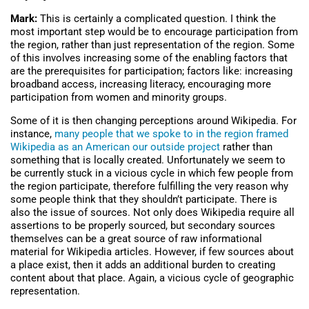
Mark:
This is certainly a complicated question. I think the
most important step would be to encourage participation from
the region, rather than just representation of the region. Some
of this involves increasing some of the enabling factors that
are the prerequisites for participation; factors like: increasing
broadband access, increasing literacy, encouraging more
participation from women and minority groups.
Some of it is then changing perceptions around Wikipedia. For
instance,
many people that we spoke to in the region framed
Wikipedia as an American our outside project
rather than
something that is locally created. Unfortunately we seem to
be currently stuck in a vicious cycle in which few people from
the region participate, therefore fulfilling the very reason why
some people think that they shouldn’t participate. There is
also the issue of sources. Not only does Wikipedia require all
assertions to be properly sourced, but secondary sources
themselves can be a great source of raw informational
material for Wikipedia articles. However, if few sources about
a place exist, then it adds an additional burden to creating
content about that place. Again, a vicious cycle of geographic
representation.