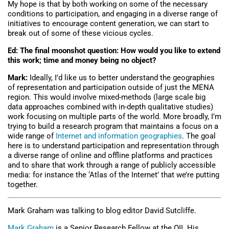
My hope is that by both working on some of the necessary
conditions to participation, and engaging in a diverse range of
initiatives to encourage content generation, we can start to
break out of some of these vicious cycles.
Ed: The final moonshot question: How would you like to extend
this work; time and money being no object?
Mark:
Ideally, I’d like us to better understand the geographies
of representation and participation outside of just the MENA
region. This would involve mixed-methods (large scale big
data approaches combined with in-depth qualitative studies)
work focusing on multiple parts of the world. More broadly, I’m
trying to build a research program that maintains a focus on a
wide range of
Internet and information geographies
. The goal
here is to understand participation and representation through
a diverse range of online and offline platforms and practices
and to share that work through a range of publicly accessible
media: for instance the ‘Atlas of the Internet’ that we’re putting
together.
Mark Graham was talking to blog editor David Sutcliffe.
Mark Graham
is a Senior Research Fellow at the OII. His