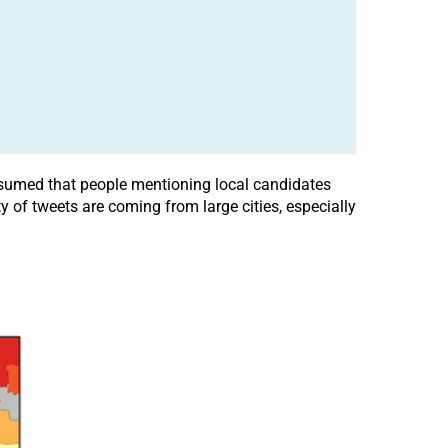
assumed that people mentioning local candidates
y of tweets are coming from large cities, especially