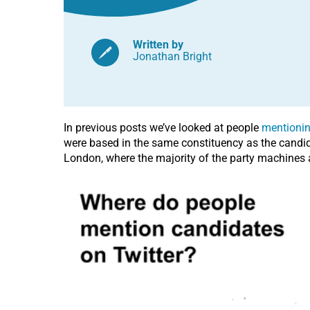
Written by
Jonathan Bright
In previous posts we’ve looked at people
mentionin
were based in the same constituency as the candidat
London, where the majority of the party machines a