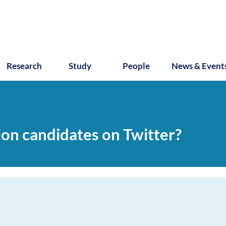
Research
Study
People
News & Event
on candidates on Twitter?