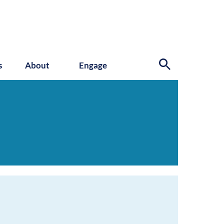
s
About
Engage