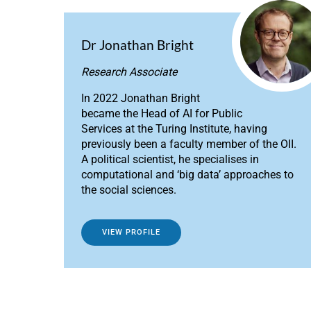
Dr Jonathan Bright
Research Associate
In 2022 Jonathan Bright
became the Head of AI for Public
Services at the Turing Institute, having
previously been a faculty member of the OII.
A political scientist, he specialises in
computational and ‘big data’ approaches to
the social sciences.
VIEW PROFILE