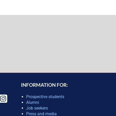
INFORMATION FOR:
Prospective students
Alumni
Job seekers
Press and media