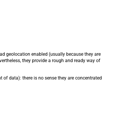
had geolocation enabled (usually because they are
vertheless, they provide a rough and ready way of
t of data): there is no sense they are concentrated