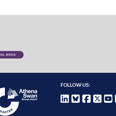
IAL MEDIA
FOLLOW US: