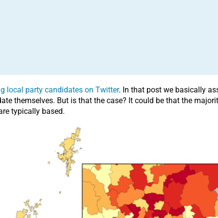
g local party candidates on Twitter
. In that post we basically 
e themselves. But is that the case? It could be that the majorit
re typically based.