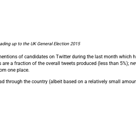
ading up to the UK General Election 2015
 mentions of candidates on Twitter during the last month which 
re a fraction of the overall tweets produced (less than 5%); ne
rom one place.
ad through the country (albeit based on a relatively small amoun