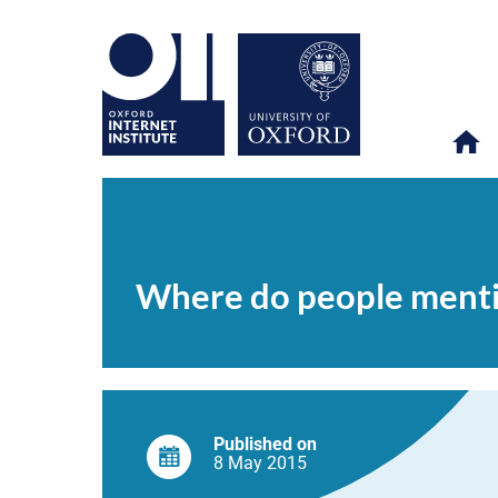
Where
OII
NEWS & EVENTS
NEWS
>
>
>
do
people
Where do people menti
mention
candidates
on
Twitter?
Published on
8 May
2015