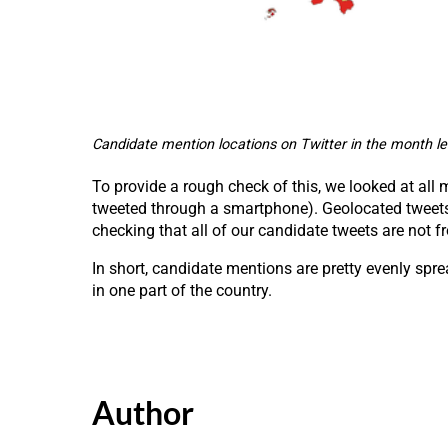
Candidate mention locations on Twitter in the month le
To provide a rough check of this, we looked at all
tweeted through a smartphone). Geolocated tweets a
checking that all of our candidate tweets are not f
In short, candidate mentions are pretty evenly spre
in one part of the country.
Author