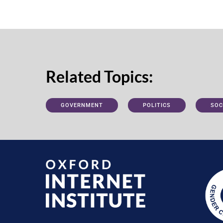
Related Topics:
GOVERNMENT
POLITICS
SOC