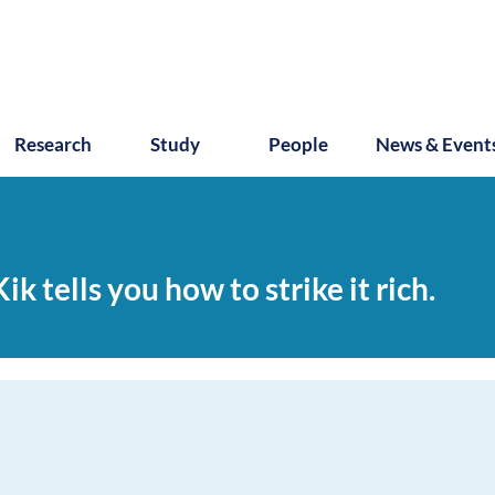
Research
Study
People
News & Event
k tells you how to strike it rich.