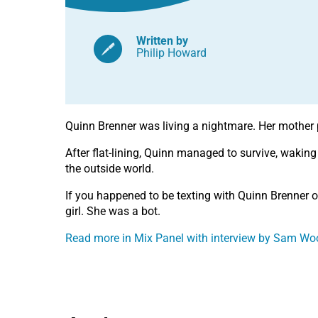
Written by
Philip Howard
Quinn Brenner was living a nightmare. Her mother 
After flat-lining, Quinn managed to survive, waking
the outside world.
If you happened to be texting with Quinn Brenner 
girl. She was a bot.
Read more in Mix Panel with interview by Sam Woo