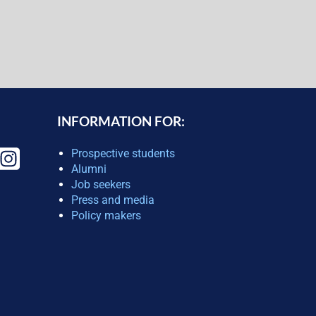
INFORMATION FOR:
Prospective students
Alumni
Job seekers
Press and media
Policy makers