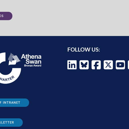
CS
FOLLOW US:
F INTRANET
SLETTER