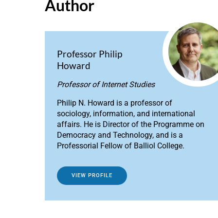
Author
Professor Philip
Howard
Professor of Internet Studies
Philip N. Howard is a professor of
sociology, information, and international
affairs. He is Director of the Programme on
Democracy and Technology, and is a
Professorial Fellow of Balliol College.
VIEW PROFILE