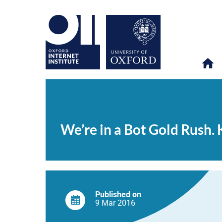
We’re
OII
NEWS & EVENTS
NEWS
>
>
>
in
a
We’re in a Bot Gold Rush. Ki
Bot
Gold
Rush.
Kik
tells
you
how
to
strike
Published on
it
9 Mar
2016
rich.