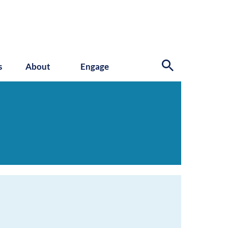
s
About
Engage