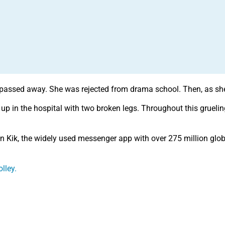
passed away. She was rejected from drama school. Then, as she 
 up in the hospital with two broken legs. Throughout this grueli
on Kik, the widely used messenger app with over 275 million glo
lley.