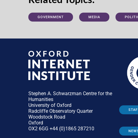
GOVERNMENT
MEDIA
POLITI
Stephen A. Schwarzman Centre for the
Humanities
University of Oxford
STAF
Radcliffe Observatory Quarter
Woodstock Road
Oxford
OX2 6GG +44 (0)1865 287210
NEW