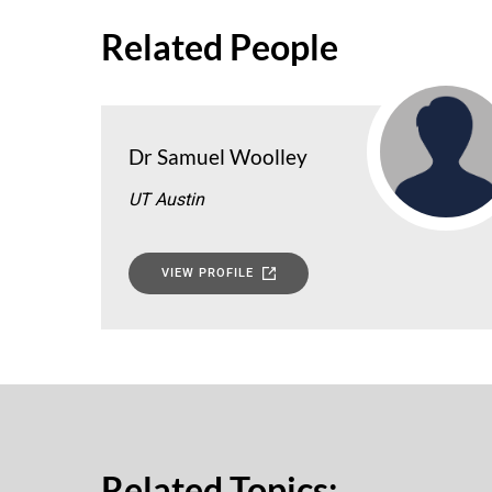
Related People
Dr Samuel Woolley
UT Austin
VIEW PROFILE
Related Topics: