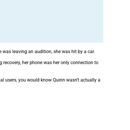
was leaving an audition, she was hit by a car.
ng recovery, her phone was her only connection to
bal users, you would know Quinn wasn’t actually a