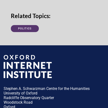
Related Topics:
POLITICS
Stephen A. Schwarzman Centre for the Humanities
University of Oxford
Radcliffe Observatory Quarter
Woodstock Road
Oxford