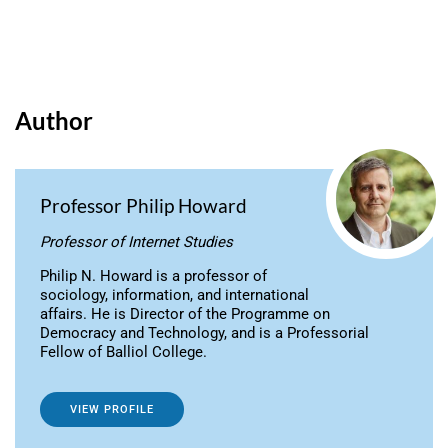
Author
Professor Philip Howard
Professor of Internet Studies
Philip N. Howard is a professor of
sociology, information, and international
affairs. He is Director of the Programme on
Democracy and Technology, and is a Professorial
Fellow of Balliol College.
VIEW PROFILE