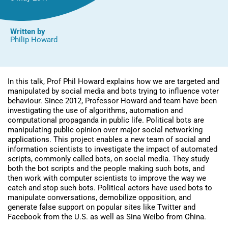
them)
Written by
Philip Howard
In this talk, Prof Phil Howard explains how we are targeted and
manipulated by social media and bots trying to influence voter
behaviour. Since 2012, Professor Howard and team have been
investigating the use of algorithms, automation and
computational propaganda in public life. Political bots are
manipulating public opinion over major social networking
applications. This project enables a new team of social and
information scientists to investigate the impact of automated
scripts, commonly called bots, on social media. They study
both the bot scripts and the people making such bots, and
then work with computer scientists to improve the way we
catch and stop such bots. Political actors have used bots to
manipulate conversations, demobilize opposition, and
generate false support on popular sites like Twitter and
Facebook from the U.S. as well as Sina Weibo from China.