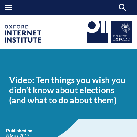
Video:
OII
NEWS & EVENTS
NEWS
>
>
>
Ten
things
Video: Ten things you wish you
you
wish
didn’t know about elections
you
didn’t
(and what to do about them)
know
about
elections
(and
what
to
do
Published on
about
5 May
2017