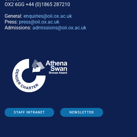
OX2 6GG +44 (0)1865 287210
General:
enquiries@oii.ox.ac.uk
Press:
press@oii.ox.ac.uk
Admissions:
admissions@oii.ox.ac.uk
STAFF INTRANET
NEWSLETTER