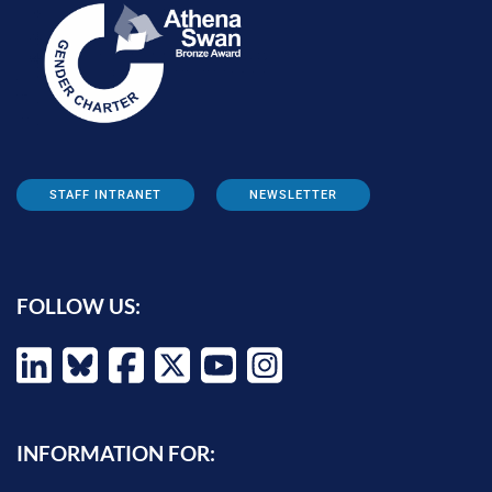
STAFF INTRANET
NEWSLETTER
FOLLOW US:
INFORMATION FOR: