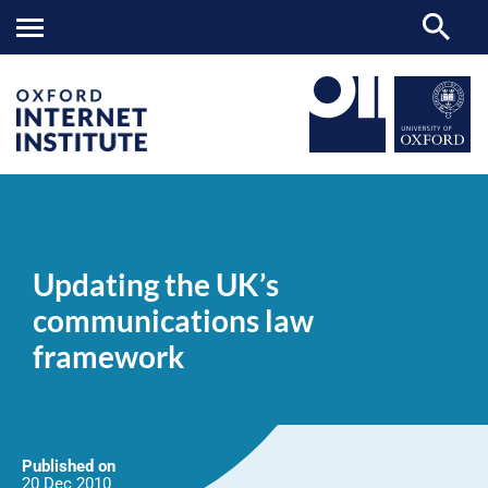
Updating
OII
NEWS & EVENTS
NEWS
>
>
>
the
UK’s
Updating the UK’s
communications
law
communications law
framework
framework
Published on
20 Dec
2010