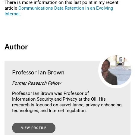
There is more information on this last point in my recent
article
Communications Data Retention in an Evolving
Internet
.
Author
Professor Ian Brown
Former Research Fellow
Professor Ian Brown was Professor of
Information Security and Privacy at the OII. His
research is focused on surveillance, privacy-enhancing
technologies, and Internet regulation.
VIEW PROFILE