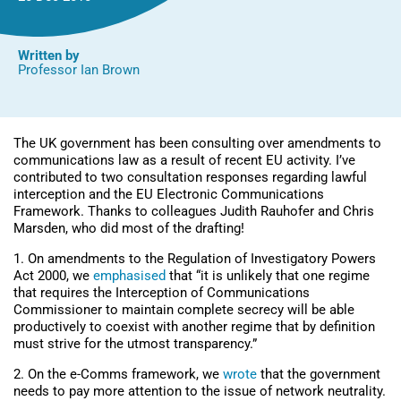
Written by
Professor Ian Brown
The UK government has been consulting over amendments to
communications law as a result of recent EU activity. I’ve
contributed to two consultation responses regarding lawful
interception and the EU Electronic Communications
Framework. Thanks to colleagues Judith Rauhofer and Chris
Marsden, who did most of the drafting!
1. On amendments to the Regulation of Investigatory Powers
Act 2000, we
emphasised
that “it is unlikely that one regime
that requires the Interception of Communications
Commissioner to maintain complete secrecy will be able
productively to coexist with another regime that by definition
must strive for the utmost transparency.”
2. On the e-Comms framework, we
wrote
that the government
needs to pay more attention to the issue of network neutrality.