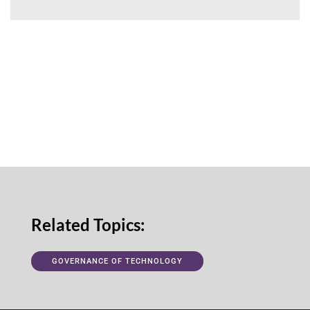
Related Topics:
GOVERNANCE OF TECHNOLOGY