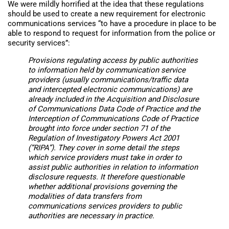
We were mildly horrified at the idea that these regulations
should be used to create a new requirement for electronic
communications services “to have a procedure in place to be
able to respond to request for information from the police or
security services”:
Provisions regulating access by public authorities
to information held by communication service
providers (usually communications/traffic data
and intercepted electronic communications) are
already included in the Acquisition and Disclosure
of Communications Data Code of Practice and the
Interception of Communications Code of Practice
brought into force under section 71 of the
Regulation of Investigatory Powers Act 2001
(“RIPA”). They cover in some detail the steps
which service providers must take in order to
assist public authorities in relation to information
disclosure requests. It therefore questionable
whether additional provisions governing the
modalities of data transfers from
communications services providers to public
authorities are necessary in practice.