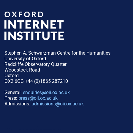
Stephen A. Schwarzman Centre for the Humanities
University of Oxford
Radcliffe Observatory Quarter
Woodstock Road
Oxford
OX2 6GG +44 (0)1865 287210
General:
enquiries@oii.ox.ac.uk
Press:
press@oii.ox.ac.uk
Admissions:
admissions@oii.ox.ac.uk