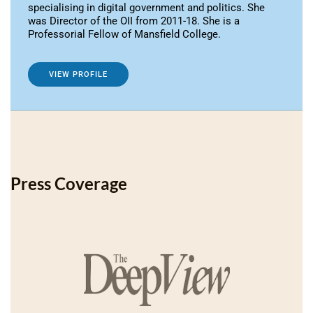
specialising in digital government and politics. She
was Director of the OII from 2011-18. She is a
Professorial Fellow of Mansfield College.
VIEW PROFILE
Press Coverage