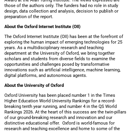
those of the authors only. The funders had no role in study
design, data collection and analysis, decision to publish or
preparation of the report.
About the Oxford Internet Institute (OII)
The Oxford Internet Institute (OII) has been at the forefront of
exploring the human impact of emerging technologies for 25
years. As a multidisciplinary research and teaching
department at the University of Oxford, we bring together
scholars and students from diverse fields to examine the
opportunities and challenges posed by transformative
innovations such as artificial intelligence, machine learning,
digital platforms, and autonomous agents.
About the University of Oxford
Oxford University has been placed number 1 in the Times
Higher Education World University Rankings for a record-
breaking tenth year running, and number 4 in the QS World
Rankings 2026. At the heart of this success are the twin-pillars
of our ground-breaking research and innovation and our
distinctive educational offer. Oxford is world-famous for
research and teaching excellence and home to some of the