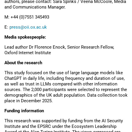
authors, please contact: Sara Spinks / Veena McCoole, Media
and Communications Manager.
M: +44 (0)7551 345493
E:
press@oii.ox.ac.uk
Media spokespeople:
Lead author Dr Florence Enock, Senior Research Fellow,
Oxford Internet Institute
About the research
This study focused on the use of large language models like
ChatGPT in daily life, including frequency and duration of use,
as well as trust in LLMs compared with other information
sources. The 2,000 participants were selected to represent the
demographics of the UK adult population. Data collection took
place in December 2025.
Funding information
This research was supported by funding from the AI Security
Institute and the EPSRC under the Ecosystem Leadership
Award at the Alan Turing Institute. The views expressed are