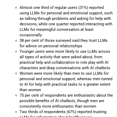
Almost one third of regular users (31%) reported
using LLMs for personal and emotional support, such
as talking through problems and asking for help with
decisions, while one quarter reported interacting with
LLMs for meaningful conversation at least
occasionally
38 per cent of those surveyed said they trust LLMs
for advice on personal relationships
Younger users were more likely to use LLMs across
all types of activity that were asked about, from
practical help and collaboration to role play with AI
characters and deep conversations with AI chatbots
Women were more likely than men to use LLMs for
personal and emotional support, whereas men turned
to AI for help with practical tasks to a greater extent
than women
75 per cent of respondents are enthusiastic about the
possible benefits of AI chatbots, though men are
consistently more enthusiastic than women
Two thirds of respondents (67%) reported trusting