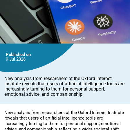
Published on
9 Jul
2026
New analysis from researchers at the Oxford Internet
Institute reveals that users of artificial intelligence tools are
increasingly turning to them for personal support,
emotional advice, and companionship.
New analysis from researchers at the Oxford Internet Institute
reveals that users of artificial intelligence tools are
increasingly turning to them for personal support, emotional
advice, and companionship, reflecting a wider societal shift