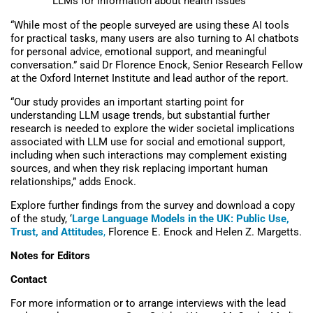
LLMs for information about health issues
“
Whil
e
most
of the
people
surveyed
are using these AI tools
for practical
tasks
,
many
users
are
also
turning to
AI
chatbots
for
personal advice, emotional support, and
meaningful
conversation.
” said Dr Florence Enock, Senior Research Fellow
at the Oxford Internet Institute and lead author of the report.
“Our study provides an important starting point for
understanding LLM usage trends, but substantial further
research is needed to explore the wider societal implications
associated with LLM use for social and emotional support,
including when such interactions may complement existing
sources, and when they risk replacing important human
relationships,” adds Enock.
Explore further findings from the survey and download a copy
of the study, ‘
Large Language Models in the UK: Public Use,
Trust, and Attitudes
,
Florence E. Enock and Helen Z. Margetts.
Notes for Editors
Contact
For more information or to arrange interviews with the lead