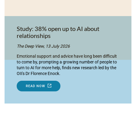
Study: 38% open up to AI about
relationships
The Deep View, 13 July 2026
Emotional support and advice have long been difficult
to come by, prompting a growing number of people to
turn to AI for more help, finds new research led by the
OII's Dr Florence Enock.
READ NOW