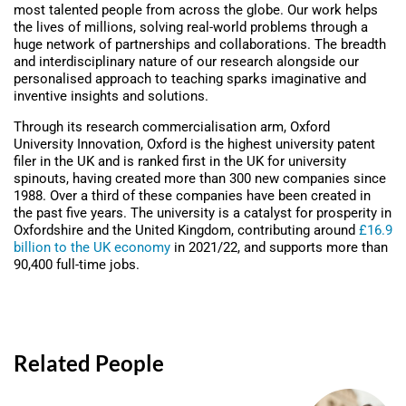
most talented people from across the globe. Our work helps
the lives of millions, solving real-world problems through a
huge network of partnerships and collaborations. The breadth
and interdisciplinary nature of our research alongside our
personalised approach to teaching sparks imaginative and
inventive insights and solutions.
Through its research commercialisation arm, Oxford
University Innovation, Oxford is the highest university patent
filer in the UK and is ranked first in the UK for university
spinouts, having created more than 300 new companies since
1988. Over a third of these companies have been created in
the past five years. The university is a catalyst for prosperity in
Oxfordshire and the United Kingdom, contributing around
£16.9
billion to the UK economy
in 2021/22, and supports more than
90,400 full-time jobs.
Related People