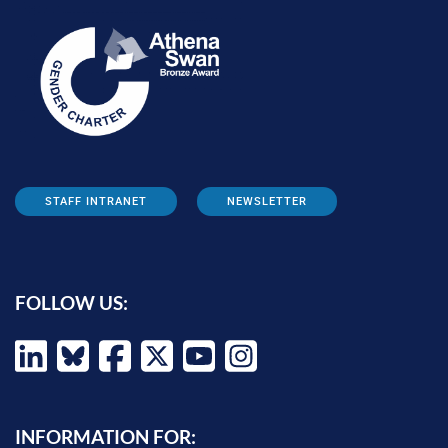
STAFF INTRANET
NEWSLETTER
FOLLOW US:
INFORMATION FOR: