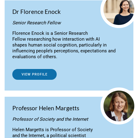
Dr Florence Enock
Senior Research Fellow
Florence Enock is a Senior Research
Fellow researching how interaction with AI
shapes human social cognition, particularly in
influencing people’s perceptions, expectations and
evaluations of others.
VIEW PROFILE
Professor Helen Margetts
Professor of Society and the Internet
Helen Margetts is Professor of Society
and the Internet, a political scientist