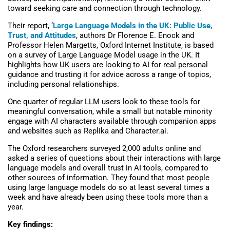
toward seeking care and connection through technology.
Their report, ‘
Large Language Models in the UK: Public Use,
Trust, and Attitudes
, authors Dr Florence E. Enock and
Professor Helen Margetts, Oxford Internet Institute, is based
on a survey of Large Language Model usage in the UK. It
highlights how UK users are looking to AI for real personal
guidance and trusting it for advice across a range of topics,
including personal relationships.
One quarter of regular LLM users look to these tools for
meaningful conversation, while a small but notable minority
engage with AI characters available through companion apps
and websites such as Replika and Character.ai.
The Oxford researchers surveyed 2,000 adults online and
asked a series of questions about their interactions with large
language models and overall trust in AI tools, compared to
other sources of information. They found that most people
using large language models do so at least several times a
week and have already been using these tools more than a
year.
Key findings: