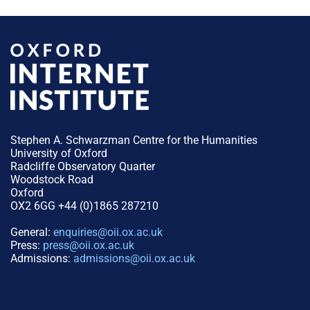
Stephen A. Schwarzman Centre for the Humanities
University of Oxford
Radcliffe Observatory Quarter
Woodstock Road
Oxford
OX2 6GG +44 (0)1865 287210
General:
enquiries@oii.ox.ac.uk
Press:
press@oii.ox.ac.uk
Admissions:
admissions@oii.ox.ac.uk