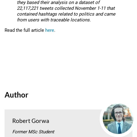
they based their analysis on a dataset of
22,117,221 tweets collected November 1-11 that
contained hashtags related to politics and came
from users with traceable locations.
Read the full article
here
.
Author
Robert Gorwa
Former MSc Student