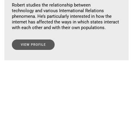
Robert studies the relationship between
technology and various International Relations
phenomena. He’s particularly interested in how the
internet has affected the ways in which states interact
with each other and with their own populations.
VIEW PROFILE