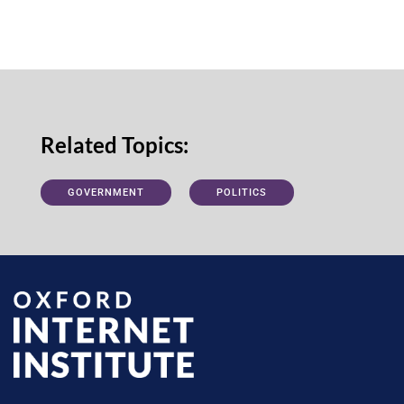
Related Topics:
GOVERNMENT
POLITICS