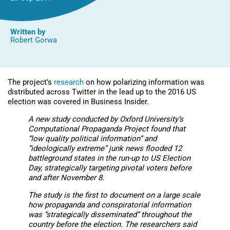
Written by
Robert Gorwa
The project’s
research
on how polarizing information was
distributed across Twitter in the lead up to the 2016 US
election was covered in Business Insider.
A
new study
conducted by Oxford University’s
Computational Propaganda Project found that
“low quality political information” and
“ideologically extreme” junk news flooded 12
battleground states in the run-up to US Election
Day, strategically targeting pivotal voters before
and after November 8.
The study is the first to document on a large scale
how propaganda and conspiratorial information
was “strategically disseminated” throughout the
country before the election. The researchers said