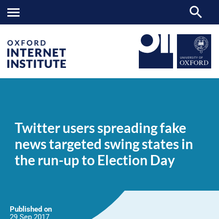
Twitter
OII
NEWS & EVENTS
NEWS
>
>
>
users
spreading
Twitter users spreading fake
fake
news
news targeted swing states in
targeted
swing
the run-up to Election Day
states
in
the
run-
up
to
Election
Published on
Day
29 Sep
2017