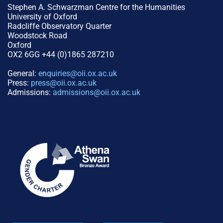
Stephen A. Schwarzman Centre for the Humanities
University of Oxford
Radcliffe Observatory Quarter
Woodstock Road
Oxford
OX2 6GG +44 (0)1865 287210
General:
enquiries@oii.ox.ac.uk
Press:
press@oii.ox.ac.uk
Admissions:
admissions@oii.ox.ac.uk