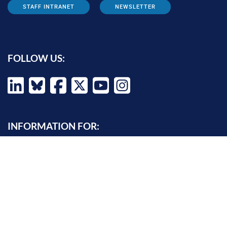
STAFF INTRANET
NEWSLETTER
FOLLOW US:
INFORMATION FOR:
Prospective students
Alumni
Job seekers
Press and media
Policy makers
©
Oxford Internet Institute
2026 -
Terms of Use
|
Privacy Policy
|
Cookie