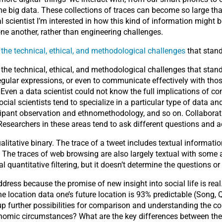
 big data. These collections of traces can become so large that 
l scientist I’m interested in how this kind of information might
ne another, rather than engineering challenges.
h the technical, ethical, and methodological challenges
that stand
h the technical, ethical, and methodological challenges that sta
regular expressions, or even to communicate effectively with tho
Even a data scientist could not know the full implications of co
ial scientists tend to specialize in a particular type of data an
cipant observation and ethnomethodology, and so on. Collaborating
esearchers in these areas tend to ask different questions and ac
qualitative binary. The trace of a tweet includes textual informa
The traces of web browsing are also largely textual with some 
al quantitative filtering, but it doesn’t determine the questions o
ress because the promise of new insight into social life is real
 location data one’s future location is 93% predictable (Song, Q
up further possibilities for comparison and understanding the co
onomic circumstances? What are the key differences between the