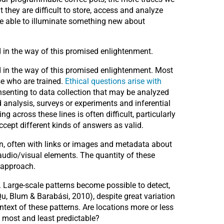
they are difficult to store, access and analyze
 be able to illuminate something new about
 in the way of this promised enlightenment.
nd in the way of this promised enlightenment. Most
se who are trained.
Ethical questions arise with
nsenting to data collection that may be analyzed
d analysis, surveys or experiments and inferential
 across these lines is often difficult, particularly
cept different kinds of answers as valid.
tion, often with links or images and metadata about
audio/visual elements. The quantity of these
r approach.
. Large-scale patterns become possible to detect,
u, Blum & Barabási, 2010), despite great variation
ntext of these patterns. Are locations more or less
 most and least predictable?