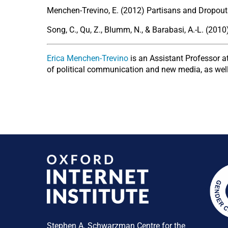
Menchen-Trevino, E. (2012) Partisans and Dropouts
Song, C., Qu, Z., Blumm, N., & Barabasi, A.-L. (201
Erica Menchen-Trevino
is an Assistant Professor 
of political communication and new media, as well
Stephen A. Schwarzman Centre for the