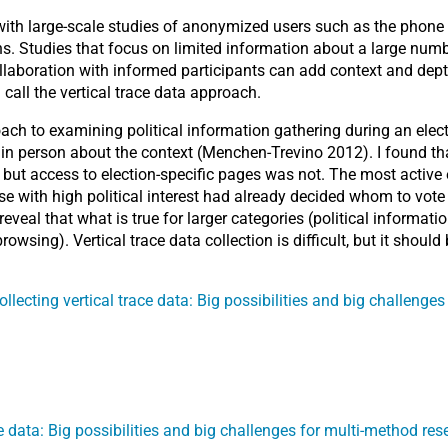
with large-scale studies of anonymized users such as the phone 
s. Studies that focus on limited information about a large numbe
collaboration with informed participants can add context and dep
 call the vertical trace data approach.
roach to examining political information gathering during an ele
in person about the context (Menchen-Trevino 2012). I found tha
st, but access to election-specific pages was not. The most acti
 with high political interest had already decided whom to vote f
veal that what is true for larger categories (political informatio
owsing). Vertical trace data collection is difficult, but it shou
ollecting vertical trace data: Big possibilities and big challenge
ce data: Big possibilities and big challenges for multi-method res