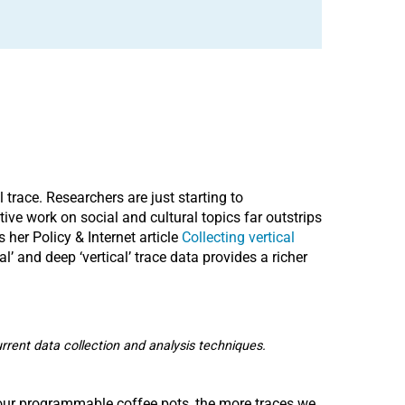
trace. Researchers are just starting to
tive work on social and cultural topics far outstrips
her Policy & Internet article
Collecting vertical
l’ and deep ‘vertical’ trace data provides a richer
current data collection and analysis techniques.
o our programmable coffee pots, the more traces we