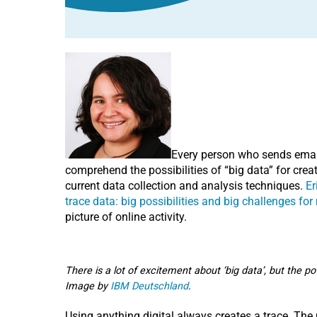
Every person who sends email,
comprehend the possibilities of “big data” for creat
current data collection and analysis techniques.
Er
trace data: big possibilities and big challenges fo
picture of online activity.
There is a lot of excitement about ‘big data’, but the po
Image by
IBM Deutschland
.
Using anything digital always creates a trace. The