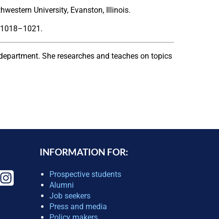
estern University, Evanston, Illinois.
) 1018–1021.
department. She researches and teaches on topics
INFORMATION FOR:
Prospective students
Alumni
Job seekers
Press and media
Policy makers