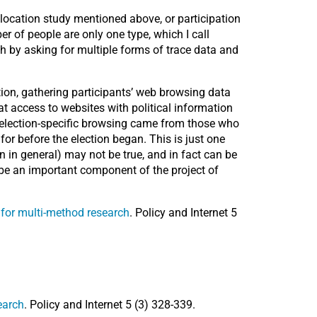
location study mentioned above, or participation
r of people are only one type, which I call
th by asking for multiple forms of trace data and
ction, gathering participants’ web browsing data
t access to websites with political information
ve election-specific browsing came from those who
or before the election began. This is just one
n in general) may not be true, and in fact can be
ld be an important component of the project of
s for multi-method research
. Policy and Internet 5
earch
. Policy and Internet 5 (3) 328-339.