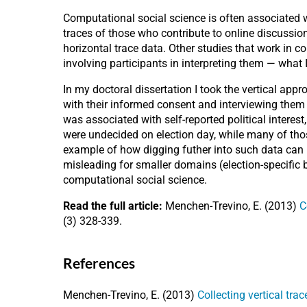
Computational social science is often associated 
traces of those who contribute to online discussion
horizontal trace data. Other studies that work in 
involving participants in interpreting them — what I
In my doctoral dissertation I took the vertical app
with their informed consent and interviewing them 
was associated with self-reported political intere
were undecided on election day, while many of those
example of how digging futher into such data can re
misleading for smaller domains (election-specific br
computational social science.
Read the full article:
Menchen-Trevino, E. (2013)
C
(3) 328-339.
References
Menchen-Trevino, E. (2013)
Collecting vertical tra