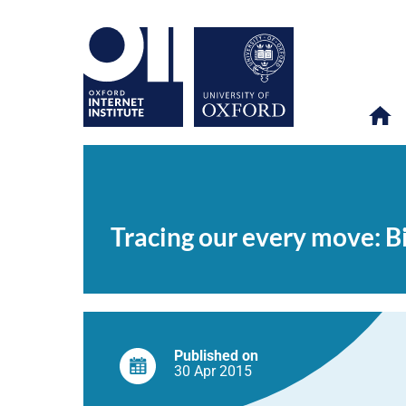
Tracing
OII
NEWS & EVENTS
NEWS
>
>
>
our
every
Tracing our every move: B
move:
Big
data
and
multi-
method
research
Published on
30 Apr
2015