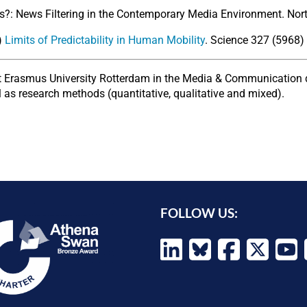
?: News Filtering in the Contemporary Media Environment. Northw
0)
Limits of Predictability in Human Mobility
. Science 327 (5968
at Erasmus University Rotterdam in the Media & Communication 
 as research methods (quantitative, qualitative and mixed).
FOLLOW US: