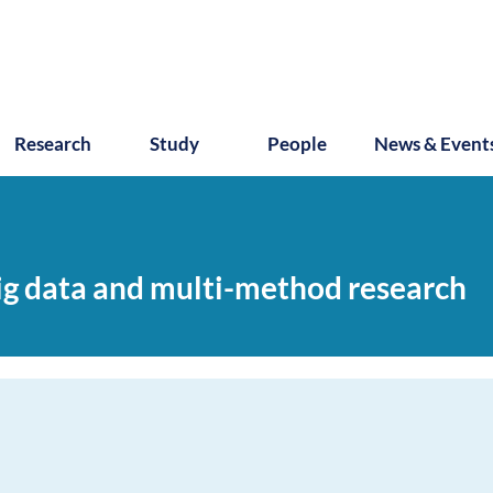
Research
Study
People
News & Event
ig data and multi-method research