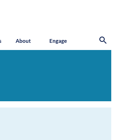
s
About
Engage