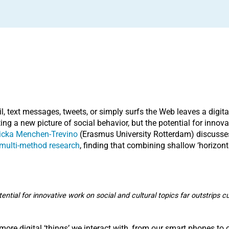
 text messages, tweets, or simply surfs the Web leaves a digital 
ing a new picture of social behavior, but the potential for innova
icka Menchen-Trevino
(Erasmus University Rotterdam) discusses 
r multi-method research
, finding that combining shallow ‘horizonta
tential for innovative work on social and cultural topics far outstrips 
 more digital ‘things’ we interact with, from our smart phones t