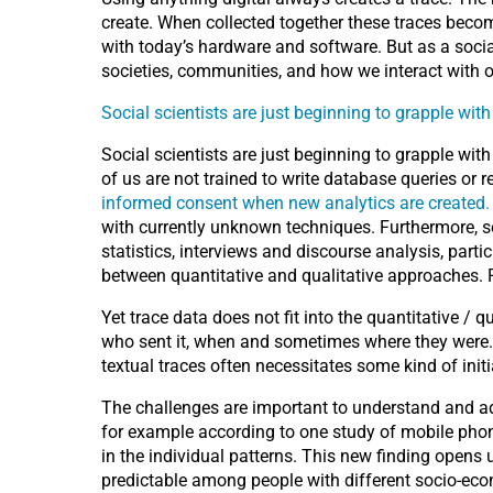
create. When collected together these traces become
with today’s hardware and software. But as a socia
societies, communities, and how we interact with o
Social scientists are just beginning to grapple wit
Social scientists are just beginning to grapple wit
of us are not trained to write database queries or 
informed consent when new analytics are created.
with currently unknown techniques. Furthermore, soc
statistics, interviews and discourse analysis, parti
between quantitative and qualitative approaches. R
Yet trace data does not fit into the quantitative / 
who sent it, when and sometimes where they were. 
textual traces often necessitates some kind of initi
The challenges are important to understand and add
for example according to one study of mobile phone
in the individual patterns. This new finding opens 
predictable among people with different socio-ec