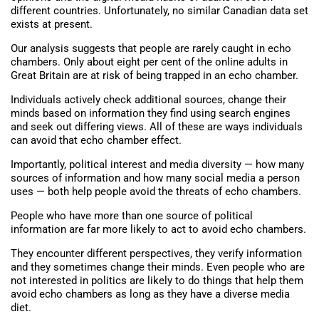
different countries. Unfortunately, no similar Canadian data set
exists at present.
Our analysis suggests that people are rarely caught in echo
chambers. Only about eight per cent of the online adults in
Great Britain are at risk of being trapped in an echo chamber.
Individuals actively check additional sources, change their
minds based on information they find using search engines
and seek out differing views. All of these are ways individuals
can avoid that echo chamber effect.
Importantly, political interest and media diversity — how many
sources of information and how many social media a person
uses — both help people avoid the threats of echo chambers.
People who have more than one source of political
information are far more likely to act to avoid echo chambers.
They encounter different perspectives, they verify information
and they sometimes change their minds. Even people who are
not interested in politics are likely to do things that help them
avoid echo chambers as long as they have a diverse media
diet.