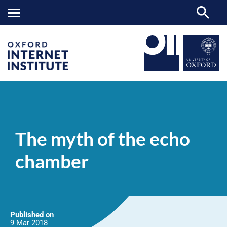
The
OII
NEWS & EVENTS
NEWS
>
>
>
myth
of
The myth of the echo
the
echo
chamber
chamber
Published on
9 Mar
2018