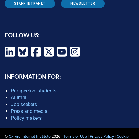
STAFF INTRANET
NEWSLETTER
FOLLOW US:
INFORMATION FOR:
Prospective students
Alumni
Job seekers
Press and media
Policy makers
©
Oxford Internet Institute
2026 -
Terms of Use
|
Privacy Policy
|
Cookie