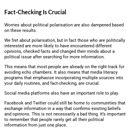
Fact-Checking Is Crucial
Worries about political polarisation are also dampened based
on these results.
We fret about polarisation, but in fact those who are politically
interested are more likely to have encountered different
opinions, checked facts and changed their minds about a
political issue after searching for more information.
This means that most people are already on the right track for
avoiding echo chambers. It also means that media literacy
programs that emphasise incorporating multiple sources into
your daily routines, and fact-checking, are crucial.
Social media platforms also have an important role to play.
Facebook and Twitter could still be home to communities that
exchange information in a way that confirms existing beliefs
and opinions. This is not necessarily a bad thing. It’s important
to remember that people rarely get all their political
information from just one place.