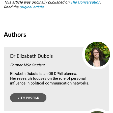
This article was originally published on
The Conversation
.
Read the
original article
.
Authors
Dr Elizabeth Dubois
Former MSc Student
Elizabeth Dubois is an OII DPhil alumna.
Her research focuses on the role of personal
influence in political communication networks.
VIEW PROFILE