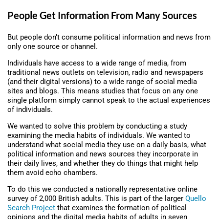
People Get Information From Many Sources
But people don’t consume political information and news from
only one source or channel.
Individuals have access to a wide range of media, from
traditional news outlets on television, radio and newspapers
(and their digital versions) to a wide range of social media
sites and blogs. This means studies that focus on any one
single platform simply cannot speak to the actual experiences
of individuals.
We wanted to solve this problem by conducting a study
examining the media habits of individuals. We wanted to
understand what social media they use on a daily basis, what
political information and news sources they incorporate in
their daily lives, and whether they do things that might help
them avoid echo chambers.
To do this we conducted a nationally representative online
survey of 2,000 British adults. This is part of the larger
Quello
Search Project
that examines the formation of political
opinions and the digital media habits of adults in seven