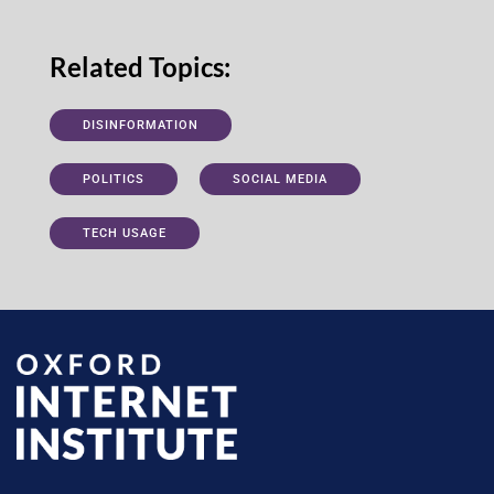
Related Topics:
DISINFORMATION
POLITICS
SOCIAL MEDIA
TECH USAGE