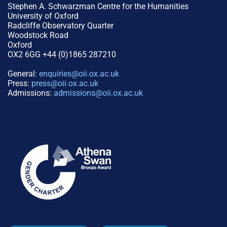
Stephen A. Schwarzman Centre for the Humanities
University of Oxford
Radcliffe Observatory Quarter
Woodstock Road
Oxford
OX2 6GG +44 (0)1865 287210
General:
enquiries@oii.ox.ac.uk
Press:
press@oii.ox.ac.uk
Admissions:
admissions@oii.ox.ac.uk