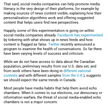
That said, social media companies can help promote media
literacy in the very design of their platforms, for example by
making sources of news content visible, explaining how their
personalisation algorithms work and offering suggested
content that helps users find new perspectives.
Happily, some of this experimentation is going on within
social media companies already.
Facebook has experimented
by tinkering with what shows up in news feeds and how
content is flagged as false.
Twitter
recently announced a
program to examine the health of conversations. So far there
have been varying levels of success and criticism.
While we do not have access to data about the Canadian
population, preliminary results from our U.S. data set, and
from work others have been doing in
different national
contexts
and with different samples
from the U.K.
), suggests
we should expect the same trends in Canada.
Most people have media habits that help them avoid echo
chambers. When it comes to our elections, our democracy or
information warfare, the threat of social media-enabled echo
chambers is not a major concern.