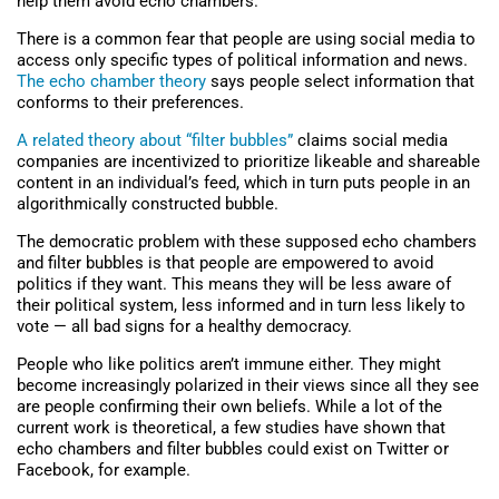
help them avoid echo chambers.
There is a common fear that people are using social media to
access only specific types of political information and news.
The echo chamber theory
says people select information that
conforms to their preferences.
A related theory about “filter bubbles”
claims social media
companies are incentivized to prioritize likeable and shareable
content in an individual’s feed, which in turn puts people in an
algorithmically constructed bubble.
The democratic problem with these supposed echo chambers
and filter bubbles is that people are empowered to avoid
politics if they want. This means they will be less aware of
their political system, less informed and in turn less likely to
vote — all bad signs for a healthy democracy.
People who like politics aren’t immune either. They might
become increasingly polarized in their views since all they see
are people confirming their own beliefs. While a lot of the
current work is theoretical, a few studies have shown that
echo chambers and filter bubbles could exist on Twitter or
Facebook, for example.