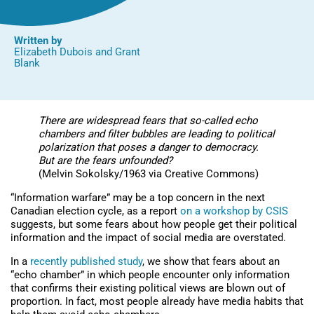
Written by
Elizabeth Dubois
and
Grant
Blank
There are widespread fears that so-called echo
chambers and filter bubbles are leading to political
polarization that poses a danger to democracy.
But are the fears unfounded?
(Melvin Sokolsky/1963 via Creative Commons)
“Information warfare” may be a top concern in the next
Canadian election cycle, as a report
on a workshop by CSIS
suggests, but some fears about how people get their political
information and the impact of social media are overstated.
In a
recently published study
, we show that fears about an
“echo chamber” in which people encounter only information
that confirms their existing political views are blown out of
proportion. In fact, most people already have media habits that