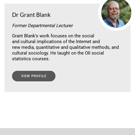
Dr Grant Blank
Former Departmental Lecturer
Grant Blank's work focuses on the social
and cultural implications of the Internet and
new media, quantitative and qualitative methods, and
cultural sociology. He taught on the OII social
statistics courses.
VIEW PROFILE