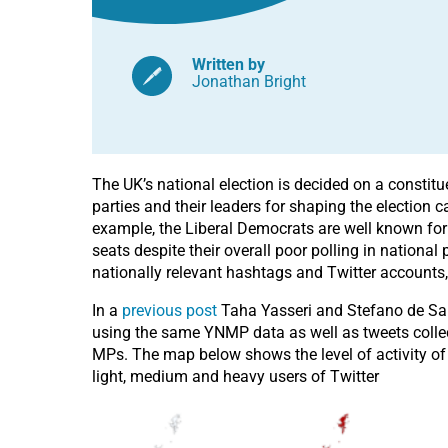
Written by
Jonathan Bright
The UK’s national election is decided on a constit
parties and their leaders for shaping the election 
example, the Liberal Democrats are well known for 
seats despite their overall poor polling in national p
nationally relevant hashtags and Twitter accounts
In a
previous post
Taha Yasseri and Stefano de Sab
using the same YNMP data as well as tweets collect
MPs. The map below shows the level of activity of 
light, medium and heavy users of Twitter