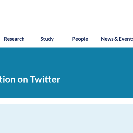
Research
Study
People
News & Event
ction on Twitter