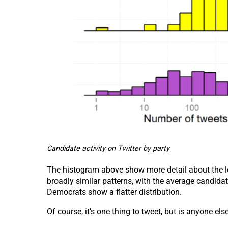
Candidate activity on Twitter by party
The histogram above show more detail about the le
broadly similar patterns, with the average candida
Democrats show a flatter distribution.
Of course, it’s one thing to tweet, but is anyone el