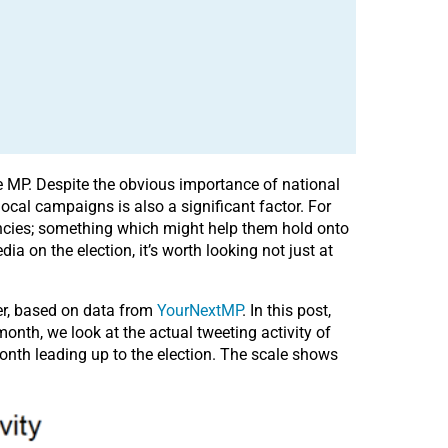
ne MP. Despite the obvious importance of national
local campaigns is also a significant factor. For
uencies; something which might help them hold onto
dia on the election, it’s worth looking not just at
er, based on data from
YourNextMP
. In this post,
nth, we look at the actual tweeting activity of
onth leading up to the election. The scale shows