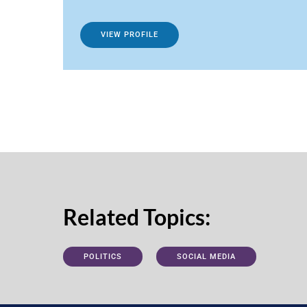
VIEW PROFILE
Related Topics:
POLITICS
SOCIAL MEDIA