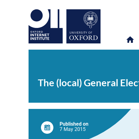
The
OII
NEWS & EVENTS
NEWS
>
>
>
(local)
General
The (local) General Ele
Election
on
Twitter
Published on
7 May
2015