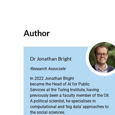
Author
Dr Jonathan Bright
Research Associate
In 2022 Jonathan Bright
became the Head of AI for Public
Services at the Turing Institute, having
previously been a faculty member of the OII.
A political scientist, he specialises in
computational and ‘big data’ approaches to
the social sciences.