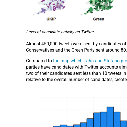
Level of candidate activity on Twitter
Almost 450,000 tweets were sent by candidates of t
Conservatives and the Green Party sent around 80,0
Compared to
the map which Taha and Stefano pro
parties have candidates with Twitter accounts almos
two of their candidates sent less than 10 tweets in
relative to the overall number of candidates, crea