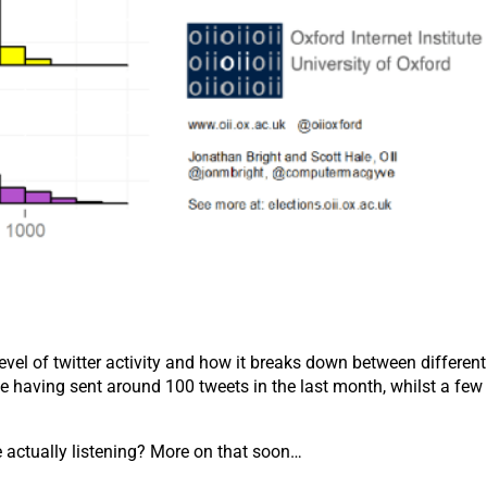
vel of twitter activity and how it breaks down between differen
te having sent around 100 tweets in the last month, whilst a few
se actually listening? More on that soon…