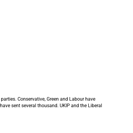
t parties. Conservative, Green and Labour have
 have sent several thousand. UKIP and the Liberal