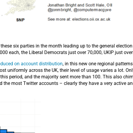
hese six parties in the month leading up to the general election
00 each, the Liberal Democrats just over 70,000, UKIP just over
duced on account distribution
, in this new one regional pattern
t uniformly across the UK, their level of usage varies a lot. On
 this period, and the majority sent more than 100. This also chim
ted the most Twitter accounts – clearly they have a very active 