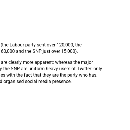
 (the Labour party sent over 120,000, the
 60,000 and the SNP just over 15,000).
s are clearly more apparent: whereas the major
ly the SNP are uniform heavy users of Twitter: only
es with the fact that they are the party who has,
and organised social media presence.