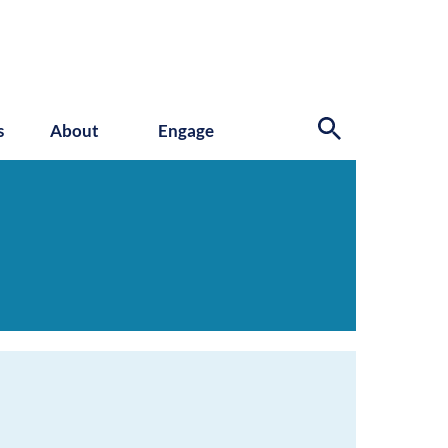
s
About
Engage