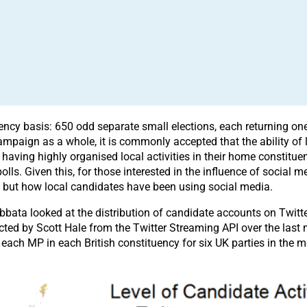
uency basis: 650 odd separate small elections, each returning o
campaign as a whole, it is commonly accepted that the ability of 
having highly organised local activities in their home constit
olls. Given this, for those interested in the influence of social me
, but how local candidates have been using social media.
bata looked at the distribution of candidate accounts on Twitt
ed by Scott Hale from the Twitter Streaming API over the last mo
each MP in each British constituency for six UK parties in the m