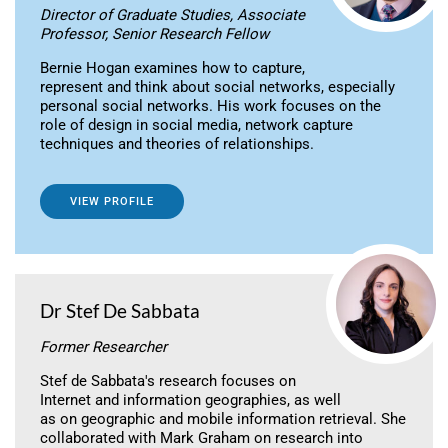
Director of Graduate Studies, Associate
Professor, Senior Research Fellow
Bernie Hogan examines how to capture,
represent and think about social networks, especially
personal social networks. His work focuses on the
role of design in social media, network capture
techniques and theories of relationships.
VIEW PROFILE
Dr Stef De Sabbata
Former Researcher
Stef de Sabbata's research focuses on
Internet and information geographies, as well
as on geographic and mobile information retrieval. She
collaborated with Mark Graham on research into