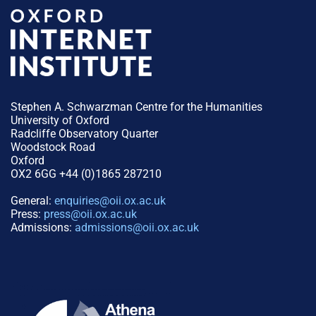
Stephen A. Schwarzman Centre for the Humanities
University of Oxford
Radcliffe Observatory Quarter
Woodstock Road
Oxford
OX2 6GG +44 (0)1865 287210
General:
enquiries@oii.ox.ac.uk
Press:
press@oii.ox.ac.uk
Admissions:
admissions@oii.ox.ac.uk