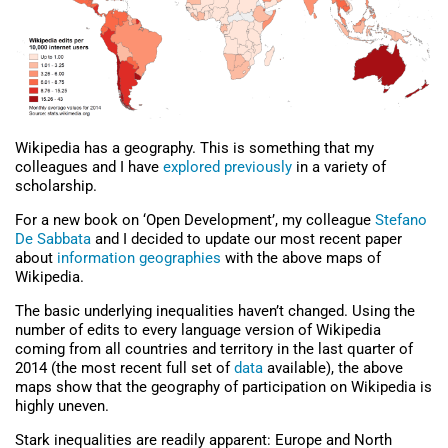
Wikipedia has a geography. This is something that my
colleagues and I have
explored previously
in a variety of
scholarship.
For a new book on ‘Open Development’, my colleague
Stefano
De Sabbata
and I decided to update our most recent paper
about
information geographies
with the above maps of
Wikipedia.
The basic underlying inequalities haven’t changed. Using the
number of edits to every language version of Wikipedia
coming from all countries and territory in the last quarter of
2014 (the most recent full set of
data
available), the above
maps show that the geography of participation on Wikipedia is
highly uneven.
Stark inequalities are readily apparent: Europe and North