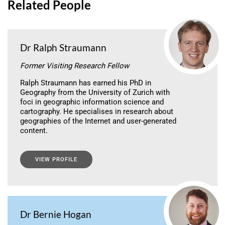
Related People
Dr Ralph Straumann
Former Visiting Research Fellow
Ralph Straumann has earned his PhD in
Geography from the University of Zurich with
foci in geographic information science and
cartography. He specialises in research about
geographies of the Internet and user-generated
content.
VIEW PROFILE
Dr Bernie Hogan