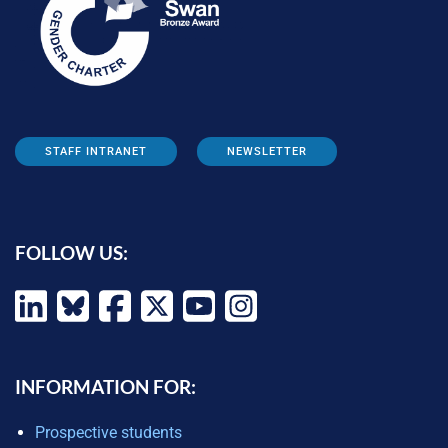
STAFF INTRANET
NEWSLETTER
FOLLOW US:
INFORMATION FOR:
Prospective students