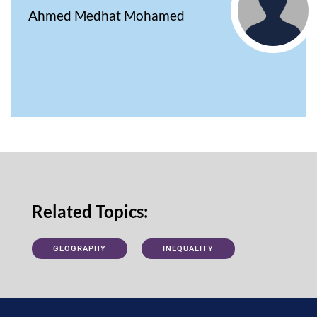
Ahmed Medhat Mohamed
Related Topics:
GEOGRAPHY
INEQUALITY