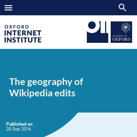
The
OII
NEWS & EVENTS
NEWS
>
>
>
geography
of
The geography of
Wikipedia
edits
Wikipedia edits
Published on
28 Sep
2016