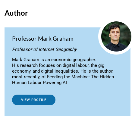
Author
Professor Mark Graham
Professor of Internet Geography
Mark Graham is an economic geographer.
His research focuses on digital labour, the gig
economy, and digital inequalities. He is the author,
most recently, of Feeding the Machine: The Hidden
Human Labour Powering AI
VIEW PROFILE