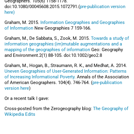
Geographers. 105(6) 1158-1178.
doi:10.1080/00045608.2015.1072791.(
pre-publication version
here)
Graham, M. 2015.
Information Geographies and Geographies
of Information
New Geographies 7 159-166.
Graham, M., De Sabbata, S., Zook, M. 2015.
Towards a study of
information geographies:(im)mutable augmentations and a
mapping of the geographies of information
Geo: Geography
and Environment.2(1) 88-105. doi:10.1002/geo2.8
Graham, M., Hogan, B., Straumann, R. K., and Medhat, A. 2014.
Uneven Geographies of User-Generated Information: Patterns
of Increasing Informational Poverty.
Annals of the Association
of American Geographers. 104(4). 746-764. (
pre-publication
version here
)
Or a recent talk I gave:
Cross-posted from the Zerogeography blog:
The Geography of
Wikipedia Edits