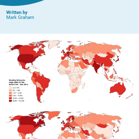
Written by
Mark Graham