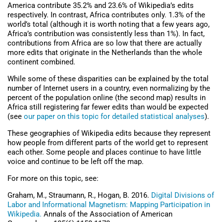
America contribute 35.2% and 23.6% of Wikipedia’s edits
respectively. In contrast, Africa contributes only. 1.3% of the
world’s total (although it is worth noting that a few years ago,
Africa’s contribution was consistently less than 1%). In fact,
contributions from Africa are so low that there are actually
more edits that originate in the Netherlands than the whole
continent combined.
While some of these disparities can be explained by the total
number of Internet users in a country, even normalizing by the
percent of the population online (the second map) results in
Africa still registering far fewer edits than would be expected
(see
our paper on this topic for detailed statistical analyses
).
These geographies of Wikipedia edits because they represent
how people from different parts of the world get to represent
each other. Some people and places continue to have little
voice and continue to be left off the map.
For more on this topic, see:
Graham, M., Straumann, R., Hogan, B. 2016.
Digital Divisions of
Labor and Informational Magnetism: Mapping Participation in
Wikipedia.
Annals of the Association of American