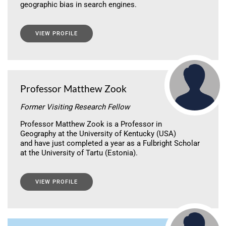
geographic bias in search engines.
VIEW PROFILE
Professor Matthew Zook
Former Visiting Research Fellow
Professor Matthew Zook is a Professor in
Geography at the University of Kentucky (USA)
and have just completed a year as a Fulbright Scholar
at the University of Tartu (Estonia).
VIEW PROFILE