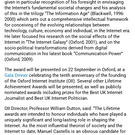
given in particular recognition of his foresight in envisaging
the Internet’s fundamental societal changes and his analysis
of this in the trilogy “The Information Age” (Blackwell, 1996-
2000) which sets out a comprehensive intellectual framework
for conceiving of the evolving relationships between
technology, culture, economy and individual, in the Internet era.
He later focused his research on the social effects of the
Internet in “The Internet Galaxy” (Oxford, 2001), and on the
socio-political transformations derived from digital
communication in his latest book “Communication Power”
(Oxford, 2009).
The award will be presented on 22 September in Oxford, at a
Gala Dinner
celebrating the tenth anniversary of the founding
of the Oxford Internet Institute (OII). Several other Lifetime
Achievement Awards will be presented, as well as publicly
nominated awards including prizes for the Best UK Internet
Journalist and Best UK Internet Politician.
OII Director, Professor William Dutton, said: “The Lifetime
awards are intended to honour individuals who have played a
uniquely significant and long-lasting role in shaping the
Internet. As the most influential theorist of society and the
Internet to date, Manuel Castells is an obvious candidate for