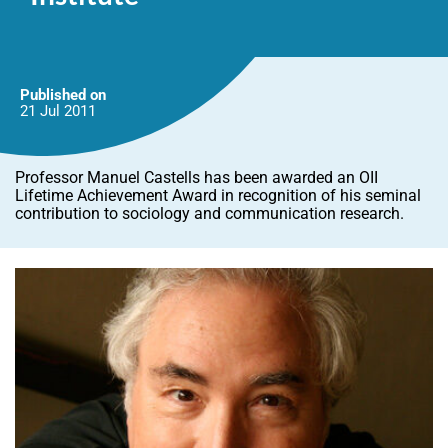
Published on
21 Jul
2011
Professor Manuel Castells has been awarded an OII
Lifetime Achievement Award in recognition of his seminal
contribution to sociology and communication research.