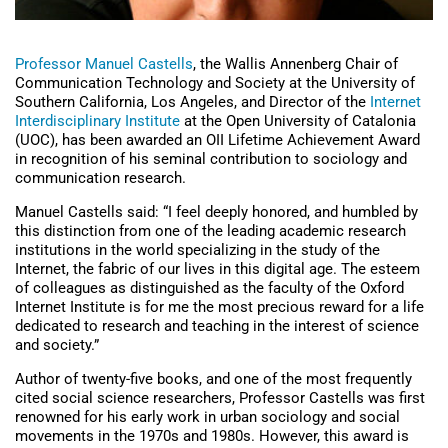
Professor Manuel Castells
, the Wallis Annenberg Chair of
Communication Technology and Society at the University of
Southern California, Los Angeles, and Director of the
Internet
Interdisciplinary Institute
at the Open University of Catalonia
(UOC), has been awarded an OII Lifetime Achievement Award
in recognition of his seminal contribution to sociology and
communication research.
Manuel Castells said: “I feel deeply honored, and humbled by
this distinction from one of the leading academic research
institutions in the world specializing in the study of the
Internet, the fabric of our lives in this digital age. The esteem
of colleagues as distinguished as the faculty of the Oxford
Internet Institute is for me the most precious reward for a life
dedicated to research and teaching in the interest of science
and society.”
Author of twenty-five books, and one of the most frequently
cited social science researchers, Professor Castells was first
renowned for his early work in urban sociology and social
movements in the 1970s and 1980s. However, this award is