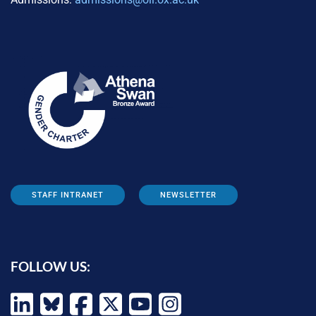
STAFF INTRANET
NEWSLETTER
FOLLOW US: