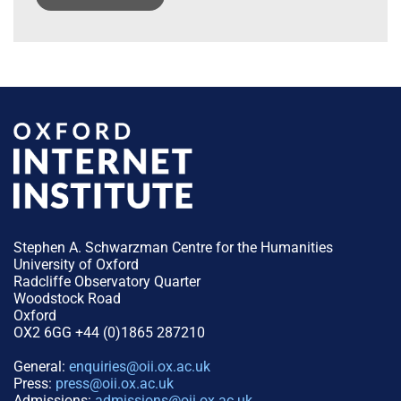
Stephen A. Schwarzman Centre for the Humanities
University of Oxford
Radcliffe Observatory Quarter
Woodstock Road
Oxford
OX2 6GG +44 (0)1865 287210
General:
enquiries@oii.ox.ac.uk
Press:
press@oii.ox.ac.uk
Admissions:
admissions@oii.ox.ac.uk