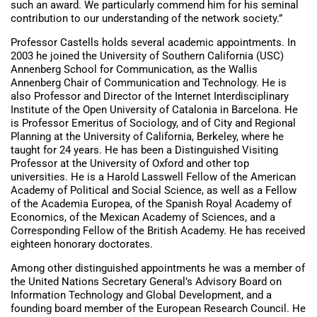
such an award. We particularly commend him for his seminal
contribution to our understanding of the network society.”
Professor Castells holds several academic appointments. In
2003 he joined the University of Southern California (USC)
Annenberg School for Communication, as the Wallis
Annenberg Chair of Communication and Technology. He is
also Professor and Director of the Internet Interdisciplinary
Institute of the Open University of Catalonia in Barcelona. He
is Professor Emeritus of Sociology, and of City and Regional
Planning at the University of California, Berkeley, where he
taught for 24 years. He has been a Distinguished Visiting
Professor at the University of Oxford and other top
universities. He is a Harold Lasswell Fellow of the American
Academy of Political and Social Science, as well as a Fellow
of the Academia Europea, of the Spanish Royal Academy of
Economics, of the Mexican Academy of Sciences, and a
Corresponding Fellow of the British Academy. He has received
eighteen honorary doctorates.
Among other distinguished appointments he was a member of
the United Nations Secretary General’s Advisory Board on
Information Technology and Global Development, and a
founding board member of the European Research Council. He