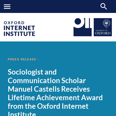
Sociologist
OII
NEWS & EVENTS
NEWS
>
>
>
and
Communication
PRESS RELEASE -
Scholar
Manuel
Sociologist and
Castells
Receives
Communication Scholar
Lifetime
Achievement
Manuel Castells Receives
Award
from
Lifetime Achievement Award
the
Oxford
from the Oxford Internet
Internet
Institute
Institute