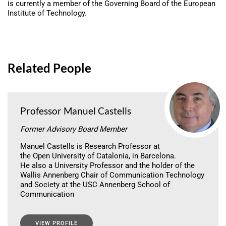
is currently a member of the Governing Board of the European
Institute of Technology.
Related People
Professor Manuel Castells
Former Advisory Board Member
Manuel Castells is Research Professor at
the Open University of Catalonia, in Barcelona.
He also a University Professor and the holder of the
Wallis Annenberg Chair of Communication Technology
and Society at the USC Annenberg School of
Communication
VIEW PROFILE