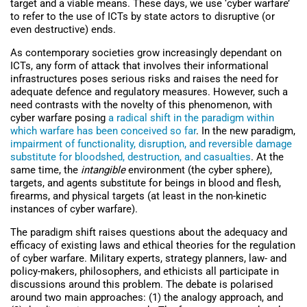
target and a viable means. These days, we use ‘cyber warfare’
to refer to the use of ICTs by state actors to disruptive (or
even destructive) ends.
As contemporary societies grow increasingly dependant on
ICTs, any form of attack that involves their informational
infrastructures poses serious risks and raises the need for
adequate defence and regulatory measures. However, such a
need contrasts with the novelty of this phenomenon, with
cyber warfare posing
a radical shift in the paradigm within
which warfare has been conceived so far
. In the new paradigm,
impairment of functionality, disruption, and reversible damage
substitute for bloodshed, destruction, and casualties
. At the
same time, the
intangible
environment (the cyber sphere),
targets, and agents substitute for beings in blood and flesh,
firearms, and physical targets (at least in the non-kinetic
instances of cyber warfare).
The paradigm shift raises questions about the adequacy and
efficacy of existing laws and ethical theories for the regulation
of cyber warfare. Military experts, strategy planners, law- and
policy-makers, philosophers, and ethicists all participate in
discussions around this problem. The debate is polarised
around two main approaches: (1) the analogy approach, and