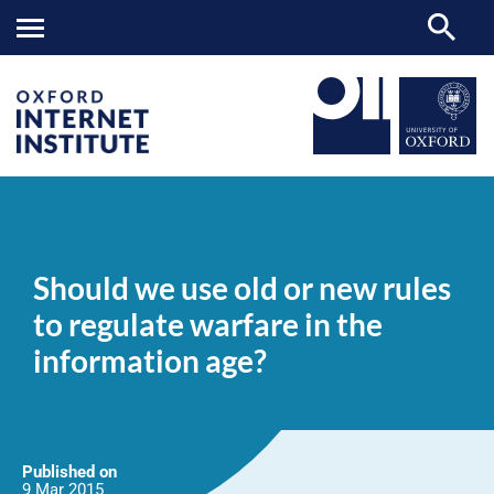
Should
OII
NEWS & EVENTS
NEWS
>
>
>
we
use
Should we use old or new rules
old
or
to regulate warfare in the
new
rules
information age?
to
regulate
warfare
in
the
information
age?
Published on
9 Mar
2015