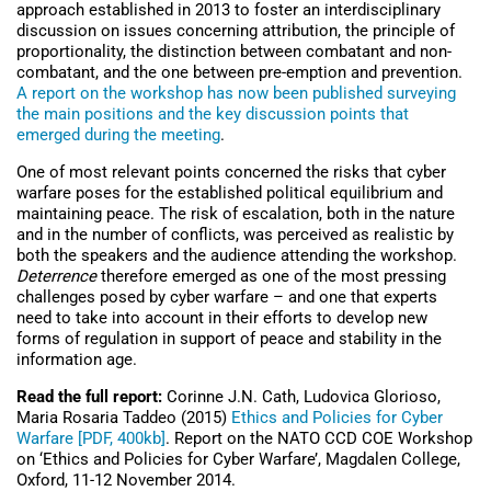
approach established in 2013 to foster an interdisciplinary
discussion on issues concerning attribution, the principle of
proportionality, the distinction between combatant and non-
combatant, and the one between pre-emption and prevention.
A report on the workshop has now been published surveying
the main positions and the key discussion points that
emerged during the meeting
.
One of most relevant points concerned the risks that cyber
warfare poses for the established political equilibrium and
maintaining peace. The risk of escalation, both in the nature
and in the number of conflicts, was perceived as realistic by
both the speakers and the audience attending the workshop.
Deterrence
therefore emerged as one of the most pressing
challenges posed by cyber warfare – and one that experts
need to take into account in their efforts to develop new
forms of regulation in support of peace and stability in the
information age.
Read the full report:
Corinne J.N. Cath, Ludovica Glorioso,
Maria Rosaria Taddeo (2015)
Ethics and Policies for Cyber
Warfare [PDF, 400kb]
. Report on the NATO CCD COE Workshop
on ‘Ethics and Policies for Cyber Warfare’, Magdalen College,
Oxford, 11-12 November 2014.