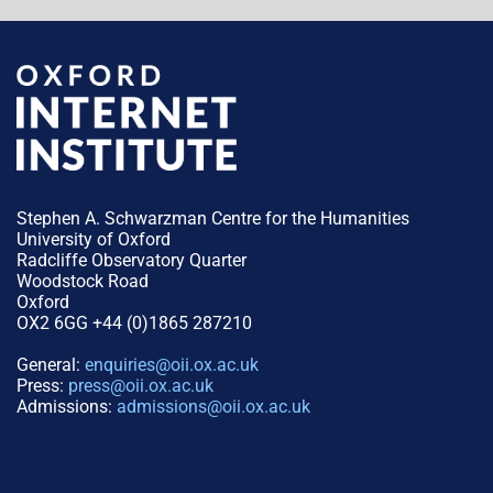
Stephen A. Schwarzman Centre for the Humanities
University of Oxford
Radcliffe Observatory Quarter
Woodstock Road
Oxford
OX2 6GG +44 (0)1865 287210
General:
enquiries@oii.ox.ac.uk
Press:
press@oii.ox.ac.uk
Admissions:
admissions@oii.ox.ac.uk