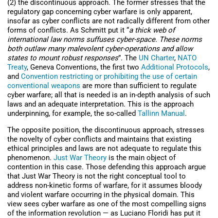
(2) the discontinuous approach. The former stresses that the
regulatory gap concerning cyber warfare is only apparent,
insofar as cyber conflicts are not radically different from other
forms of conflicts. As Schmitt put it “
a thick web of
international law norms suffuses cyber-space. These norms
both outlaw many malevolent cyber-operations and allow
states to mount robust responses
”
.
The
UN Charter
,
NATO
Treaty
, Geneva Conventions, the first two
Additional Protocols
,
and
Convention restricting or prohibiting the use of certain
conventional weapons
are more than sufficient to regulate
cyber warfare; all that is needed is an in-depth analysis of such
laws and an adequate interpretation. This is the approach
underpinning, for example, the so-called
Tallinn Manual
.
The opposite position, the discontinuous approach, stresses
the novelty of cyber conflicts and maintains that existing
ethical principles and laws are not adequate to regulate this
phenomenon.
Just War Theory
is the main object of
contention in this case. Those defending this approach argue
that Just War Theory is not the right conceptual tool to
address non-kinetic forms of warfare, for it assumes bloody
and violent warfare occurring in the physical domain. This
view sees cyber warfare as one of the most compelling signs
of the information revolution — as Luciano Floridi has put it