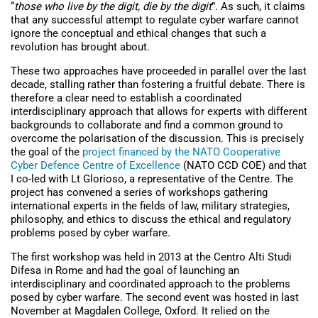
“
those who live by the digit, die by the digit
”. As such, it claims
that any successful attempt to regulate cyber warfare cannot
ignore the conceptual and ethical changes that such a
revolution has brought about.
These two approaches have proceeded in parallel over the last
decade, stalling rather than fostering a fruitful debate. There is
therefore a clear need to establish a coordinated
interdisciplinary approach that allows for experts with different
backgrounds to collaborate and find a common ground to
overcome the polarisation of the discussion. This is precisely
the goal of the
project financed by the NATO Cooperative
Cyber Defence Centre of Excellence
(NATO CCD COE) and that
I co-led with Lt Glorioso, a representative of the Centre. The
project has convened a series of workshops gathering
international experts in the fields of law, military strategies,
philosophy, and ethics to discuss the ethical and regulatory
problems posed by cyber warfare.
The first workshop was held in 2013 at the Centro Alti Studi
Difesa in Rome and had the goal of launching an
interdisciplinary and coordinated approach to the problems
posed by cyber warfare. The second event was hosted in last
November at Magdalen College, Oxford. It relied on the