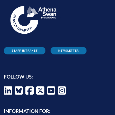
STAFF INTRANET
NEWSLETTER
FOLLOW US:
INFORMATION FOR: