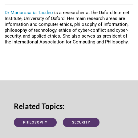
Dr Mariarosaria Taddeo
is a researcher at the Oxford Internet
Institute, University of Oxford. Her main research areas are
information and computer ethics, philosophy of information,
philosophy of technology, ethics of cyber-conflict and cyber-
security, and applied ethics. She also serves as president of
the International Association for Computing and Philosophy.
Related Topics:
PHILOSOPHY
SECURITY