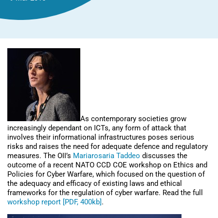
As contemporary societies grow
increasingly dependant on ICTs, any form of attack that
involves their informational infrastructures poses serious
risks and raises the need for adequate defence and regulatory
measures. The OII’s
Mariarosaria Taddeo
discusses the
outcome of a recent NATO CCD COE workshop on Ethics and
Policies for Cyber Warfare, which focused on the question of
the adequacy and efficacy of existing laws and ethical
frameworks for the regulation of cyber warfare. Read the full
workshop report [PDF, 400kb]
.