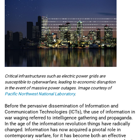
Critical infrastructures such as electric power grids are
susceptible to cyberwarfare, leading to economic disruption
in the event of massive power outages. Image courtesy of
Pacific Northwest National Laboratory
.
Before the pervasive dissemination of Information and
Communication Technologies (ICTs), the use of information in
war waging referred to intelligence gathering and propaganda.
In the age of the information revolution things have radically
changed. Information has now acquired a pivotal role in
contemporary warfare, for it has become both an effective