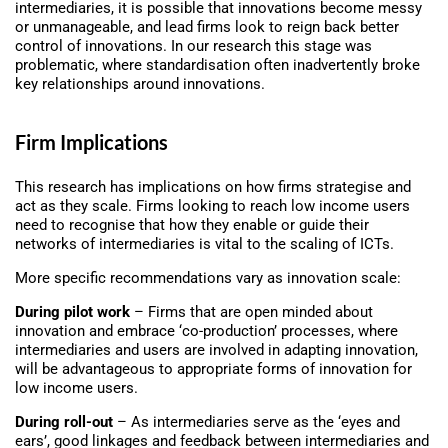
intermediaries, it is possible that innovations become messy
or unmanageable, and lead firms look to reign back better
control of innovations. In our research this stage was
problematic, where standardisation often inadvertently broke
key relationships around innovations.
Firm Implications
This research has implications on how firms strategise and
act as they scale. Firms looking to reach low income users
need to recognise that how they enable or guide their
networks of intermediaries is vital to the scaling of ICTs.
More specific recommendations vary as innovation scale:
During pilot work
– Firms that are open minded about
innovation and embrace ‘co-production’ processes, where
intermediaries and users are involved in adapting innovation,
will be advantageous to appropriate forms of innovation for
low income users.
During roll-out
– As intermediaries serve as the ‘eyes and
ears’, good linkages and feedback between intermediaries and