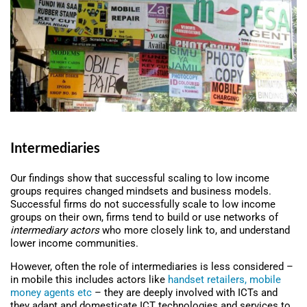
Intermediaries
Our findings show that successful scaling to low income
groups requires changed mindsets and business models.
Successful firms do not successfully scale to low income
groups on their own, firms tend to build or use networks of
intermediary actors
who more closely link to, and understand
lower income communities.
However, often the role of intermediaries is less considered –
in mobile this includes actors like
handset retailers, mobile
money agents etc
– they are deeply involved with ICTs and
they adapt and domesticate ICT technologies and services to