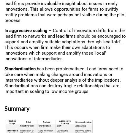
lead firms provide invaluable insight about issues in early
innovations. This allows opportunities for firms to swiftly
rectify problems that were perhaps not visible during the pilot
process.
In aggressive scaling
– Control of innovation drifts from the
lead firm to networks and lead firms should be encouraged to
support and amplify suitable adaptations through ‘scaffold’.
This occurs when firm make their own adaptations to
innovations which support and amplify those ‘local’
innovations of intermediaries.
Standardisation
has been problematised. Lead firms need to
take care when making changes around innovations or
intermediaries without deeper analysis of the implications.
Standardisations can destroy fragile relationships that are
important in scaling to low income groups.
Summary