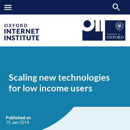
Scaling
OII
NEWS & EVENTS
NEWS
>
>
>
new
technologies
Scaling new technologies
for
low
for low income users
income
users
Published on
19 Jan
2014