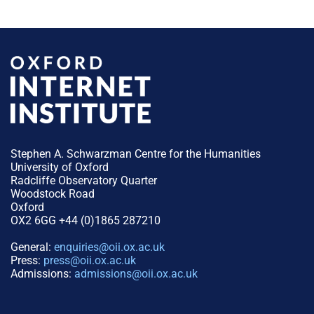
Stephen A. Schwarzman Centre for the Humanities
University of Oxford
Radcliffe Observatory Quarter
Woodstock Road
Oxford
OX2 6GG +44 (0)1865 287210
General:
enquiries@oii.ox.ac.uk
Press:
press@oii.ox.ac.uk
Admissions:
admissions@oii.ox.ac.uk