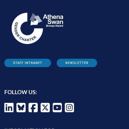
STAFF INTRANET
NEWSLETTER
FOLLOW US: