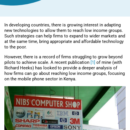
In developing countries, there is growing interest in adapting
new technologies to allow them to reach low income groups.
Such strategies can help firms to expand to wider markets and
at the same time, bring appropriate and affordable technology
to the poor.
However, there is a record of firms struggling to grow beyond
pilots to achieve scale. A recent publication
[1]
of mine (with
Richard Heeks) has looked to provide a deeper analysis of
how firms can go about reaching low income groups, focusing
on the mobile phone sector in Kenya.