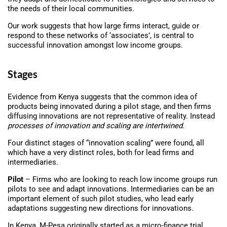
the needs of their local communities.
Our work suggests that how large firms interact, guide or
respond to these networks of ‘associates’, is central to
successful innovation amongst low income groups.
Stages
Evidence from Kenya suggests that the common idea of
products being innovated during a pilot stage, and then firms
diffusing innovations are not representative of reality. Instead
processes of innovation and scaling are intertwined
.
Four distinct stages of “innovation scaling” were found, all
which have a very distinct roles, both for lead firms and
intermediaries.
Pilot
– Firms who are looking to reach low income groups run
pilots to see and adapt innovations. Intermediaries can be an
important element of such pilot studies, who lead early
adaptations suggesting new directions for innovations.
In Kenya, M-Pesa originally started as a micro-finance trial.