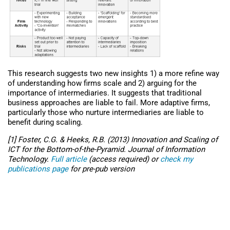
This research suggests two new insights 1) a more refine way
of understanding how firms scale and 2) arguing for the
importance of intermediaries. It suggests that traditional
business approaches are liable to fail. More adaptive firms,
particularly those who nurture intermediaries are liable to
benefit during scaling.
[1] Foster, C.G. & Heeks, R.B. (2013) Innovation and Scaling of
ICT for the Bottom-of-the-Pyramid. Journal of Information
Technology.
Full article
(access required) or
check my
publications page
for pre-pub version