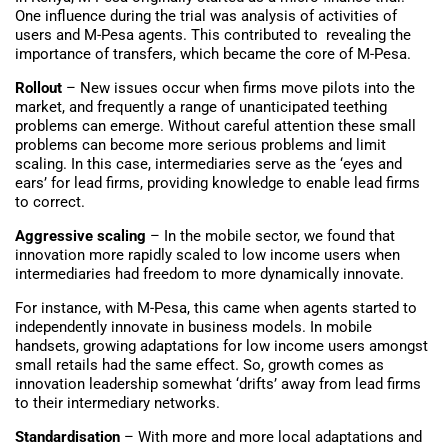
One influence during the trial was analysis of activities of
users and M-Pesa agents. This contributed to revealing the
importance of transfers, which became the core of M-Pesa.
Rollout
– New issues occur when firms move pilots into the
market, and frequently a range of unanticipated teething
problems can emerge. Without careful attention these small
problems can become more serious problems and limit
scaling. In this case, intermediaries serve as the ‘eyes and
ears’ for lead firms, providing knowledge to enable lead firms
to correct.
Aggressive scaling
– In the mobile sector, we found that
innovation more rapidly scaled to low income users when
intermediaries had freedom to more dynamically innovate.
For instance, with M-Pesa, this came when agents started to
independently innovate in business models. In mobile
handsets, growing adaptations for low income users amongst
small retails had the same effect. So, growth comes as
innovation leadership somewhat ‘drifts’ away from lead firms
to their intermediary networks.
Standardisation
– With more and more local adaptations and