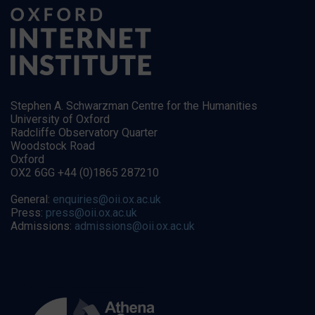
Stephen A. Schwarzman Centre for the Humanities
University of Oxford
Radcliffe Observatory Quarter
Woodstock Road
Oxford
OX2 6GG +44 (0)1865 287210
General:
enquiries@oii.ox.ac.uk
Press:
press@oii.ox.ac.uk
Admissions:
admissions@oii.ox.ac.uk