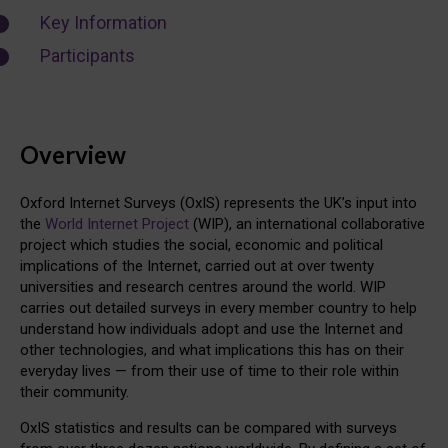
Key Information
Participants
Overview
Oxford Internet Surveys (OxIS) represents the UK’s input into
the
World Internet Project
(WIP), an international collaborative
project which studies the social, economic and political
implications of the Internet, carried out at over twenty
universities and research centres around the world. WIP
carries out detailed surveys in every member country to help
understand how individuals adopt and use the Internet and
other technologies, and what implications this has on their
everyday lives — from their use of time to their role within
their community.
OxIS statistics and results can be compared with surveys