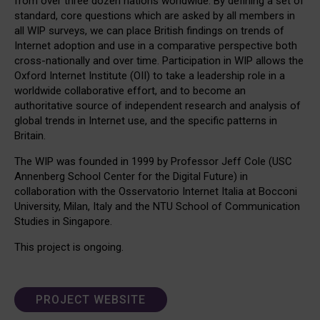
from over three dozen nations worldwide. By defining a set of
standard, core questions which are asked by all members in
all WIP surveys, we can place British findings on trends of
Internet adoption and use in a comparative perspective both
cross-nationally and over time. Participation in WIP allows the
Oxford Internet Institute (OII) to take a leadership role in a
worldwide collaborative effort, and to become an
authoritative source of independent research and analysis of
global trends in Internet use, and the specific patterns in
Britain.
The WIP was founded in 1999 by Professor Jeff Cole (USC
Annenberg School Center for the Digital Future) in
collaboration with the Osservatorio Internet Italia at Bocconi
University, Milan, Italy and the NTU School of Communication
Studies in Singapore.
This project is ongoing.
PROJECT WEBSITE