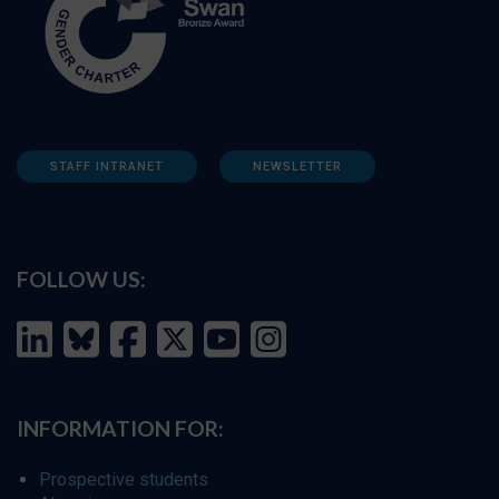
STAFF INTRANET
NEWSLETTER
FOLLOW US:
INFORMATION FOR:
Prospective students