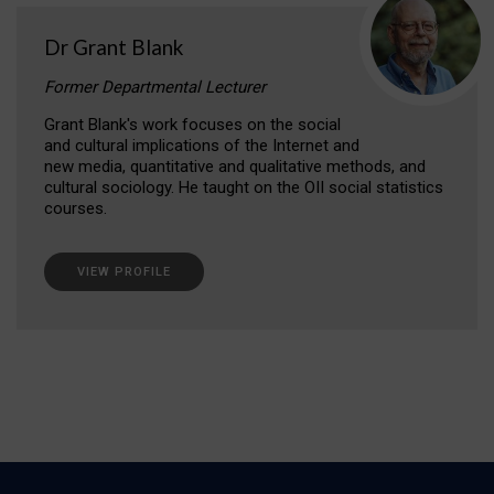
Dr Grant Blank
Former Departmental Lecturer
Grant Blank's work focuses on the social
and cultural implications of the Internet and
new media, quantitative and qualitative methods, and
cultural sociology. He taught on the OII social statistics
courses.
VIEW PROFILE