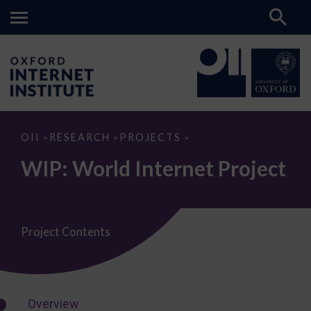
WIP:
OII
RESEARCH
PROJECTS
>
>
>
World
Internet
WIP: World Internet Project
Project
Project Contents
Overview