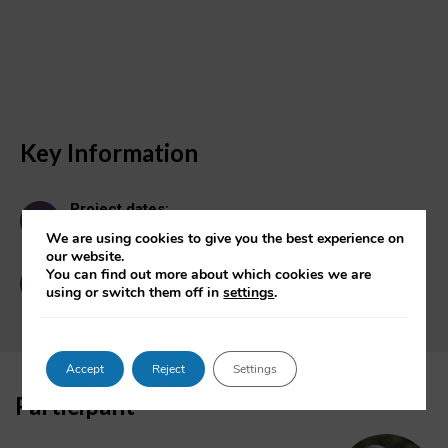
Key Information
Project dates:
January 2003 - September 2023
We are using cookies to give you the best experience on
our website.
Contact:
You can find out more about which cookies we are
OII Enquiries
using or switch them off in
settings
.
Accept
Reject
Settings
Participant