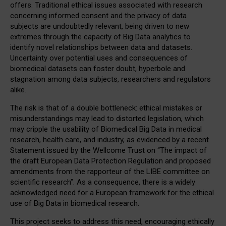
offers. Traditional ethical issues associated with research
concerning informed consent and the privacy of data
subjects are undoubtedly relevant, being driven to new
extremes through the capacity of Big Data analytics to
identify novel relationships between data and datasets.
Uncertainty over potential uses and consequences of
biomedical datasets can foster doubt, hyperbole and
stagnation among data subjects, researchers and regulators
alike.
The risk is that of a double bottleneck: ethical mistakes or
misunderstandings may lead to distorted legislation, which
may cripple the usability of Biomedical Big Data in medical
research, health care, and industry, as evidenced by a recent
Statement issued by the Wellcome Trust on “The impact of
the draft European Data Protection Regulation and proposed
amendments from the rapporteur of the LIBE committee on
scientific research”. As a consequence, there is a widely
acknowledged need for a European framework for the ethical
use of Big Data in biomedical research.
This project seeks to address this need, encouraging ethically