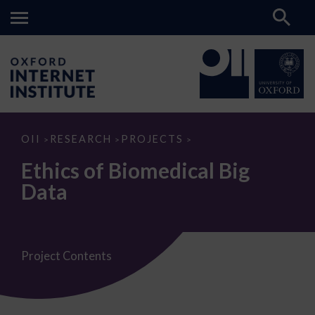
Ethics
OII
RESEARCH
PROJECTS
>
>
>
of
Biomedical
Ethics of Biomedical Big
Big
Data
Data
Project Contents