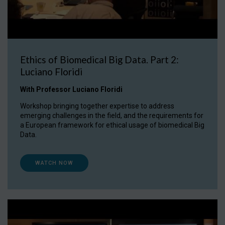
Ethics of Biomedical Big Data. Part 2:
Luciano Floridi
With Professor Luciano Floridi
Workshop bringing together expertise to address
emerging challenges in the field, and the requirements for
a European framework for ethical usage of biomedical Big
Data.
WATCH NOW