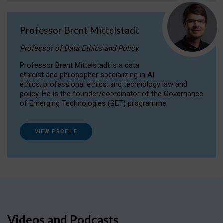
Professor Brent Mittelstadt
Professor of Data Ethics and Policy
Professor Brent Mittelstadt is a data
ethicist and philosopher specializing in AI
ethics, professional ethics, and technology law and
policy. He is the founder/coordinator of the Governance
of Emerging Technologies (GET) programme.
VIEW PROFILE
Videos and Podcasts