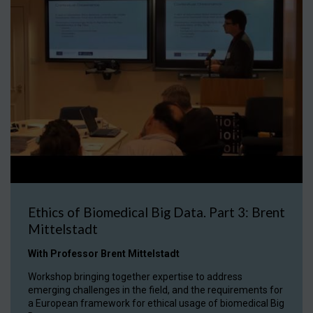
Ethics of Biomedical Big Data. Part 3: Brent
Mittelstadt
With Professor Brent Mittelstadt
Workshop bringing together expertise to address
emerging challenges in the field, and the requirements for
a European framework for ethical usage of biomedical Big