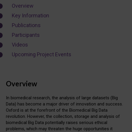
Overview
Key Information
Publications
Participants
Videos
Upcoming Project Events
Overview
In biomedical research, the analysis of large datasets (Big
Data) has become a major driver of innovation and success.
Oxford is at the forefront of the Biomedical Big Data
revolution. However, the collection, storage and analysis of
biomedical Big Data potentially raises serious ethical
problems, which may threaten the huge opportunities it