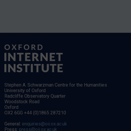
Stephen A. Schwarzman Centre for the Humanities
University of Oxford
Radcliffe Observatory Quarter
Woodstock Road
Oxford
OX2 6GG +44 (0)1865 287210
General:
enquiries@oii.ox.ac.uk
Press:
press@oii.ox.ac.uk