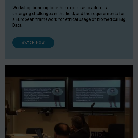
Workshop bringing together expertise to address
emerging challenges in the field, and the requirements for
a European framework for ethical usage of biomedical Big
Data.
WATCH NOW