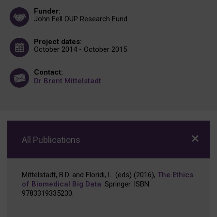
Funder:
John Fell OUP Research Fund
Project dates:
October 2014 - October 2015
Contact:
Dr Brent Mittelstadt
All Publications
Mittelstadt, B.D. and Floridi, L. (eds) (2016),
The Ethics
of Biomedical Big Data
. Springer. ISBN:
9783319335230.