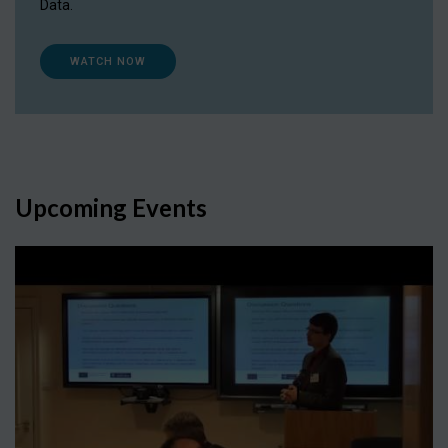
Data.
WATCH NOW
Upcoming Events