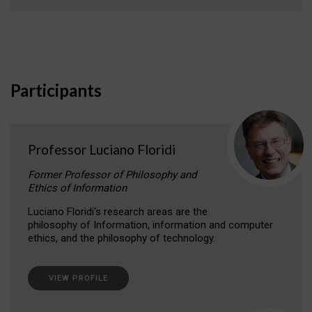
Participants
Professor Luciano Floridi
Former Professor of Philosophy and
Ethics of Information
Luciano Floridi‘s research areas are the
philosophy of Information, information and computer
ethics, and the philosophy of technology.
VIEW PROFILE