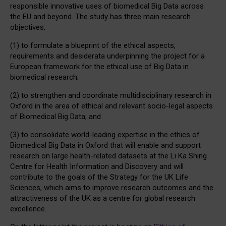
responsible innovative uses of biomedical Big Data across
the EU and beyond. The study has three main research
objectives:
(1) to formulate a blueprint of the ethical aspects,
requirements and desiderata underpinning the project for a
European framework for the ethical use of Big Data in
biomedical research;
(2) to strengthen and coordinate multidisciplinary research in
Oxford in the area of ethical and relevant socio-legal aspects
of Biomedical Big Data; and
(3) to consolidate world-leading expertise in the ethics of
Biomedical Big Data in Oxford that will enable and support
research on large health-related datasets at the Li Ka Shing
Centre for Health Information and Discovery and will
contribute to the goals of the Strategy for the UK Life
Sciences, which aims to improve research outcomes and the
attractiveness of the UK as a centre for global research
excellence.