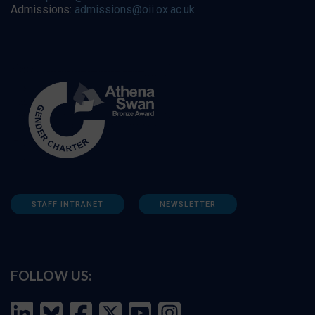
Admissions:
admissions@oii.ox.ac.uk
STAFF INTRANET
NEWSLETTER
FOLLOW US: