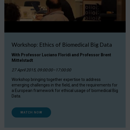
Workshop: Ethics of Biomedical Big Data
With Professor Luciano Floridi and Professor Brent
Mittelstadt
27 April 2015, 09:00:00–17:00:00
Workshop bringing together expertise to address
emerging challenges in the field, and the requirements for
a European framework for ethical usage of biomedical Big
Data.
WATCH NOW