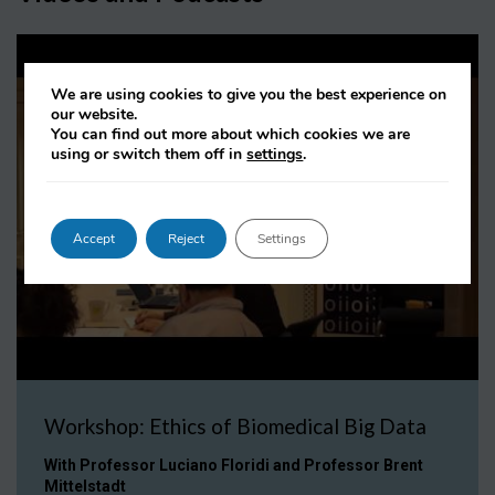
We are using cookies to give you the best experience on
our website.
You can find out more about which cookies we are
using or switch them off in
settings
.
Accept
Reject
Settings
Workshop: Ethics of Biomedical Big Data
With Professor Luciano Floridi and Professor Brent
Mittelstadt