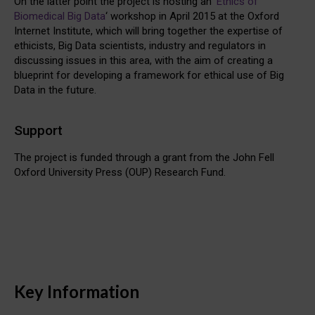
On the latter point the project is hosting an ‘
Ethics of
Biomedical Big Data
‘ workshop in April 2015 at the Oxford
Internet Institute, which will bring together the expertise of
ethicists, Big Data scientists, industry and regulators in
discussing issues in this area, with the aim of creating a
blueprint for developing a framework for ethical use of Big
Data in the future.
Support
The project is funded through a grant from the John Fell
Oxford University Press (OUP) Research Fund.
Key Information