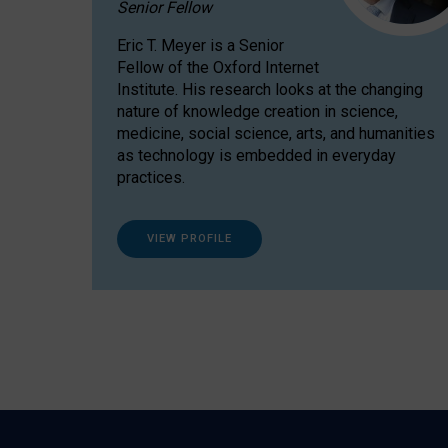
Senior Fellow
Eric T. Meyer is a Senior
Fellow of the Oxford Internet
Institute. His research looks at the changing
nature of knowledge creation in science,
medicine, social science, arts, and humanities
as technology is embedded in everyday
practices.
VIEW PROFILE