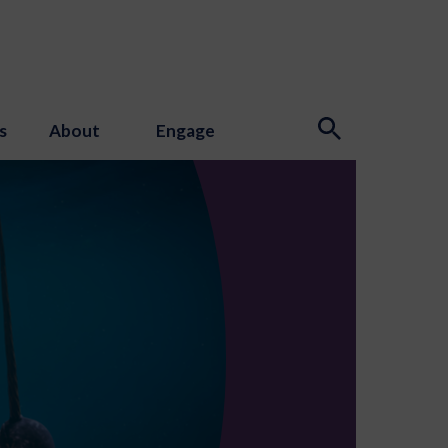
s
About
Engage