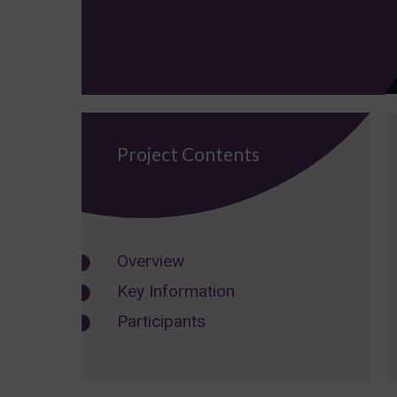
Project Contents
Overview
Key Information
Participants