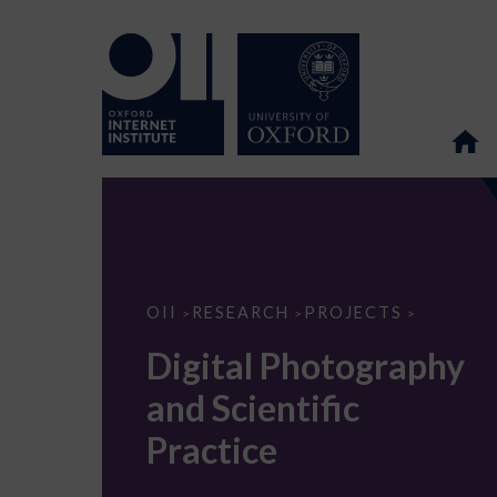
Digital
OII
RESEARCH
PROJECTS
>
>
>
Photography
and
Digital Photography
Scientific
Practice
and Scientific
Practice