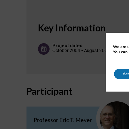
Key Information
Project dates:
We are u
October 2004 - August 2007
You can 
Acc
Participant
Professor Eric T. Meyer