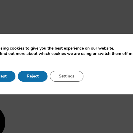
sing cookies to give you the best experience on our website.
find out more about which cookies we are using or switch them off i
ept
Reject
Settings