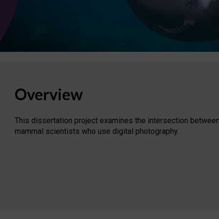
Overview
This dissertation project examines the intersection between
mammal scientists who use digital photography.