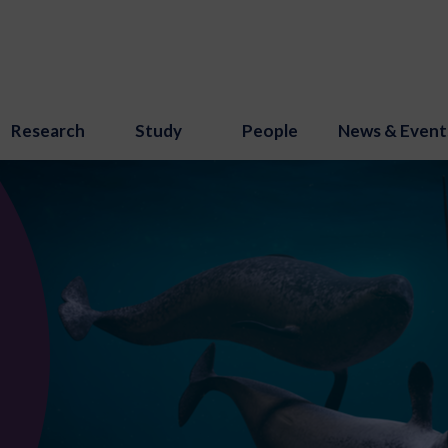
Research
Study
People
News & Event