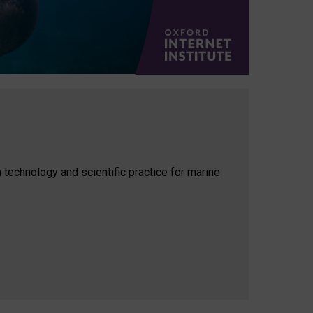
 technology and scientific practice for marine