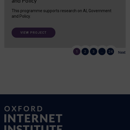
and Policy
This programme supports research on AI, Government
and Policy.
VIEW PROJECT
1
1
2
2
3
3
…
…
24
24
Next
Next