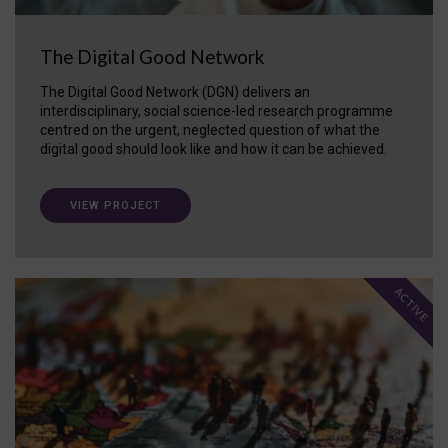
The Digital Good Network
The Digital Good Network (DGN) delivers an
interdisciplinary, social science-led research programme
centred on the urgent, neglected question of what the
digital good should look like and how it can be achieved.
VIEW PROJECT
ACTIVE