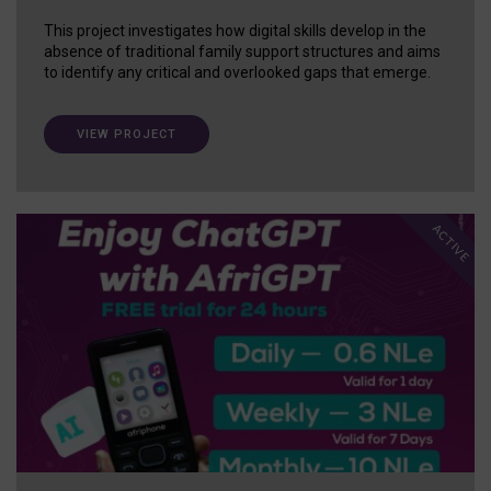
This project investigates how digital skills develop in the
absence of traditional family support structures and aims
to identify any critical and overlooked gaps that emerge.
VIEW PROJECT
ACTIVE