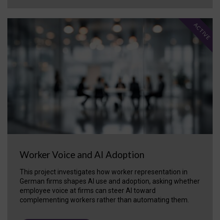
ACTIVE
Worker Voice and AI Adoption
This project investigates how worker representation in
German firms shapes AI use and adoption, asking whether
employee voice at firms can steer AI toward
complementing workers rather than automating them.