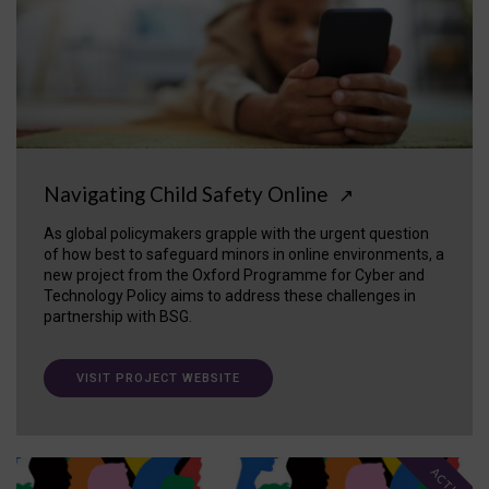
Navigating Child Safety Online
↗
As global policymakers grapple with the urgent question
of how best to safeguard minors in online environments, a
new project from the Oxford Programme for Cyber and
Technology Policy aims to address these challenges in
partnership with BSG.
VISIT PROJECT WEBSITE
ACTIVE