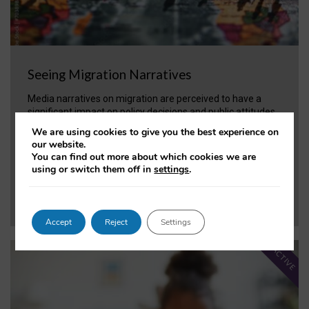
Seeing Migration Narratives
Media narratives on migration are perceived to have a
significant impact on policy decisions and public attitudes
toward migration. The project applies tools and methods
We are using cookies to give you the best experience on
to enable practitioners to make more effective policy
our website.
decisions.
You can find out more about which cookies we are
using or switch them off in
settings
.
VIEW PROJECT
Accept
Reject
Settings
ACTIVE