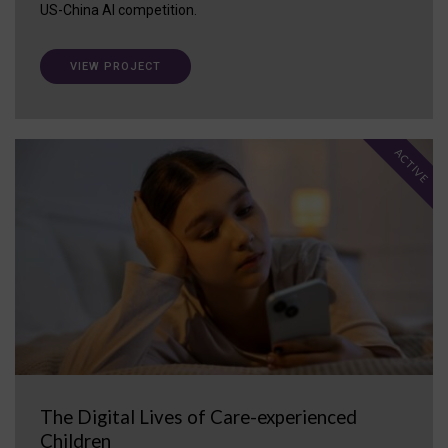
US-China AI competition.
VIEW PROJECT
ACTIVE
The Digital Lives of Care-experienced
Children