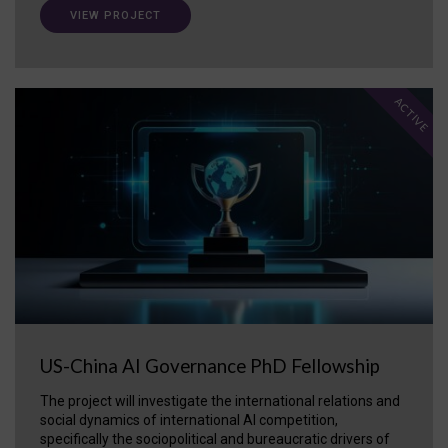
VIEW PROJECT
ACTIVE
US-China AI Governance PhD Fellowship
The project will investigate the international relations and
social dynamics of international AI competition,
specifically the sociopolitical and bureaucratic drivers of