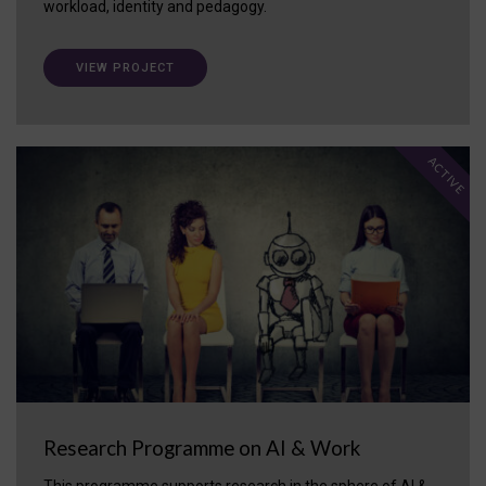
workload, identity and pedagogy.
VIEW PROJECT
ACTIVE
Research Programme on AI & Work
This programme supports research in the sphere of AI &