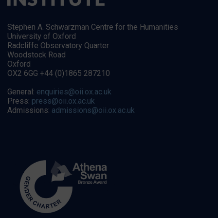
Stephen A. Schwarzman Centre for the Humanities
University of Oxford
Radcliffe Observatory Quarter
Woodstock Road
Oxford
OX2 6GG +44 (0)1865 287210
General:
enquiries@oii.ox.ac.uk
Press:
press@oii.ox.ac.uk
Admissions:
admissions@oii.ox.ac.uk