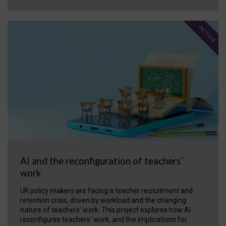
ACTIVE
AI and the reconfiguration of teachers’
work
UK policy makers are facing a teacher recruitment and
retention crisis, driven by workload and the changing
nature of teachers’ work. This project explores how AI
reconfigures teachers' work, and the implications for