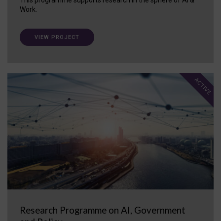
Work.
VIEW PROJECT
ACTIVE
Research Programme on AI, Government