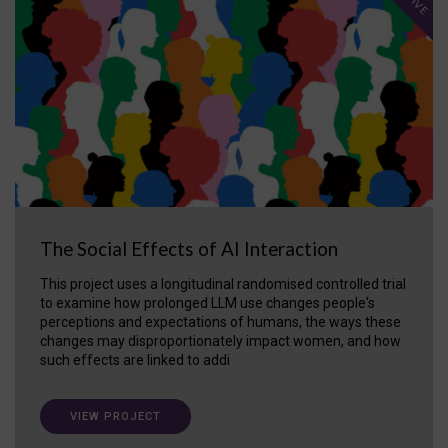
The Social Effects of AI Interaction
This project uses a longitudinal randomised controlled trial
to examine how prolonged LLM use changes people's
perceptions and expectations of humans, the ways these
changes may disproportionately impact women, and how
such effects are linked to addi
VIEW PROJECT