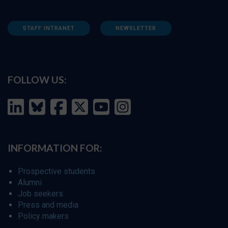
STAFF INTRANET
NEWSLETTER
FOLLOW US:
INFORMATION FOR:
Prospective students
Alumni
Job seekers
Press and media
Policy makers