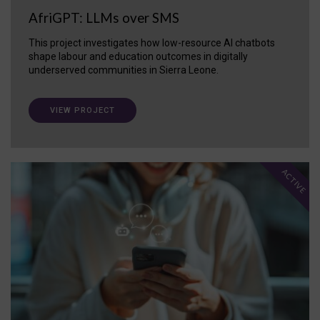
AfriGPT: LLMs over SMS
This project investigates how low-resource AI chatbots
shape labour and education outcomes in digitally
underserved communities in Sierra Leone.
VIEW PROJECT
ACTIVE