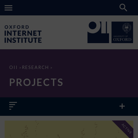
Projects
OII
RESEARCH
>
>
PROJECTS
ACTIVE