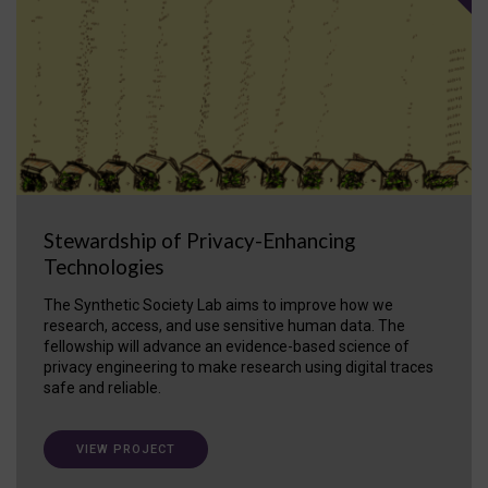
Stewardship of Privacy-Enhancing
Technologies
The Synthetic Society Lab aims to improve how we
research, access, and use sensitive human data. The
fellowship will advance an evidence-based science of
privacy engineering to make research using digital traces
safe and reliable.
VIEW PROJECT