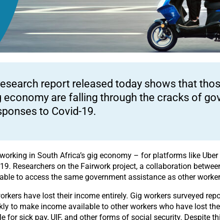
research report released today shows that thos
g economy are falling through the cracks of go
sponses to Covid-19.
orking in South Africa’s gig economy – for platforms like Uber 
19. Researchers on the Fairwork project, a collaboration betwee
nable to access the same government assistance as other worker
kers have lost their income entirely. Gig workers surveyed repo
y to make income available to other workers who have lost their 
 for sick pay, UIF, and other forms of social security. Despite thi