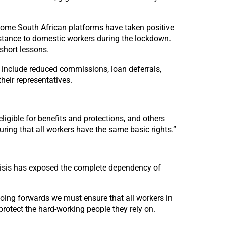
. Some South African platforms have taken positive
istance to domestic workers during the lockdown.
short lessons.
 include reduced commissions, loan deferrals,
eir representatives.
ligible for benefits and protections, and others
suring that all workers have the same basic rights.”
risis has exposed the complete dependency of
oing forwards we must ensure that all workers in
protect the hard-working people they rely on.