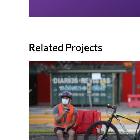
Related Projects