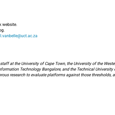
k website.
og.
l.vanbelle@uct.ac.za
taff at the University of Cape Town, the University of the Weste
 Information Technology Bangalore, and the Technical University of
orous research to evaluate platforms against those thresholds, a