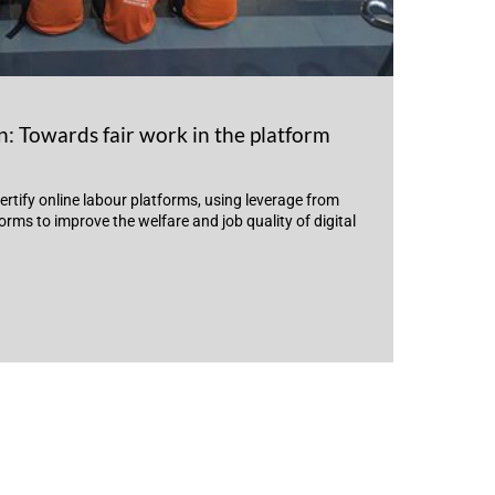
: Towards fair work in the platform
ertify online labour platforms, using leverage from
rms to improve the welfare and job quality of digital