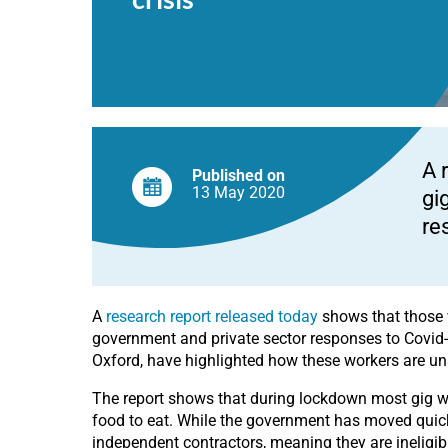
Covid-
19
crisis
A 
Published on
13 May
2020
gi
re
A
research report released today
shows that those w
government and private sector responses to Covid-
Oxford, have highlighted how these workers are u
The report shows that during lockdown most gig wor
food to eat. While the government has moved quickl
independent contractors, meaning they are ineligible