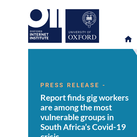
Report
OII
NEWS & EVENTS
NEWS
>
>
>
finds
gig
PRESS RELEASE -
workers
are
Report finds gig workers
among
the
are among the most
most
vulnerable
vulnerable groups in
groups
in
South Africa’s Covid-19
South
Africa’s
crisis