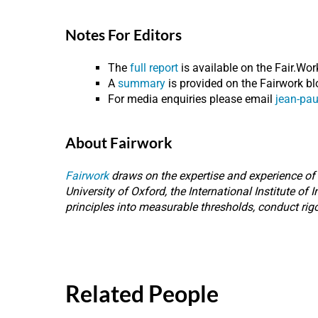
Notes For Editors
The
full report
is available on the Fair.Wor
A
summary
is provided on the Fairwork bl
For media enquiries please email
jean-pau
About Fairwork
Fairwork
draws on the expertise and experience of s
University of Oxford, the International Institute of
principles into measurable thresholds, conduct rig
Related People