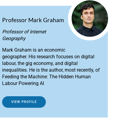
Professor Mark Graham
Professor of Internet
Geography
Mark Graham is an economic
geographer. His research focuses on digital
labour, the gig economy, and digital
inequalities. He is the author, most recently, of
Feeding the Machine: The Hidden Human
Labour Powering AI
VIEW PROFILE