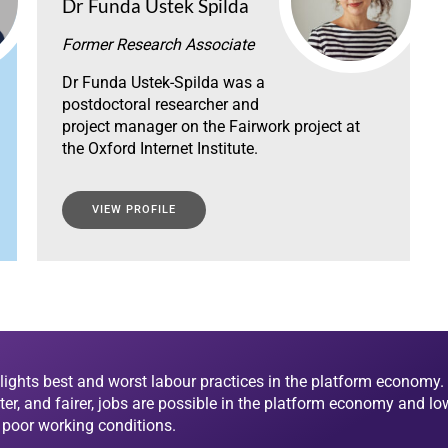
Dr Funda Ustek Spilda
Former Research Associate
Dr Funda Ustek-Spilda was a
postdoctoral researcher and
project manager on the Fairwork project at
the Oxford Internet Institute.
VIEW PROFILE
lights best and worst labour practices in the platform economy. 
ter, and fairer, jobs are possible in the platform economy and lo
d poor working conditions.