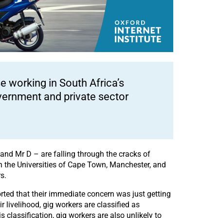
e working in South Africa’s
vernment and private sector
and Mr D – are falling through the cracks of
n the Universities of Cape Town, Manchester, and
s.
rted that their immediate concern was just getting
livelihood, gig workers are classified as
s classification, gig workers are also unlikely to