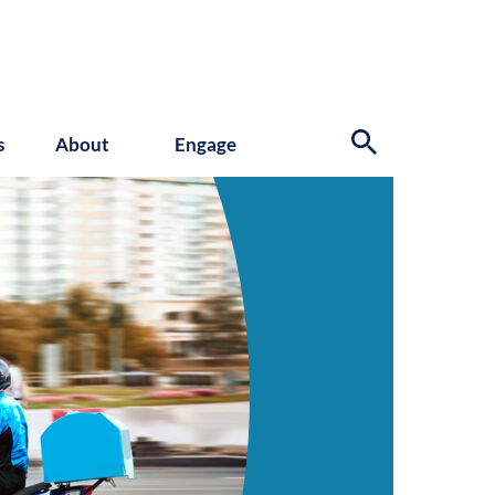
s
About
Engage