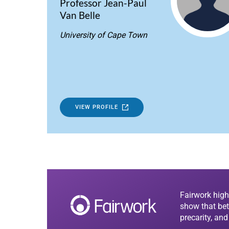
Professor Jean-Paul
Van Belle
University of Cape Town
VIEW PROFILE
Fairwork high
show that bet
precarity, an