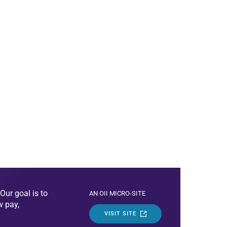
Our goal is to
AN OII MICRO-SITE
w pay,
VISIT SITE