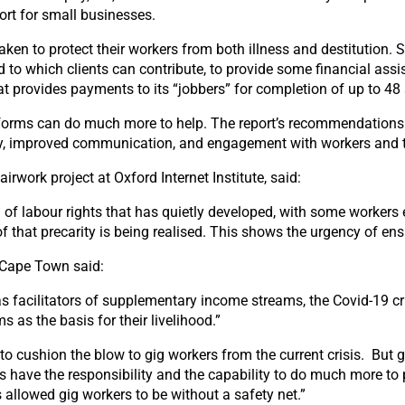
rt for small businesses.
taken to protect their workers from both illness and destitution
 to which clients can contribute, to provide some financial ass
at provides payments to its “jobbers” for completion of up to 48 
atforms can do much more to help. The report’s recommendations
pay, improved communication, and engagement with workers and th
irwork project at Oxford Internet Institute, said:
of labour rights that has quietly developed, with some workers e
of that precarity is being realised. This shows the urgency of en
f Cape Town said:
s facilitators of supplementary income streams, the Covid-19 c
s as the basis for their livelihood.”
 cushion the blow to gig workers from the current crisis. But g
 have the responsibility and the capability to do much more to 
allowed gig workers to be without a safety net.”