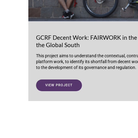
GCRF Decent Work: FAIRWORK in the 
the Global South
This project aims to understand the contextual, contr
platform work, to identify its shortfall from decent w
to the development of its governance and regulation.
VIEW PROJECT