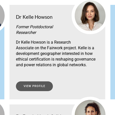
Dr Kelle Howson
Former Postdoctoral
Researcher
Dr Kelle Howson is a Research
Associate on the Fairwork project. Kelle is a
development geographer interested in how
ethical certification is reshaping governance
and power relations in global networks.
VIEW PROFILE