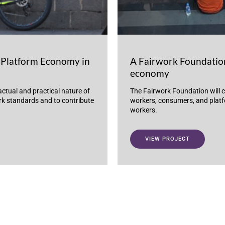
Platform Economy in
A Fairwork Foundation
economy
actual and practical nature of
The Fairwork Foundation will c
ork standards and to contribute
workers, consumers, and platfo
workers.
VIEW PROJECT