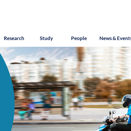
Research
Study
People
News & Event