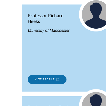
Professor Richard
Heeks
University of Manchester
VIEW PROFILE