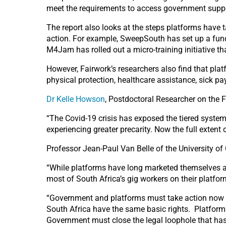
meet the requirements to access government suppo
The report also looks at the steps platforms have 
action. For example, SweepSouth has set up a fund
M4Jam has rolled out a micro-training initiative th
However, Fairwork’s researchers also find that pl
physical protection, healthcare assistance, sick 
Dr Kelle Howson
, Postdoctoral Researcher on the Fa
“The Covid-19 crisis has exposed the tiered system 
experiencing greater precarity. Now the full extent 
Professor Jean-Paul Van Belle of the University o
“While platforms have long marketed themselves a
most of South Africa’s gig workers on their platform
“Government and platforms must take action now to
South Africa have the same basic rights. Platforms
Government must close the legal loophole that has 