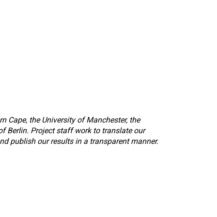
rn Cape, the University of Manchester, the
 Berlin. Project staff work to translate our
nd publish our results in a transparent manner.